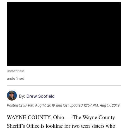
undefined
undefined
By:
Drew Scofield
Posted
12:57 PM, Aug 17, 2019
and last updated
12:57 PM, Aug 17, 2019
WAYNE COUNTY, Ohio — The Wayne County
Sheriff’s Office is looking for two teen sisters who