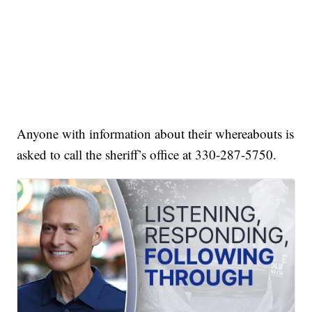
Anyone with information about their whereabouts is
asked to call the sheriff’s office at 330-287-5750.