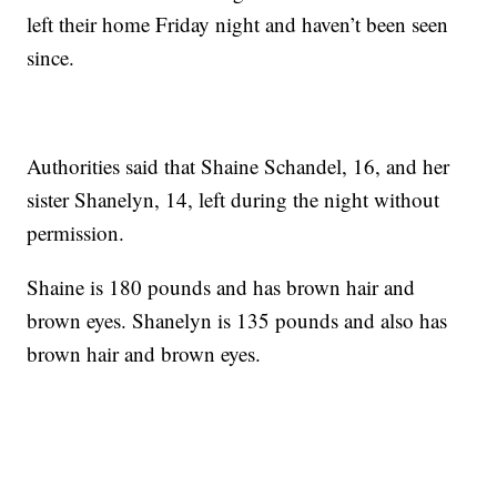
left their home Friday night and haven’t been seen
since.
Authorities said that Shaine Schandel, 16, and her
sister Shanelyn, 14, left during the night without
permission.
Shaine is 180 pounds and has brown hair and
brown eyes. Shanelyn is 135 pounds and also has
brown hair and brown eyes.