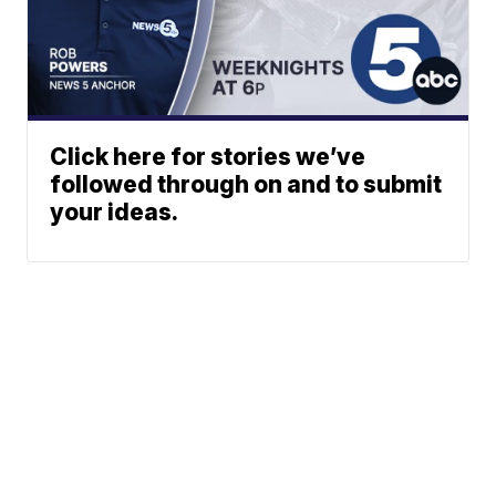
Click here for stories we’ve
followed through on and to submit
your ideas.