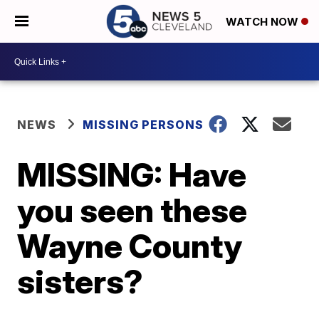
WATCH NOW
NEWS
MISSING PERSONS
MISSING: Have
you seen these
Wayne County
sisters?