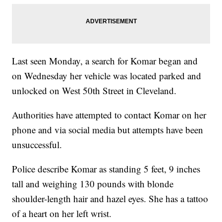
Last seen Monday, a search for Komar began and
on Wednesday her vehicle was located parked and
unlocked on West 50th Street in Cleveland.
Authorities have attempted to contact Komar on her
phone and via social media but attempts have been
unsuccessful.
Police describe Komar as standing 5 feet, 9 inches
tall and weighing 130 pounds with blonde
shoulder-length hair and hazel eyes. She has a tattoo
of a heart on her left wrist.