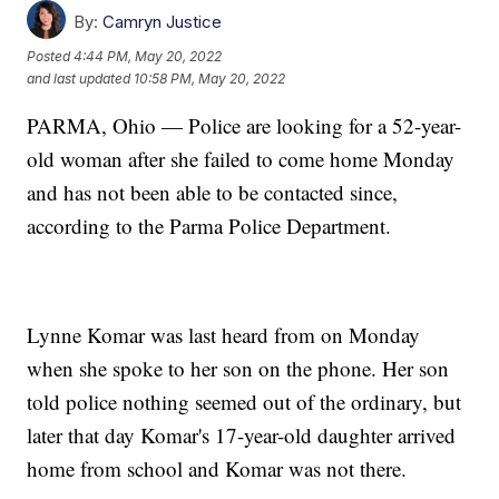
By:
Camryn Justice
Posted
4:44 PM, May 20, 2022
and last updated
10:58 PM, May 20, 2022
PARMA, Ohio — Police are looking for a 52-year-
old woman after she failed to come home Monday
and has not been able to be contacted since,
according to the Parma Police Department.
Lynne Komar was last heard from on Monday
when she spoke to her son on the phone. Her son
told police nothing seemed out of the ordinary, but
later that day Komar's 17-year-old daughter arrived
home from school and Komar was not there.