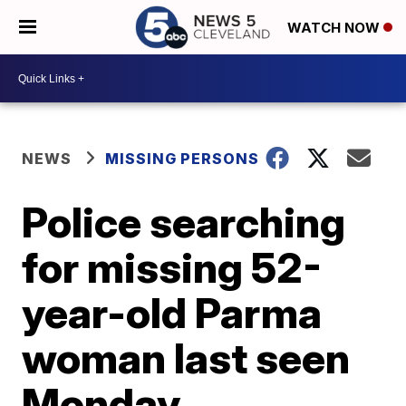
WATCH NOW
NEWS
MISSING PERSONS
Police searching
for missing 52-
year-old Parma
woman last seen
Monday