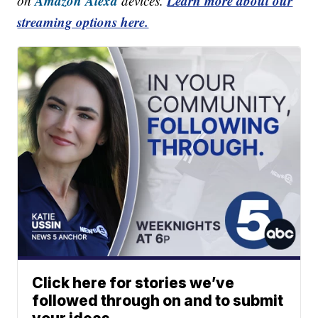
Amazon Alexa
Learn more about our
on
devices.
streaming options here.
Click here for stories we’ve
followed through on and to submit