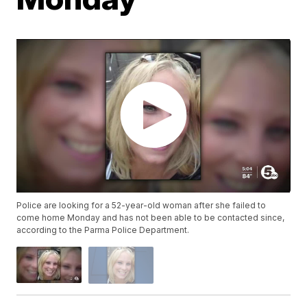
Police are looking for a 52-year-old woman after she failed to
come home Monday and has not been able to be contacted since,
according to the Parma Police Department.