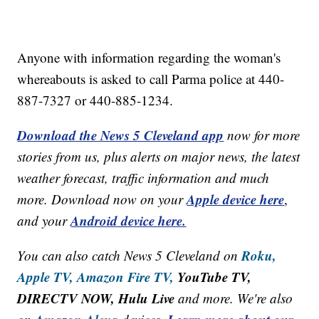
Anyone with information regarding the woman's
whereabouts is asked to call Parma police at 440-
887-7327 or 440-885-1234.
Download the News 5 Cleveland app
now for more
stories from us, plus alerts on major news, the latest
weather forecast, traffic information and much
Apple device here
more. Download now on your
,
Android device here.
and your
Roku,
You can also catch News 5 Cleveland on
Apple TV,
Amazon Fire TV,
YouTube TV,
DIRECTV NOW, Hulu Live
and more. We're also