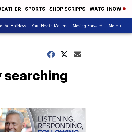
EATHER
SPORTS
SHOP SCRIPPS
WATCH NOW
r the Holidays
Your Health Matters
Moving Forward
More +
y searching