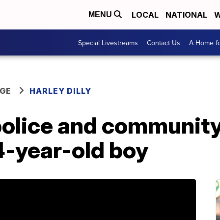
LOCAL
NATIONAL
W
MENU
Special Livestreams
Contact Us
A Home fo
GE
HARLEY DILLY
 police and communit
4-year-old boy