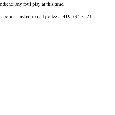
ndicate any foul play at this time.
abouts is asked to call police at 419-734-3121.