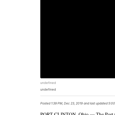
undefined
undefined
Posted
1:39 PM, Dec 23, 2019
and last updated
5:00
PORT CLINTON, Ohio — The Port Clin