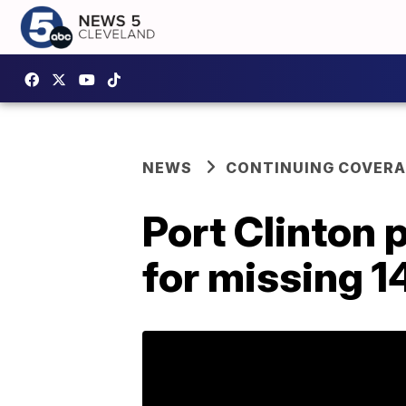
NEWS
CONTINUING COVERA
Port Clinton
for missing 1