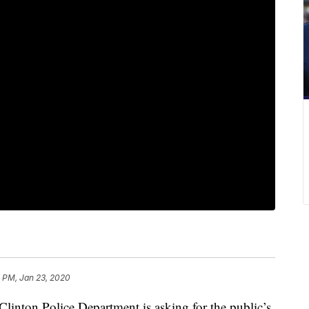
 PM, Jan 23, 2020
ton Police Department is asking for the public’s