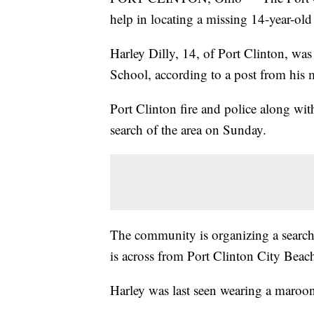
help in locating a missing 14-year-old
Harley Dilly, 14, of Port Clinton, was
School, according to a post from his 
Port Clinton fire and police along wi
search of the area on Sunday.
The community is organizing a search
is across from Port Clinton City Beac
Harley was last seen wearing a maroon 