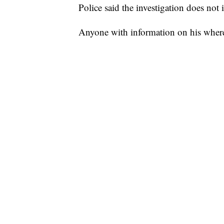
Police said the investigation does not i
Anyone with information on his where