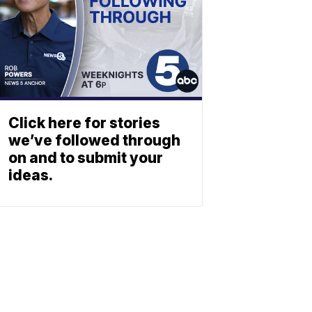
Click here for stories
we’ve followed through
on and to submit your
ideas.