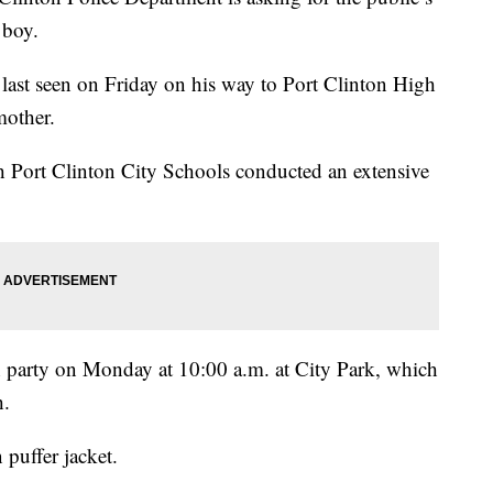
 boy.
 last seen on Friday on his way to Port Clinton High
mother.
th Port Clinton City Schools conducted an extensive
 party on Monday at 10:00 a.m. at City Park, which
h.
puffer jacket.