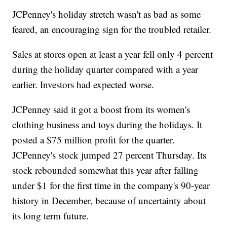
JCPenney's holiday stretch wasn't as bad as some
feared, an encouraging sign for the troubled retailer.
Sales at stores open at least a year fell only 4 percent
during the holiday quarter compared with a year
earlier. Investors had expected worse.
JCPenney said it got a boost from its women's
clothing business and toys during the holidays. It
posted a $75 million profit for the quarter.
JCPenney's stock jumped 27 percent Thursday. Its
stock rebounded somewhat this year after falling
under $1 for the first time in the company's 90-year
history in December, because of uncertainty about
its long term future.