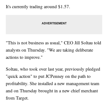
It's currently trading around $1.57.
"This is not business as usual," CEO Jill Soltau told
analysts on Thursday. "We are taking deliberate
actions to improve."
Soltau, who took over last year, previously pledged
"quick action" to put JCPenney on the path to
profitability. She installed a new management team
and on Thursday brought in a new chief merchant
from Target.