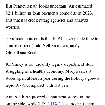
But Penney's path looks uncertain. An estimated
$2.1 billion in loan payments
come
due in 2023,
and that has credit rating agencies and analysts
worried.
"Our main concern is that JCP has very little time to
course correct," said Neil Saunders, analyst at
GlobalData Retail.
JCPenney is not the only legacy department store
struggling in a healthy economy. Macy's sales at
stores open at least a year during the holidays grew a
tepid 0.7% compared with last year.
Amazon has squeezed department stores on the
online side, while TJX (
TJX
) has undercut them