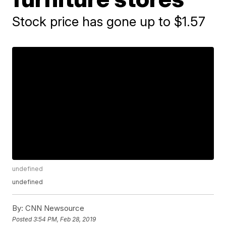
Stock price has gone up to $1.57
undefined
undefined
By:
CNN Newsource
Posted
3:54 PM, Feb 28, 2019