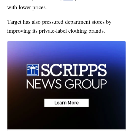
with lower prices.
Target has also pressured department stores by
improving its private-label clothing brands.