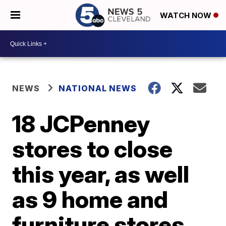
WATCH NOW
NEWS
NATIONAL NEWS
18 JCPenney
stores to close
this year, as well
as 9 home and
furniture stores