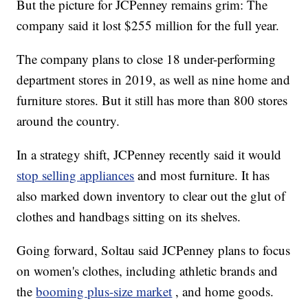
But the picture for JCPenney remains grim: The
company said it lost $255 million for the full year.
The company plans to close 18 under-performing
department stores in 2019, as well as nine home and
furniture stores. But it still has more than 800 stores
around the country.
In a strategy shift, JCPenney recently said it would
stop selling appliances
and most furniture. It has
also marked down inventory to clear out the glut of
clothes and handbags sitting on its shelves.
Going forward, Soltau said JCPenney plans to focus
on women's clothes, including athletic brands and
the
booming plus-size market
, and home goods.