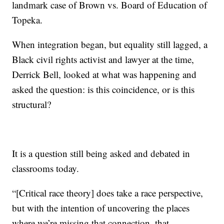
landmark case of Brown vs. Board of Education of
Topeka.
When integration began, but equality still lagged, a
Black civil rights activist and lawyer at the time,
Derrick Bell, looked at what was happening and
asked the question: is this coincidence, or is this
structural?
It is a question still being asked and debated in
classrooms today.
“[Critical race theory] does take a race perspective,
but with the intention of uncovering the places
where we’re missing that connection, that