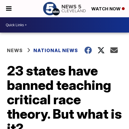
WATCH NOW
NEWS
NATIONAL NEWS
23 states have
banned teaching
critical race
theory. But what is
it?