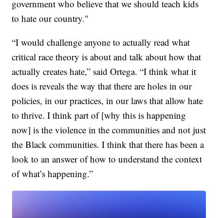
government who believe that we should teach kids
to hate our country."
“I would challenge anyone to actually read what
critical race theory is about and talk about how that
actually creates hate,” said Ortega. “I think what it
does is reveals the way that there are holes in our
policies, in our practices, in our laws that allow hate
to thrive. I think part of [why this is happening
now] is the violence in the communities and not just
the Black communities. I think that there has been a
look to an answer of how to understand the context
of what’s happening.”