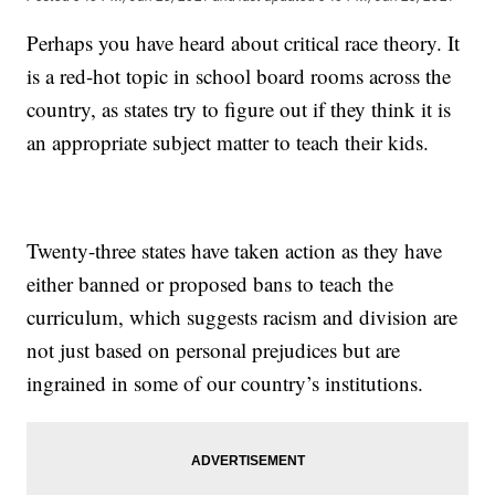
Perhaps you have heard about critical race theory. It
is a red-hot topic in school board rooms across the
country, as states try to figure out if they think it is
an appropriate subject matter to teach their kids.
Twenty-three states have taken action as they have
either banned or proposed bans to teach the
curriculum, which suggests racism and division are
not just based on personal prejudices but are
ingrained in some of our country’s institutions.