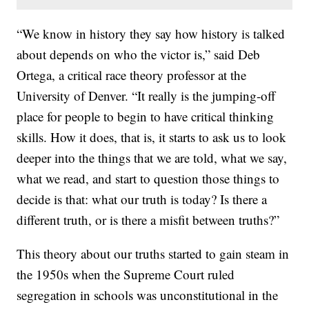
“We know in history they say how history is talked
about depends on who the victor is,” said Deb
Ortega, a critical race theory professor at the
University of Denver. “It really is the jumping-off
place for people to begin to have critical thinking
skills. How it does, that is, it starts to ask us to look
deeper into the things that we are told, what we say,
what we read, and start to question those things to
decide is that: what our truth is today? Is there a
different truth, or is there a misfit between truths?”
This theory about our truths started to gain steam in
the 1950s when the Supreme Court ruled
segregation in schools was unconstitutional in the