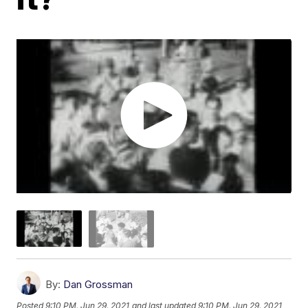
By:
Dan Grossman
Posted
9:10 PM, Jun 29, 2021
and last updated
9:10 PM, Jun 29, 2021