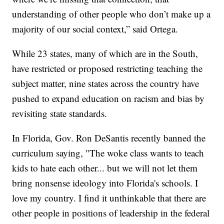
understanding of other people who don’t make up a
majority of our social context,” said Ortega.
While 23 states, many of which are in the South,
have restricted or proposed restricting teaching the
subject matter, nine states across the country have
pushed to expand education on racism and bias by
revisiting state standards.
In Florida, Gov. Ron DeSantis recently banned the
curriculum saying, "The woke class wants to teach
kids to hate each other... but we will not let them
bring nonsense ideology into Florida's schools. I
love my country. I find it unthinkable that there are
other people in positions of leadership in the federal