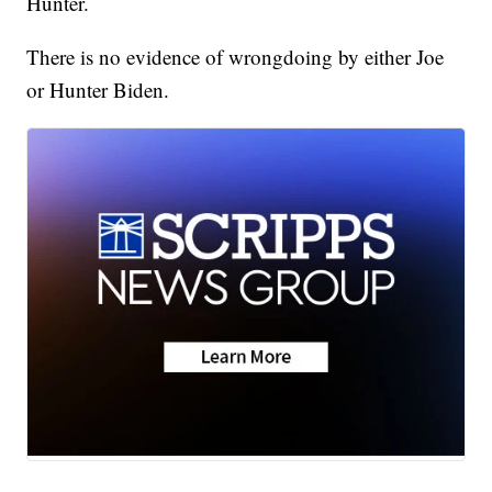
Hunter.
There is no evidence of wrongdoing by either Joe
or Hunter Biden.