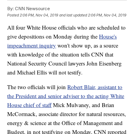
By:
CNN Newsource
Posted
2:06 PM, Nov 04, 2019
and last updated
2:06 PM, Nov 04, 2019
All four White House officials who are scheduled to
give depositions on Monday during the
House's
impeachment inquiry
won't show up, as a source
with knowledge of the situation tells CNN that
National Security Council lawyers John Eisenberg
and Michael Ellis will not testify.
The two officials will join
Robert Blair, assistant to
the President and senior adviser to the acting White
House chief of staff
Mick Mulvaney, and Brian
McCormack, associate director for natural resources,
energy & science at the Office of Management and
Budget, in not testifying on Monday, CNN reported