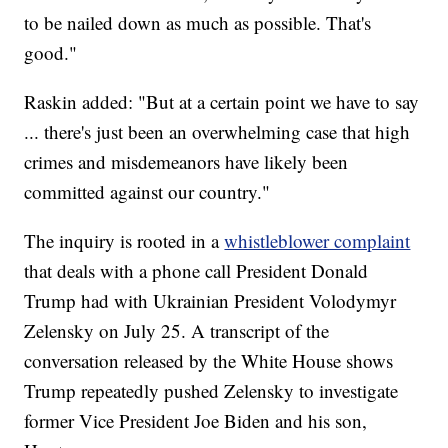
to be nailed down as much as possible. That's
good."
Raskin added: "But at a certain point we have to say
... there's just been an overwhelming case that high
crimes and misdemeanors have likely been
committed against our country."
The inquiry is rooted in a
whistleblower complaint
that deals with a phone call President Donald
Trump had with Ukrainian President Volodymyr
Zelensky on July 25. A transcript of the
conversation released by the White House shows
Trump repeatedly pushed Zelensky to investigate
former Vice President Joe Biden and his son,