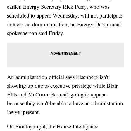
earlier. Energy Secretary Rick Perry, who was
scheduled to appear Wednesday, will not participate
in a closed door deposition, an Energy Department
spokesperson said Friday.
An administration official says Eisenberg isn't
showing up due to executive privilege while Blair,
Ellis and McCormack aren't going to appear
because they won't be able to have an administration
lawyer present.
On Sunday night, the House Intelligence