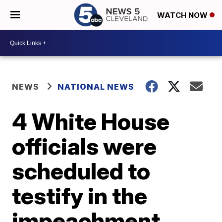
WATCH NOW
NEWS
NATIONAL NEWS
4 White House
officials were
scheduled to
testify in the
impeachment