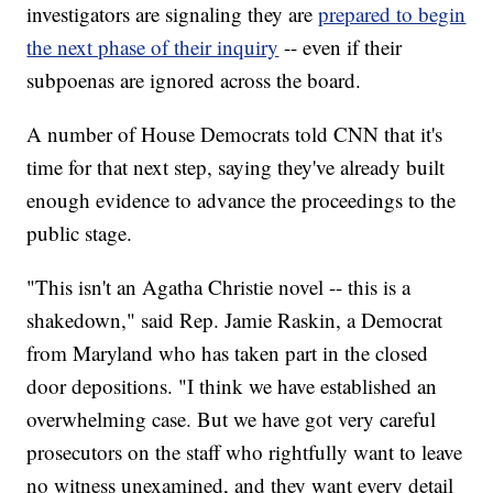
investigators are signaling they are
prepared to begin
the next phase of their inquiry
-- even if their
subpoenas are ignored across the board.
A number of House Democrats told CNN that it's
time for that next step, saying they've already built
enough evidence to advance the proceedings to the
public stage.
"This isn't an Agatha Christie novel -- this is a
shakedown," said Rep. Jamie Raskin, a Democrat
from Maryland who has taken part in the closed
door depositions. "I think we have established an
overwhelming case. But we have got very careful
prosecutors on the staff who rightfully want to leave
no witness unexamined, and they want every detail