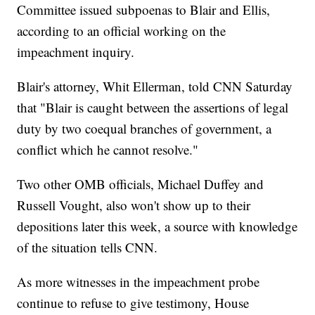
Committee issued subpoenas to Blair and Ellis,
according to an official working on the
impeachment inquiry.
Blair's attorney, Whit Ellerman, told CNN Saturday
that "Blair is caught between the assertions of legal
duty by two coequal branches of government, a
conflict which he cannot resolve."
Two other OMB officials, Michael Duffey and
Russell Vought, also won't show up to their
depositions later this week, a source with knowledge
of the situation tells CNN.
As more witnesses in the impeachment probe
continue to refuse to give testimony, House