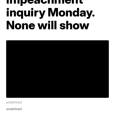
inquiry Monday.
None will show
undefined
undefined