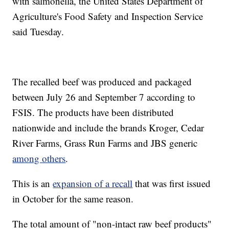
with salmonella, the United States Department of
Agriculture's Food Safety and Inspection Service
said Tuesday.
The recalled beef was produced and packaged
between July 26 and September 7 according to
FSIS. The products have been distributed
nationwide and include the brands Kroger, Cedar
River Farms, Grass Run Farms and JBS generic
among others
.
This is an
expansion of a recall
that was first issued
in October for the same reason.
The total amount of "non-intact raw beef products"