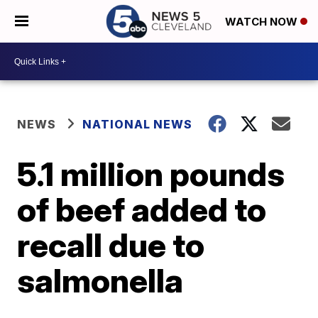
WATCH NOW
NEWS
NATIONAL NEWS
5.1 million pounds
of beef added to
recall due to
salmonella