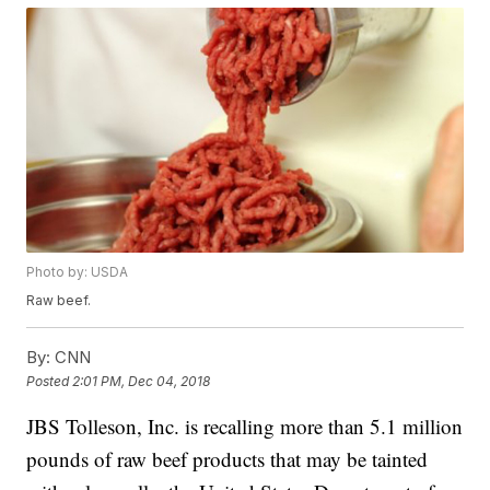
Photo by: USDA
Raw beef.
By:
CNN
Posted
2:01 PM, Dec 04, 2018
JBS Tolleson, Inc. is recalling more than 5.1 million
pounds of raw beef products that may be tainted