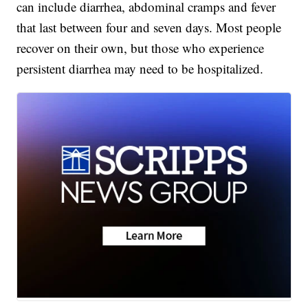
can include diarrhea, abdominal cramps and fever
that last between four and seven days. Most people
recover on their own, but those who experience
persistent diarrhea may need to be hospitalized.