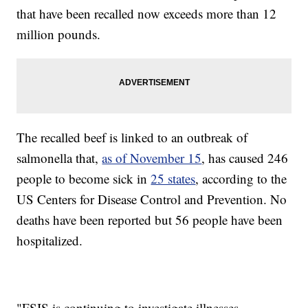
that have been recalled now exceeds more than 12
million pounds.
The recalled beef is linked to an outbreak of
salmonella that,
as of November 15
, has caused 246
people to become sick in
25 states
, according to the
US Centers for Disease Control and Prevention. No
deaths have been reported but 56 people have been
hospitalized.
"FSIS is continuing to investigate illnesses