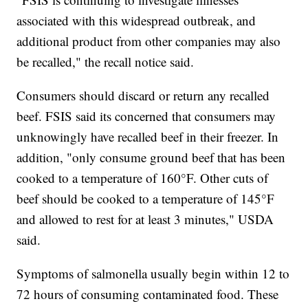
associated with this widespread outbreak, and
additional product from other companies may also
be recalled," the recall notice said.
Consumers should discard or return any recalled
beef. FSIS said its concerned that consumers may
unknowingly have recalled beef in their freezer. In
addition, "only consume ground beef that has been
cooked to a temperature of 160°F. Other cuts of
beef should be cooked to a temperature of 145°F
and allowed to rest for at least 3 minutes," USDA
said.
Symptoms of salmonella usually begin within 12 to
72 hours of consuming contaminated food. These