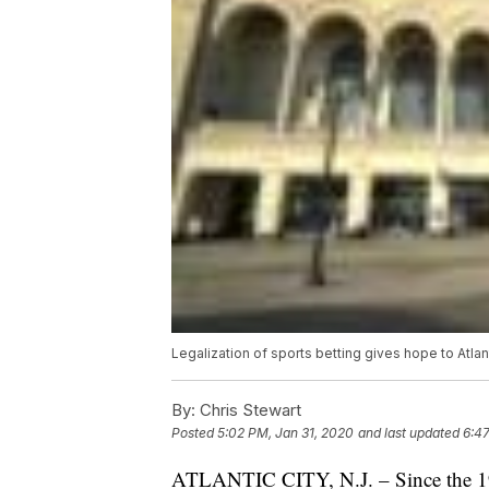
Legalization of sports betting gives hope to Atlan
By:
Chris Stewart
Posted
5:02 PM, Jan 31, 2020
and last updated
6:4
ATLANTIC CITY, N.J. – Since the 193