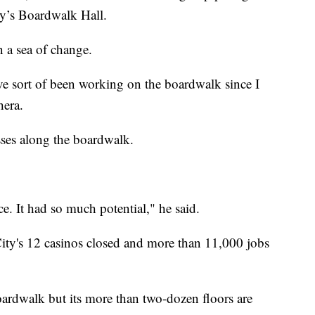
ty’s Boardwalk Hall.
in a sea of change.
I’ve sort of been working on the boardwalk since I
hera.
sses along the boardwalk.
nce. It had so much potential," he said.
ity's 12 casinos closed and more than 11,000 jobs
oardwalk but its more than two-dozen floors are