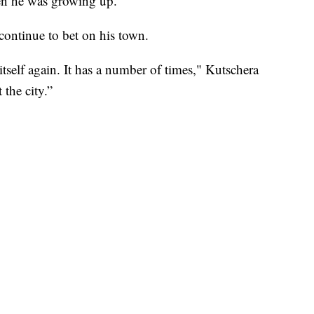
hen he was growing up.
continue to bet on his town.
t itself again. It has a number of times," Kutschera
 the city.”