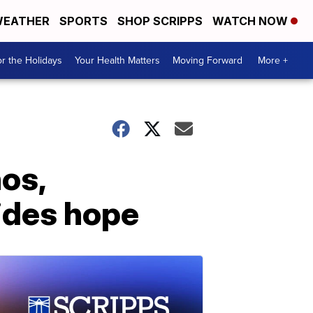
EATHER
SPORTS
SHOP SCRIPPS
WATCH NOW
r the Holidays
Your Health Matters
Moving Forward
More +
nos,
vides hope