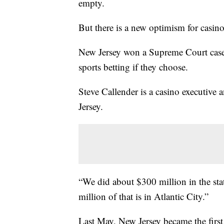
empty.
But there is a new optimism for casinos
New Jersey won a Supreme Court case i
sports betting if they choose.
Steve Callender is a casino executive
Jersey.
“We did about $300 million in the sta
million of that is in Atlantic City.”
Last May, New Jersey became the first