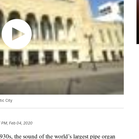
tic City
7 PM, Feb 04, 2020
0s, the sound of the world’s largest pipe organ