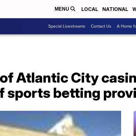
LOCAL
NATIONAL
W
MENU
Special Livestreams
Contact Us
A Home fo
of Atlantic City casi
of sports betting pro