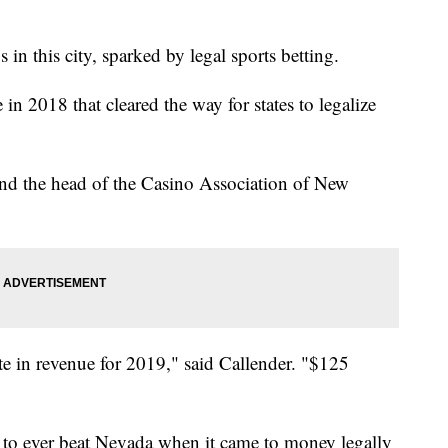
 in this city, sparked by legal sports betting.
n 2018 that cleared the way for states to legalize
 and the head of the Casino Association of New
te in revenue for 2019," said Callender. "$125
 to ever beat Nevada when it came to money legally