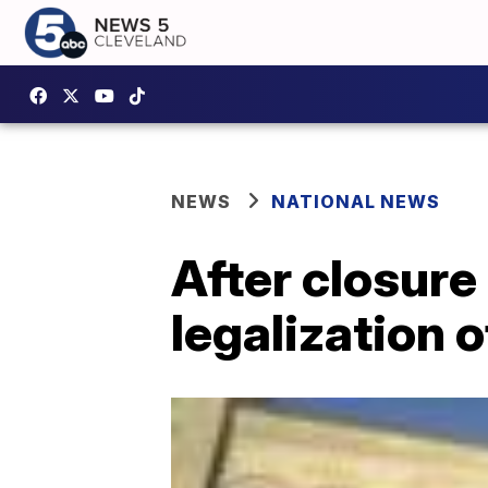
NEWS
NATIONAL NEWS
After closure 
legalization 