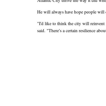
Atlantic City thrive the way it did w
He will always have hope people will 
"I'd like to think the city will reinven
said. "There’s a certain resilience about