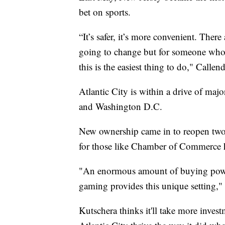
bet on sports.
“It’s safer, it’s more convenient. There
going to change but for someone who 
this is the easiest thing to do," Callend
Atlantic City is within a drive of maj
and Washington D.C.
New ownership came in to reopen two 
for those like Chamber of Commerce 
"An enormous amount of buying power
gaming provides this unique setting," 
Kutschera thinks it'll take more inves