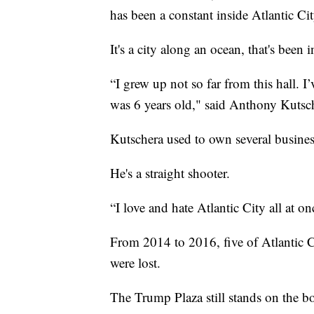
has been a constant inside Atlantic Ci
It's a city along an ocean, that's been 
“I grew up not so far from this hall. 
was 6 years old," said Anthony Kutsc
Kutschera used to own several busine
He's a straight shooter.
“I love and hate Atlantic City all at o
From 2014 to 2016, five of Atlantic C
were lost.
The Trump Plaza still stands on the b