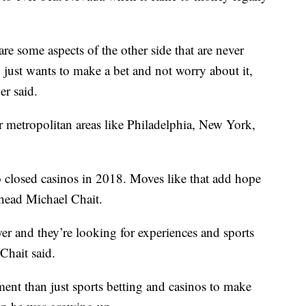
 are some aspects of the other side that are never
just wants to make a bet and not worry about it,
er said.
or metropolitan areas like Philadelphia, New York,
closed casinos in 2018. Moves like that add hope
head Michael Chait.
 and they’re looking for experiences and sports
Chait said.
tment than just sports betting and casinos to make