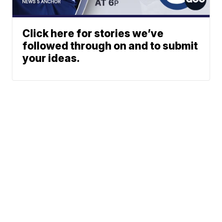
Click here for stories we’ve
followed through on and to submit
your ideas.