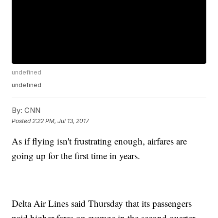
undefined
undefined
By:
CNN
Posted
2:22 PM, Jul 13, 2017
As if flying isn't frustrating enough, airfares are
going up for the first time in years.
Delta Air Lines said Thursday that its passengers
paid higher fares on average in the second quarter