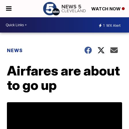
WATCH NOW
1
WX Alert
NEWS
Airfares are about
to go up