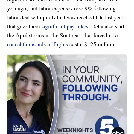
year ago, and labor expenses rose 9% following a
labor deal with pilots that was reached late last year
that gave them
significant pay hikes
. Delta also said
the April storms in the Southeast that forced it to
cancel thousands of flights
cost it $125 million.