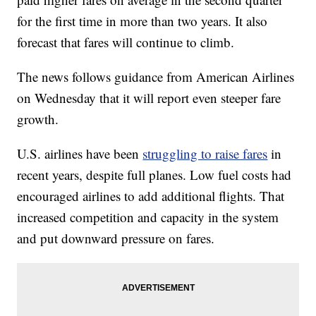
for the first time in more than two years. It also
forecast that fares will continue to climb.
The news follows guidance from American Airlines
on Wednesday that it will report even steeper fare
growth.
U.S. airlines have been
struggling to raise fares
in
recent years, despite full planes. Low fuel costs had
encouraged airlines to add additional flights. That
increased competition and capacity in the system
and put downward pressure on fares.