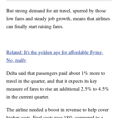
But strong demand for air travel, spurred by those
low fares and steady job growth, means that airlines
can finally start raising fares.
Related: It's the golden age for affordable flying.
No, really
Delta said that passengers paid about 1% more to
travel in the quarter, and that it expects its key
measure of fares to rise an additional 2.5% to 4.5%
in the current quarter.
The airline needed a boost in revenue to help cover
higher costs. Fuel costs rose 18% compared to a