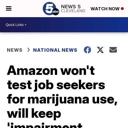
WATCH NOW
NEWS
NATIONAL NEWS
Amazon won't
test job seekers
for marijuana use,
will keep
'impairment