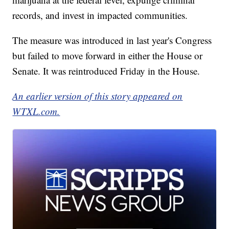
records, and invest in impacted communities.
The measure was introduced in last year's Congress
but failed to move forward in either the House or
Senate. It was reintroduced Friday in the House.
An earlier version of this story appeared on
WTXL.com.