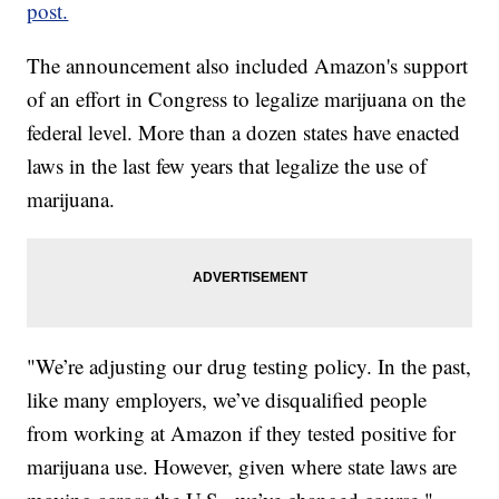
post.
The announcement also included Amazon's support
of an effort in Congress to legalize marijuana on the
federal level. More than a dozen states have enacted
laws in the last few years that legalize the use of
marijuana.
"We’re adjusting our drug testing policy. In the past,
like many employers, we’ve disqualified people
from working at Amazon if they tested positive for
marijuana use. However, given where state laws are