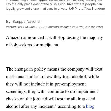
city the only place east of the Mississippi River where people can
legally grow and share marijuana in private. (AP Photo/Alex Brandon)
By:
Scripps National
Posted
2:24 PM, Jun 02, 2021
and last updated
2:33 PM, Jun 02, 2021
Amazon announced it will stop testing the majority
of job seekers for marijuana.
The change in policy means the company will treat
marijuana similar to how they treat alcohol; while
they will not include it in pre-employment
screenings, they will "continue to do impairment
checks on the job and will test for all drugs and
alcohol after any incident," according to a
blog