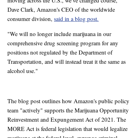
moving across the U.S., we’ve changed course,"
Dave Clark, Amazon's CEO of the worldwide
consumer division,
said in a blog post.
"We will no longer include marijuana in our
comprehensive drug screening program for any
positions not regulated by the Department of
Transportation, and will instead treat it the same as
alcohol use."
The blog post outlines how Amazon's public policy
team "actively" supports the Marijuana Opportunity
Reinvestment and Expungement Act of 2021. The
MORE Act is federal legislation that would legalize
marijuana at the federal level, expunge criminal