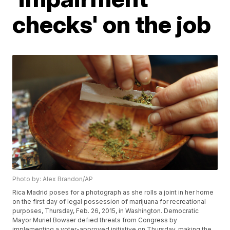
checks' on the job
Photo by: Alex Brandon/AP
Rica Madrid poses for a photograph as she rolls a joint in her home
on the first day of legal possession of marijuana for recreational
purposes, Thursday, Feb. 26, 2015, in Washington. Democratic
Mayor Muriel Bowser defied threats from Congress by
implementing a voter-approved initiative on Thursday, making the