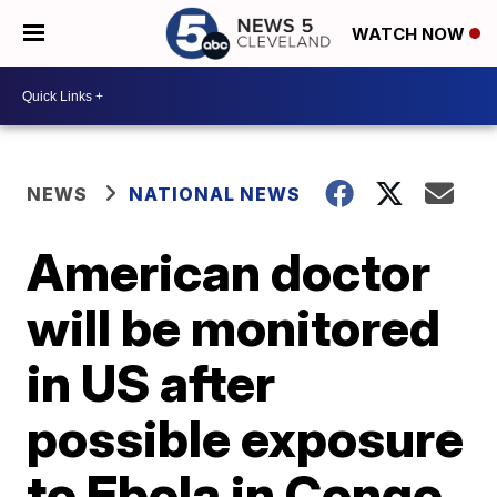
WATCH NOW
NEWS
NATIONAL NEWS
American doctor
will be monitored
in US after
possible exposure
to Ebola in Congo