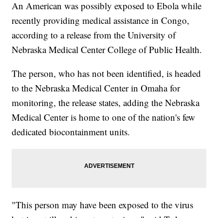
An American was possibly exposed to Ebola while
recently providing medical assistance in Congo,
according to a release from the University of
Nebraska Medical Center College of Public Health.
The person, who has not been identified, is headed
to the Nebraska Medical Center in Omaha for
monitoring, the release states, adding the Nebraska
Medical Center is home to one of the nation's few
dedicated biocontainment units.
"This person may have been exposed to the virus