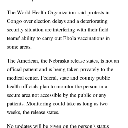
The World Health Organization said protests in
Congo over election delays and a deteriorating
security situation are interfering with their field
teams' ability to carry out Ebola vaccinations in
some areas.
The American, the Nebraska release states, is not an
official patient and is being taken privately to the
medical center. Federal, state and county public
health officials plan to monitor the person in a
secure area not accessible by the public or any
patients. Monitoring could take as long as two
weeks, the release states.
No updates will be given on the person's status