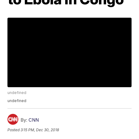
undefined
undefined
By:
CNN
Posted
3:15 PM, Dec 30, 2018