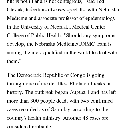
but is not ill and is not contagious," said Ted
Cieslak, infectious diseases specialist with Nebraska
Medicine and associate professor of epidemiology
in the University of Nebraska Medical Center
College of Public Health. "Should any symptoms
develop, the Nebraska Medicine/UNMC team is
among the most qualified in the world to deal with
them."
The Democratic Republic of Congo is going
through one of the deadliest Ebola outbreaks in
history. The outbreak began August 1 and has left
more than 300 people dead, with 545 confirmed
cases recorded as of Saturday, according to the
country's health ministry. Another 48 cases are
considered probable.