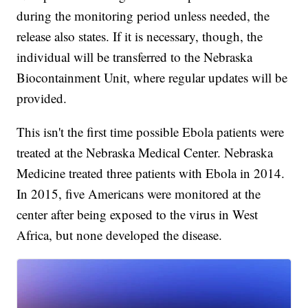
during the monitoring period unless needed, the
release also states. If it is necessary, though, the
individual will be transferred to the Nebraska
Biocontainment Unit, where regular updates will be
provided.
This isn't the first time possible Ebola patients were
treated at the Nebraska Medical Center. Nebraska
Medicine treated three patients with Ebola in 2014.
In 2015, five Americans were monitored at the
center after being exposed to the virus in West
Africa, but none developed the disease.