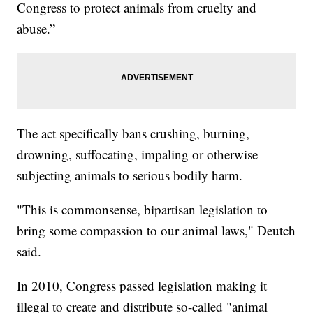
Congress to protect animals from cruelty and
abuse.”
The act specifically bans crushing, burning,
drowning, suffocating, impaling or otherwise
subjecting animals to serious bodily harm.
"This is commonsense, bipartisan legislation to
bring some compassion to our animal laws," Deutch
said.
In 2010, Congress passed legislation making it
illegal to create and distribute so-called "animal