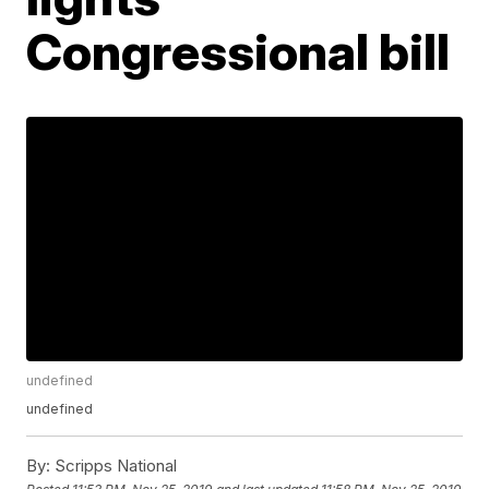
Congressional bill
undefined
undefined
By:
Scripps National