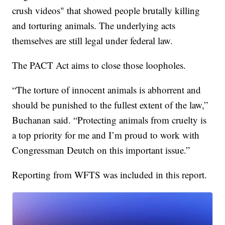
crush videos" that showed people brutally killing
and torturing animals. The underlying acts
themselves are still legal under federal law.
The PACT Act aims to close those loopholes.
“The torture of innocent animals is abhorrent and
should be punished to the fullest extent of the law,”
Buchanan said. “Protecting animals from cruelty is
a top priority for me and I’m proud to work with
Congressman Deutch on this important issue.”
Reporting from WFTS was included in this report.