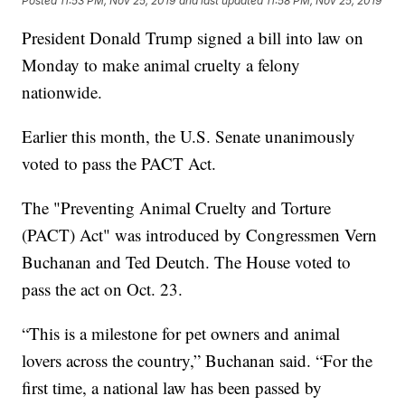
Posted
11:53 PM, Nov 25, 2019
and last updated
11:58 PM, Nov 25, 2019
President Donald Trump signed a bill into law on
Monday to make animal cruelty a felony
nationwide.
Earlier this month, the U.S. Senate unanimously
voted to pass the PACT Act.
The "Preventing Animal Cruelty and Torture
(PACT) Act" was introduced by Congressmen Vern
Buchanan and Ted Deutch. The House voted to
pass the act on Oct. 23.
“This is a milestone for pet owners and animal
lovers across the country,” Buchanan said. “For the
first time, a national law has been passed by