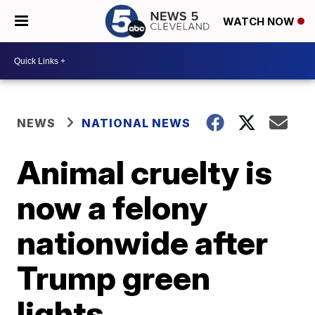
WATCH NOW
NEWS
NATIONAL NEWS
Animal cruelty is
now a felony
nationwide after
Trump green
lights