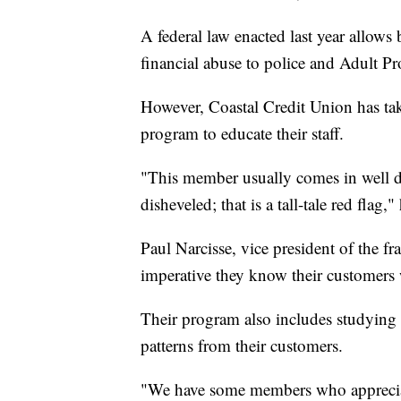
A federal law enacted last year allows
financial abuse to police and Adult Pr
However, Coastal Credit Union has take
program to educate their staff.
"This member usually comes in well dr
disheveled; that is a tall-tale red flag,"
Paul Narcisse, vice president of the fr
imperative they know their customers 
Their program also includes studying 
patterns from their customers.
"We have some members who appreciate