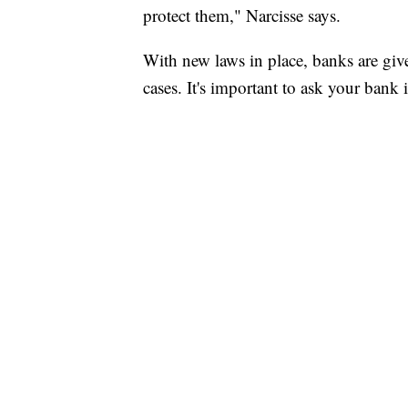
protect them," Narcisse says.
With new laws in place, banks are give
cases. It's important to ask your bank 