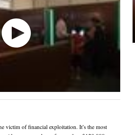
 victim of financial exploitation. It’s the most