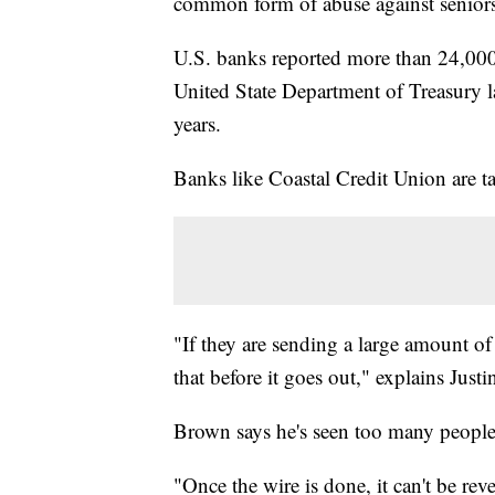
common form of abuse against seniors
U.S. banks reported more than 24,000 
United State Department of Treasury la
years.
Banks like Coastal Credit Union are ta
"If they are sending a large amount of
that before it goes out," explains Jus
Brown says he's seen too many people 
"Once the wire is done, it can't be re