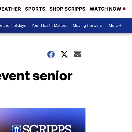
EATHER
SPORTS
SHOP SCRIPPS
WATCH NOW
r the Holidays
Your Health Matters
Moving Forward
More +
vent senior