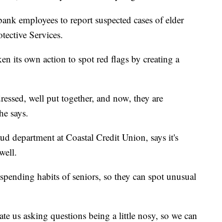
 bank employees to report suspected cases of elder
otective Services.
n its own action to spot red flags by creating a
essed, well put together, and now, they are
 he says.
aud department at Coastal Credit Union, says it's
well.
spending habits of seniors, so they can spot unusual
 us asking questions being a little nosy, so we can