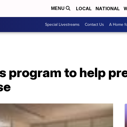
LOCAL
NATIONAL
W
MENU
Special Livestreams
Contact Us
A Home fo
s program to help pre
se