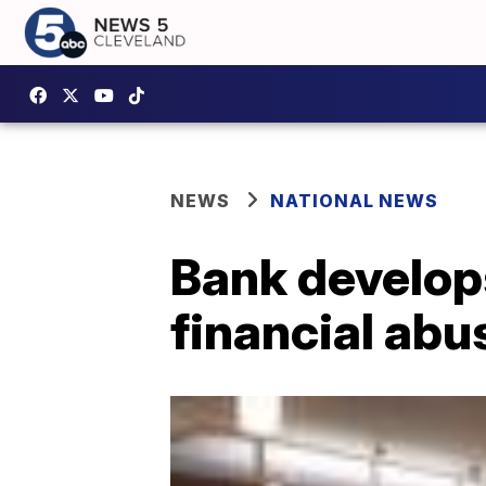
NEWS
NATIONAL NEWS
Bank develop
financial abu