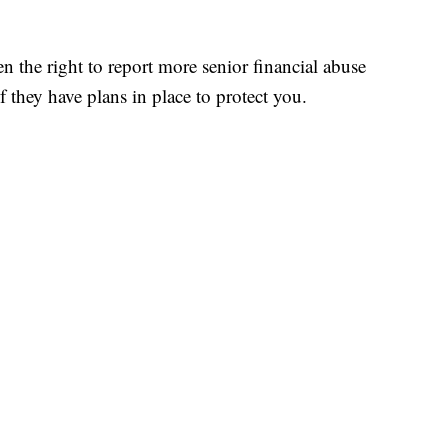
n the right to report more senior financial abuse
if they have plans in place to protect you.