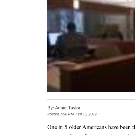
By:
Annie Taylor
Posted
7:58 PM, Feb 15, 2019
One in 5 older Americans have been the