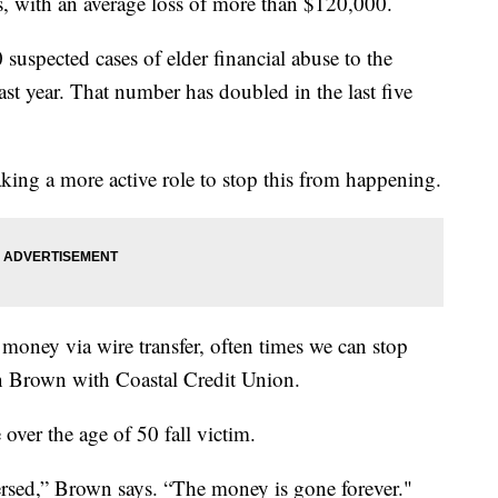
, with an average loss of more than $120,000.
suspected cases of elder financial abuse to the
st year. That number has doubled in the last five
king a more active role to stop this from happening.
 money via wire transfer, often times we can stop
tin Brown with Coastal Credit Union.
over the age of 50 fall victim.
versed,” Brown says. “The money is gone forever."