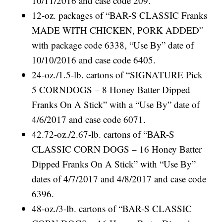
10/11/2016 and case code 209.
12-oz. packages of “BAR-S CLASSIC Franks
MADE WITH CHICKEN, PORK ADDED”
with package code 6338, “Use By” date of
10/10/2016 and case code 6405.
24-oz./1.5-lb. cartons of “SIGNATURE Pick
5 CORNDOGS – 8 Honey Batter Dipped
Franks On A Stick” with a “Use By” date of
4/6/2017 and case code 6071.
42.72-oz./2.67-lb. cartons of “BAR-S
CLASSIC CORN DOGS – 16 Honey Batter
Dipped Franks On A Stick” with “Use By”
dates of 4/7/2017 and 4/8/2017 and case code
6396.
48-oz./3-lb. cartons of “BAR-S CLASSIC