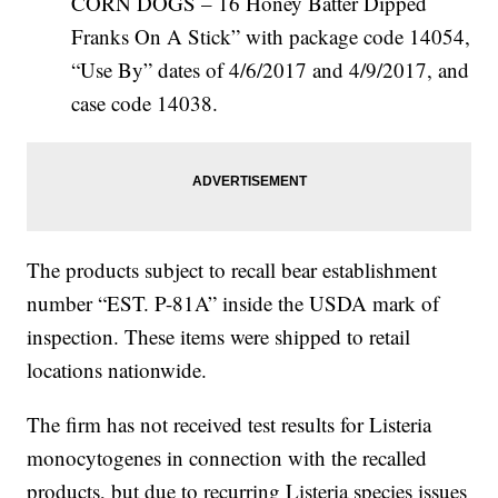
CORN DOGS – 16 Honey Batter Dipped
Franks On A Stick” with package code 14054,
“Use By” dates of 4/6/2017 and 4/9/2017, and
case code 14038.
The products subject to recall bear establishment
number “EST. P-81A” inside the USDA mark of
inspection. These items were shipped to retail
locations nationwide.
The firm has not received test results for Listeria
monocytogenes in connection with the recalled
products, but due to recurring Listeria species issues