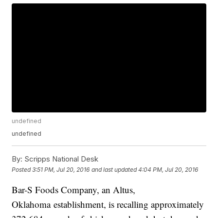
undefined
undefined
By:
Scripps National Desk
Posted
3:51 PM, Jul 20, 2016
and last updated
4:04 PM, Jul 20, 2016
Bar-S Foods Company, an Altus,
Oklahoma establishment, is recalling approximately