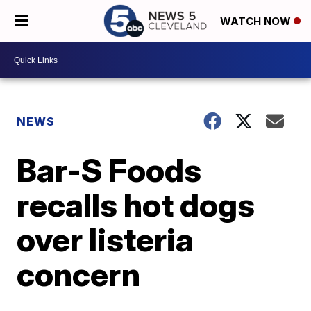
WATCH NOW
NEWS
Bar-S Foods
recalls hot dogs
over listeria
concern