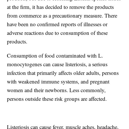
at the firm, it has decided to remove the products
from commerce as a precautionary measure. There
have been no confirmed reports of illnesses or
adverse reactions due to consumption of these
products.
Consumption of food contaminated with L.
monocytogenes can cause listeriosis, a serious
infection that primarily affects older adults, persons
with weakened immune systems, and pregnant
women and their newborns. Less commonly,
persons outside these risk groups are affected.
Listeriosis can cause fever, muscle aches, headache,