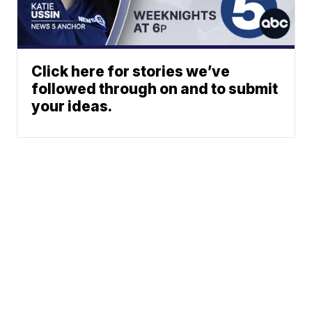
Click here for stories we’ve
followed through on and to submit
your ideas.