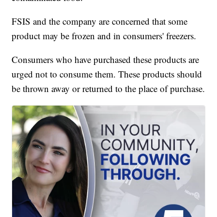
FSIS and the company are concerned that some
product may be frozen and in consumers' freezers.
Consumers who have purchased these products are
urged not to consume them. These products should
be thrown away or returned to the place of purchase.