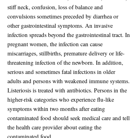
stiff neck, confusion, loss of balance and
convulsions sometimes preceded by diarrhea or
other gastrointestinal symptoms. An invasive
infection spreads beyond the gastrointestinal tract. In
pregnant women, the infection can cause
miscarriages, stillbirths, premature delivery or life-
threatening infection of the newborn. In addition,
serious and sometimes fatal infections in older
adults and persons with weakened immune systems.
Listeriosis is treated with antibiotics. Persons in the
higher-risk categories who experience flu-like
symptoms within two months after eating
contaminated food should seek medical care and tell
the health care provider about eating the
contaminated food.