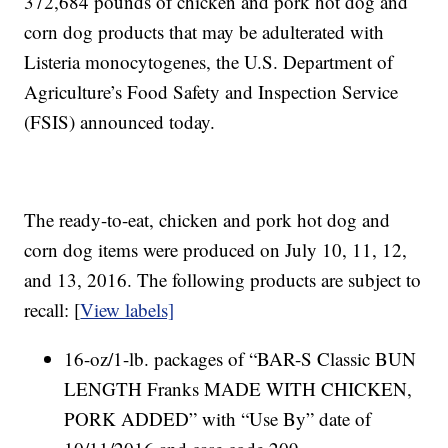
372,684 pounds of chicken and pork hot dog and
corn dog products that may be adulterated with
Listeria monocytogenes, the U.S. Department of
Agriculture’s Food Safety and Inspection Service
(FSIS) announced today.
The ready-to-eat, chicken and pork hot dog and
corn dog items were produced on July 10, 11, 12,
and 13, 2016. The following products are subject to
recall: [
View labels]
16-oz/1-lb. packages of “BAR-S Classic BUN
LENGTH Franks MADE WITH CHICKEN,
PORK ADDED” with “Use By” date of