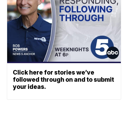
Click here for stories we’ve
followed through on and to submit
your ideas.