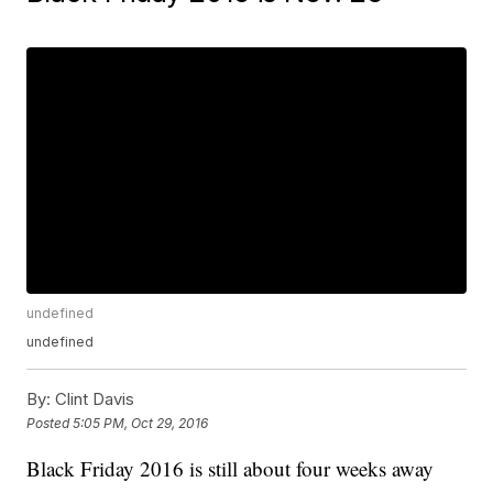
undefined
undefined
By:
Clint Davis
Posted
5:05 PM, Oct 29, 2016
Black Friday 2016 is still about four weeks away