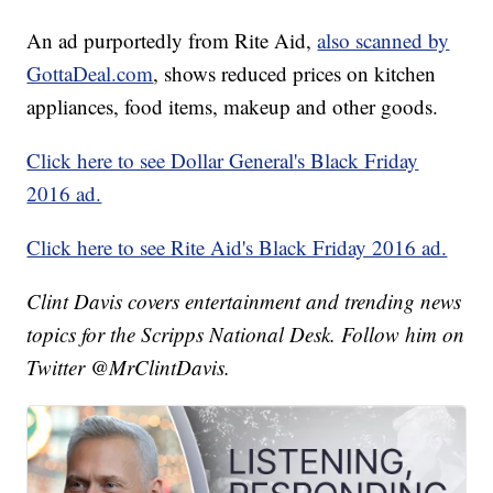
An ad purportedly from Rite Aid,
also scanned by
GottaDeal.com
, shows reduced prices on kitchen
appliances, food items, makeup and other goods.
Click here to see Dollar General's Black Friday
2016 ad.
Click here to see Rite Aid's Black Friday 2016 ad.
Clint Davis covers entertainment and trending news
topics for the Scripps National Desk. Follow him on
Twitter @MrClintDavis.