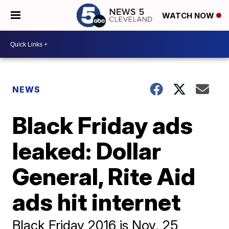
WATCH NOW
NEWS
Black Friday ads
leaked: Dollar
General, Rite Aid
ads hit internet
Black Friday 2016 is Nov. 25