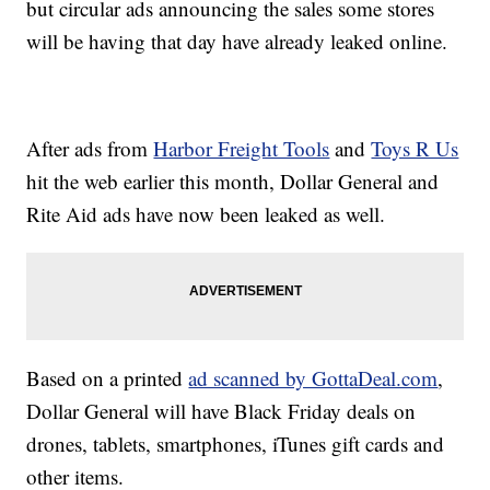
but circular ads announcing the sales some stores
will be having that day have already leaked online.
After ads from
Harbor Freight Tools
and
Toys R Us
hit the web earlier this month, Dollar General and
Rite Aid ads have now been leaked as well.
Based on a printed
ad scanned by GottaDeal.com
,
Dollar General will have Black Friday deals on
drones, tablets, smartphones, iTunes gift cards and
other items.