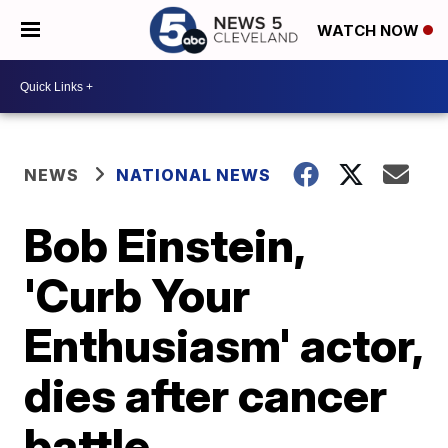
WATCH NOW
NEWS
NATIONAL NEWS
Bob Einstein,
'Curb Your
Enthusiasm' actor,
dies after cancer
battle