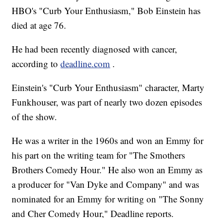
HBO's "Curb Your Enthusiasm," Bob Einstein has
died at age 76.
He had been recently diagnosed with cancer,
according to
deadline.com
.
Einstein's "Curb Your Enthusiasm" character, Marty
Funkhouser, was part of nearly two dozen episodes
of the show.
He was a writer in the 1960s and won an Emmy for
his part on the writing team for "The Smothers
Brothers Comedy Hour." He also won an Emmy as
a producer for "Van Dyke and Company" and was
nominated for an Emmy for writing on "The Sonny
and Cher Comedy Hour," Deadline reports.