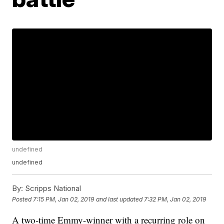
undefined
undefined
By:
Scripps National
Posted
7:15 PM, Jan 02, 2019
and last updated
7:32 PM, Jan 02, 2019
A two-time Emmy-winner with a recurring role on