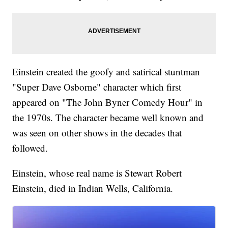
Einstein created the goofy and satirical stuntman
"Super Dave Osborne" character which first
appeared on "The John Byner Comedy Hour" in
the 1970s. The character became well known and
was seen on other shows in the decades that
followed.
Einstein, whose real name is Stewart Robert
Einstein, died in Indian Wells, California.