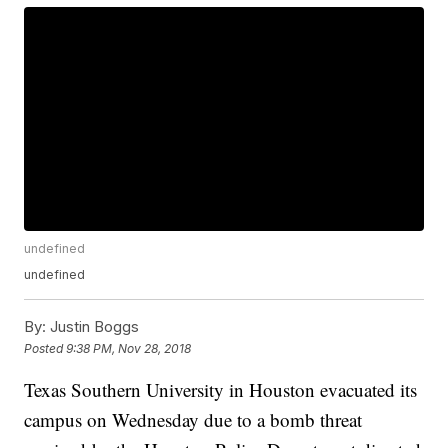
undefined
undefined
By:
Justin Boggs
Posted
9:38 PM, Nov 28, 2018
Texas Southern University in Houston evacuated its
campus on Wednesday due to a bomb threat