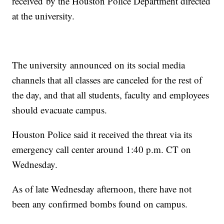
received by the Houston Police Department directed
at the university.
The university announced on its social media
channels that all classes are canceled for the rest of
the day, and that all students, faculty and employees
should evacuate campus.
Houston Police said it received the threat via its
emergency call center around 1:40 p.m. CT on
Wednesday.
As of late Wednesday afternoon, there have not
been any confirmed bombs found on campus.