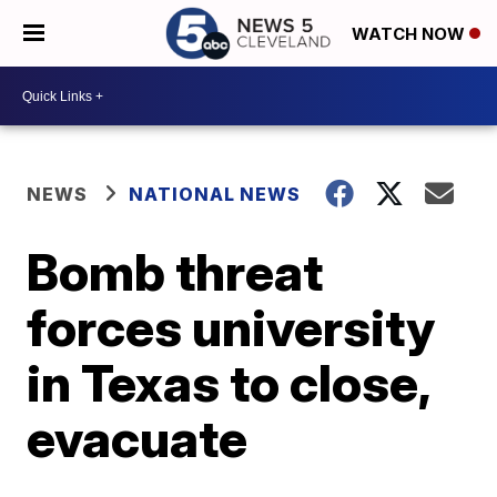
WATCH NOW
NEWS
NATIONAL NEWS
Bomb threat
forces university
in Texas to close,
evacuate