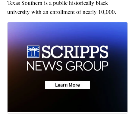
Texas Southern is a public historically black
university with an enrollment of nearly 10,000.