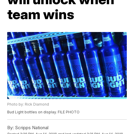
team wins
Photo by: Rick Diamond
Bud Light bottles on display. FILE PHOTO
By:
Scripps National