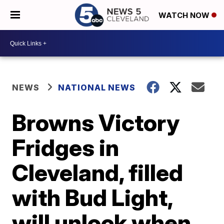
WATCH NOW
NEWS
NATIONAL NEWS
Browns Victory
Fridges in
Cleveland, filled
with Bud Light,
will unlock when