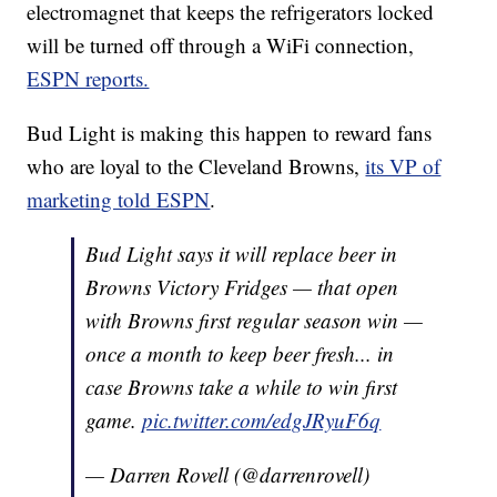
electromagnet that keeps the refrigerators locked
will be turned off through a WiFi connection,
ESPN reports.
Bud Light is making this happen to reward fans
who are loyal to the Cleveland Browns,
its VP of
marketing told ESPN
.
Bud Light says it will replace beer in
Browns Victory Fridges — that open
with Browns first regular season win —
once a month to keep beer fresh... in
case Browns take a while to win first
game.
pic.twitter.com/edgJRyuF6q
— Darren Rovell (@darrenrovell)