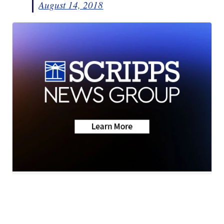
August 14, 2018