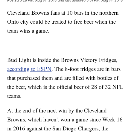
Posted
3:28 PM, Aug 14, 2018
and last updated
3:31 PM, Aug 14, 2018
Cleveland Browns fans at 10 bars in the northern
Ohio city could be treated to free beer when the
team wins a game.
Bud Light is inside the Browns Victory Fridges,
according to ESPN
. The 8-foot fridges are in bars
that purchased them and are filled with bottles of
the beer, which is the official beer of 28 of 32 NFL
teams.
At the end of the next win by the Cleveland
Browns, which haven't won a game since Week 16
in 2016 against the San Diego Chargers, the