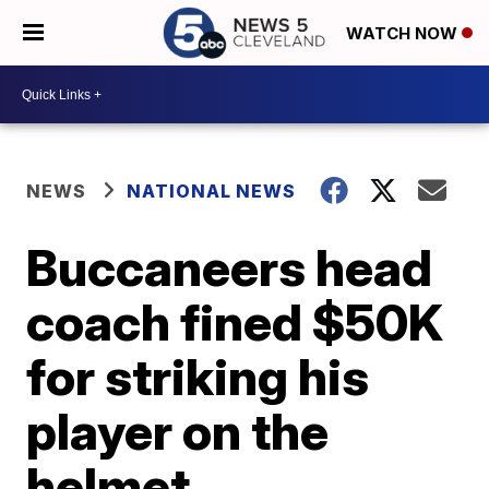
WATCH NOW
NEWS
NATIONAL NEWS
Buccaneers head
coach fined $50K
for striking his
player on the
helmet