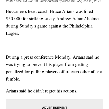
Posted
1:24 AM, Jan 20, 2022
and last updated
1:26 AM, Jan 20, 2022
Buccaneers head coach Bruce Arians was fined
$50,000 for striking safety Andrew Adams' helmet
during Sunday's game against the Philadelphia
Eagles.
During a press conference Monday, Arians said he
was trying to prevent his player from getting
penalized for pulling players off of each other after a
fumble.
Arians said he didn't regret his actions.