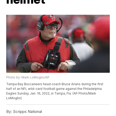
Photo by: Mark LoMoglio/AP
Tampa Bay Buccaneers head coach Bruce Arians during the first
half of an NFL wild-card football game against the Philadelphia
Eagles Sunday, Jan. 16, 2022, in Tampa, Fla. (AP Photo/Mark
LoMoglio)
By:
Scripps National