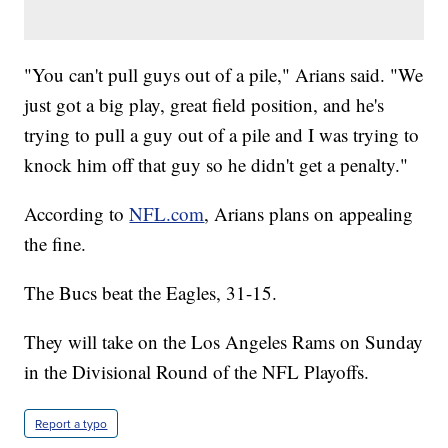
"You can't pull guys out of a pile," Arians said. "We
just got a big play, great field position, and he's
trying to pull a guy out of a pile and I was trying to
knock him off that guy so he didn't get a penalty."
According to
NFL.com
, Arians plans on appealing
the fine.
The Bucs beat the Eagles, 31-15.
They will take on the Los Angeles Rams on Sunday
in the Divisional Round of the NFL Playoffs.
Report a typo