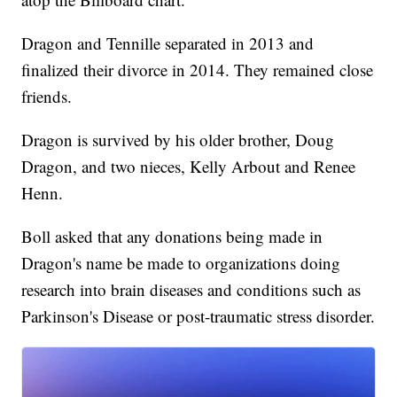
Dragon and Tennille separated in 2013 and
finalized their divorce in 2014. They remained close
friends.
Dragon is survived by his older brother, Doug
Dragon, and two nieces, Kelly Arbout and Renee
Henn.
Boll asked that any donations being made in
Dragon's name be made to organizations doing
research into brain diseases and conditions such as
Parkinson's Disease or post-traumatic stress disorder.