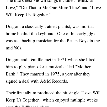
The duo's best-known songs included "Muskrat
Love," "Do That to Me One More Time" and "Love
Will Keep Us Together."
Dragon, a classically trained pianist, was most at
home behind the keyboard. One of his early gigs
was as a backup musician for the Beach Boys in the
mid '60s.
Dragon and Tennille met in 1971 when she hired
him to play piano for a musical called "Mother
Earth." They married in 1975, a year after they
signed a deal with A&M Records.
Their first album produced the hit single "Love Will
Keep Us Together," which enjoyed multiple weeks
atop the Billboard chart.