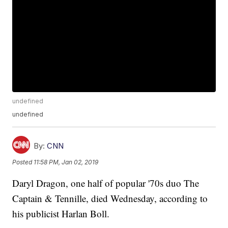
undefined
undefined
By:
CNN
Posted
11:58 PM, Jan 02, 2019
Daryl Dragon, one half of popular '70s duo The
Captain & Tennille, died Wednesday, according to
his publicist Harlan Boll.