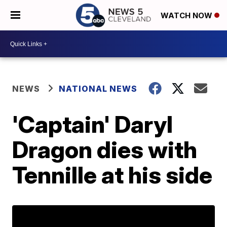
WATCH NOW
NEWS
NATIONAL NEWS
'Captain' Daryl
Dragon dies with
Tennille at his side