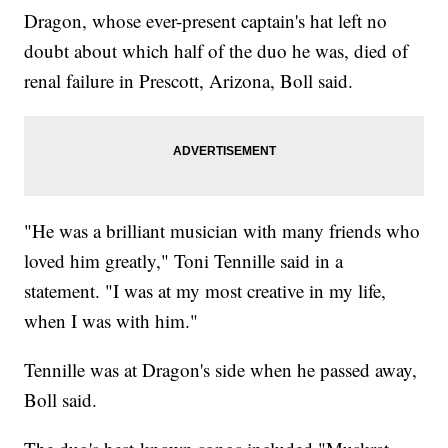
Dragon, whose ever-present captain's hat left no
doubt about which half of the duo he was, died of
renal failure in Prescott, Arizona, Boll said.
"He was a brilliant musician with many friends who
loved him greatly," Toni Tennille said in a
statement. "I was at my most creative in my life,
when I was with him."
Tennille was at Dragon's side when he passed away,
Boll said.