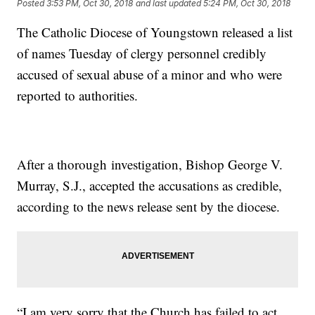
Posted
3:53 PM, Oct 30, 2018
and last updated
5:24 PM, Oct 30, 2018
The Catholic Diocese of Youngstown released a list
of names Tuesday of clergy personnel credibly
accused of sexual abuse of a minor and who were
reported to authorities.
After a thorough investigation, Bishop George V.
Murray, S.J., accepted the accusations as credible,
according to the news release sent by the diocese.
“I am very sorry that the Church has failed to act