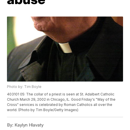
Photo by: Tim Boyle
403101 05: The collar of a priest is seen at St. Adalbert Catholic
Church March 29, 2002 in Chicago, IL. Good Friday's "Way of the
Cross" services is celebrated by Roman Catholics all over the
world. (Photo by Tim Boyle/Getty Images)
By:
Kaylyn Hlavaty