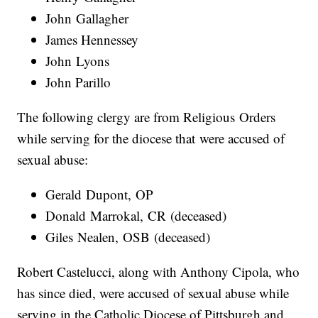
John Gallagher
James Hennessey
John Lyons
John Parillo
The following clergy are from Religious Orders
while serving for the diocese that were accused of
sexual abuse:
Gerald Dupont, OP
Donald Marrokal, CR (deceased)
Giles Nealen, OSB (deceased)
Robert Castelucci, along with Anthony Cipola, who
has since died, were accused of sexual abuse while
serving in the Catholic Diocese of Pittsburgh and