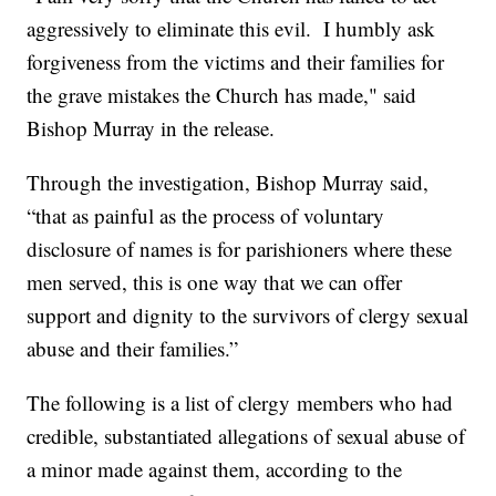
aggressively to eliminate this evil. I humbly ask
forgiveness from the victims and their families for
the grave mistakes the Church has made," said
Bishop Murray in the release.
Through the investigation, Bishop Murray said,
“that as painful as the process of voluntary
disclosure of names is for parishioners where these
men served, this is one way that we can offer
support and dignity to the survivors of clergy sexual
abuse and their families.”
The following is a list of clergy members who had
credible, substantiated allegations of sexual abuse of
a minor made against them, according to the