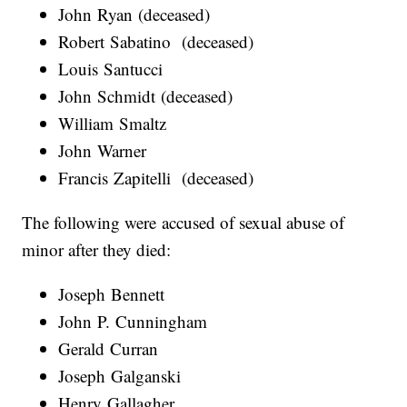
John Ryan (deceased)
Robert Sabatino (deceased)
Louis Santucci
John Schmidt (deceased)
William Smaltz
John Warner
Francis Zapitelli (deceased)
The following were accused of sexual abuse of
minor after they died:
Joseph Bennett
John P. Cunningham
Gerald Curran
Joseph Galganski
Henry Gallagher