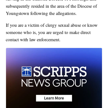
subsequently resided in the area of the Diocese of
Youngstown following the allegations.
If you are a victim of clergy sexual abuse or know
someone who is, you are urged to make direct
contact with law enforcement.