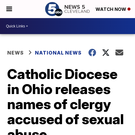
WATCH NOW
NEWS
NATIONAL NEWS
Catholic Diocese
in Ohio releases
names of clergy
accused of sexual
abuse