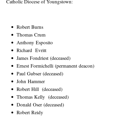
Catholic Diocese of Youngstown:
Robert Burns
Thomas Crum
Anthony Esposito
Richard Evritt
James Fondriest (deceased)
Ernest Formichelli (permanent deacon)
Paul Gubser (deceased)
John Hammer
Robert Hill (deceased)
Thomas Kelly (deceased)
Donald Oser (deceased)
Robert Reidy