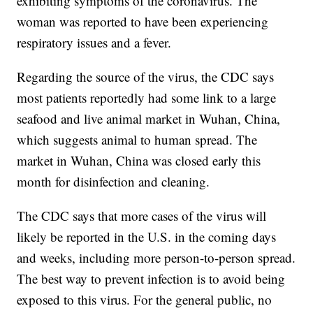
exhibiting symptoms of the coronavirus. The
woman was reported to have been experiencing
respiratory issues and a fever.
Regarding the source of the virus, the CDC says
most patients reportedly had some link to a large
seafood and live animal market in Wuhan, China,
which suggests animal to human spread. The
market in Wuhan, China was closed early this
month for disinfection and cleaning.
The CDC says that more cases of the virus will
likely be reported in the U.S. in the coming days
and weeks, including more person-to-person spread.
The best way to prevent infection is to avoid being
exposed to this virus. For the general public, no