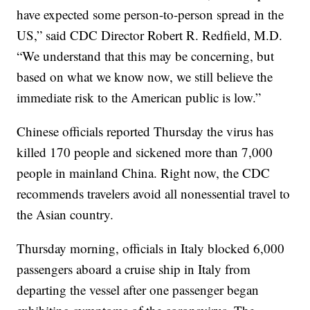
have expected some person-to-person spread in the
US,” said CDC Director Robert R. Redfield, M.D.
“We understand that this may be concerning, but
based on what we know now, we still believe the
immediate risk to the American public is low.”
Chinese officials reported Thursday the virus has
killed 170 people and sickened more than 7,000
people in mainland China. Right now, the CDC
recommends travelers avoid all nonessential travel to
the Asian country.
Thursday morning, officials in Italy blocked 6,000
passengers aboard a cruise ship in Italy from
departing the vessel after one passenger began