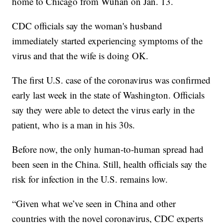
home to Chicago from Wuhan on Jan. 13.
CDC officials say the woman's husband
immediately started experiencing symptoms of the
virus and that the wife is doing OK.
The first U.S. case of the coronavirus was confirmed
early last week in the state of Washington. Officials
say they were able to detect the virus early in the
patient, who is a man in his 30s.
Before now, the only human-to-human spread had
been seen in the China. Still, health officials say the
risk for infection in the U.S. remains low.
“Given what we’ve seen in China and other
countries with the novel coronavirus, CDC experts