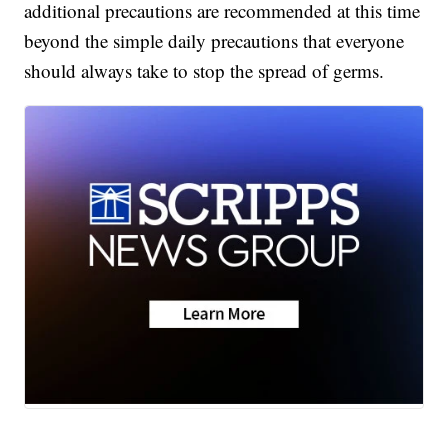
additional precautions are recommended at this time
beyond the simple daily precautions that everyone
should always take to stop the spread of germs.