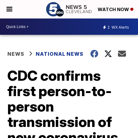
WATCH NOW
2
WX Alerts
NEWS
NATIONAL NEWS
CDC confirms
first person-to-
person
transmission of
new coronavirus