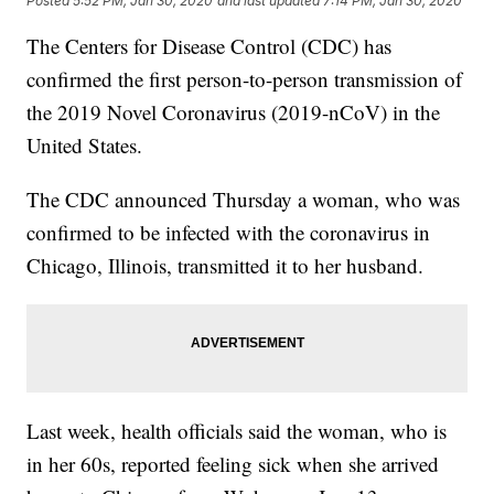
Posted
5:52 PM, Jan 30, 2020
and last updated
7:14 PM, Jan 30, 2020
The Centers for Disease Control (CDC) has
confirmed the first person-to-person transmission of
the 2019 Novel Coronavirus (2019-nCoV) in the
United States.
The CDC announced Thursday a woman, who was
confirmed to be infected with the coronavirus in
Chicago, Illinois, transmitted it to her husband.
Last week, health officials said the woman, who is
in her 60s, reported feeling sick when she arrived