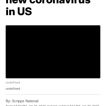
in US
undefined
undefined
By:
Scripps National