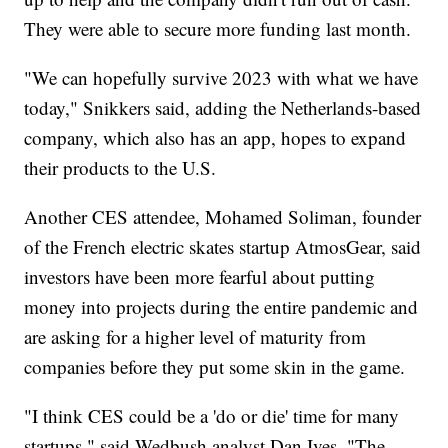
They were able to secure more funding last month.
"We can hopefully survive 2023 with what we have
today," Snikkers said, adding the Netherlands-based
company, which also has an app, hopes to expand
their products to the U.S.
Another CES attendee, Mohamed Soliman, founder
of the French electric skates startup AtmosGear, said
investors have been more fearful about putting
money into projects during the entire pandemic and
are asking for a higher level of maturity from
companies before they put some skin in the game.
"I think CES could be a 'do or die' time for many
startups," said Wedbush analyst Dan Ives. "The