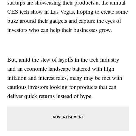
startups are showcasing their products at the annual
CES tech show in Las Vegas, hoping to create some
buzz around their gadgets and capture the eyes of
investors who can help their businesses grow.
But, amid the slew of layoffs in the tech industry
and an economic landscape battered with high
inflation and interest rates, many may be met with
cautious investors looking for products that can
deliver quick returns instead of hype.