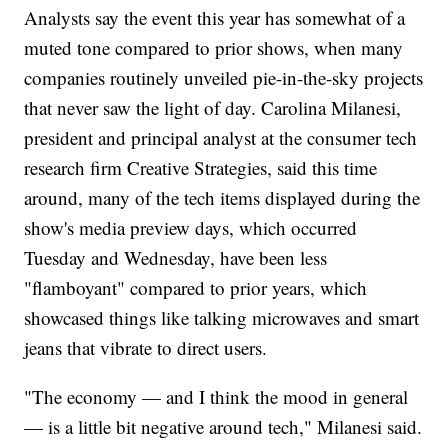
Analysts say the event this year has somewhat of a
muted tone compared to prior shows, when many
companies routinely unveiled pie-in-the-sky projects
that never saw the light of day. Carolina Milanesi,
president and principal analyst at the consumer tech
research firm Creative Strategies, said this time
around, many of the tech items displayed during the
show's media preview days, which occurred
Tuesday and Wednesday, have been less
"flamboyant" compared to prior years, which
showcased things like talking microwaves and smart
jeans that vibrate to direct users.
"The economy — and I think the mood in general
— is a little bit negative around tech," Milanesi said.