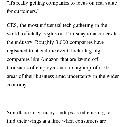
"It's really getting companies to focus on real value
for customers."
CES, the most influential tech gathering in the
world, officially begins on Thursday to attendees in
the industry. Roughly 3,000 companies have
registered to attend the event, including big
companies like Amazon that are laying off
thousands of employees and axing unprofitable
areas of their business amid uncertainty in the wider
economy.
Simultaneously, many startups are attempting to
find their wings at a time when consumers are