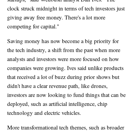
clock struck midnight in terms of tech investors just
giving away free money. There's a lot more
competing for capital."
Saving money has now become a big priority for
the tech industry, a shift from the past when more
analysts and investors were more focused on how
companies were growing. Ives said unlike products
that received a lot of buzz during prior shows but
didn't have a clear revenue path, like drones,
investors are now looking to fund things that can be
deployed, such as artificial intelligence, chip
technology and electric vehicles.
More transformational tech themes, such as broader