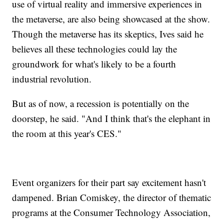
use of virtual reality and immersive experiences in
the metaverse, are also being showcased at the show.
Though the metaverse has its skeptics, Ives said he
believes all these technologies could lay the
groundwork for what's likely to be a fourth
industrial revolution.
But as of now, a recession is potentially on the
doorstep, he said. "And I think that's the elephant in
the room at this year's CES."
Event organizers for their part say excitement hasn't
dampened. Brian Comiskey, the director of thematic
programs at the Consumer Technology Association,