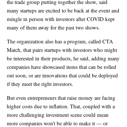
the trade group putting together the show, said
many startups are excited to be back at the event and
mingle in person with investors after COVID kept
many of them away for the past two shows.
The organization also has a program, called CTA
Match, that pairs startups with investors who might
be interested in their products, he said, adding many
companies have showcased items that can be rolled
out soon, or are innovations that could be deployed
if they meet the right investors.
But even entrepreneurs that raise money are facing
higher costs due to inflation. That, coupled with a
more challenging investment scene could mean
more companies won't be able to make it — or