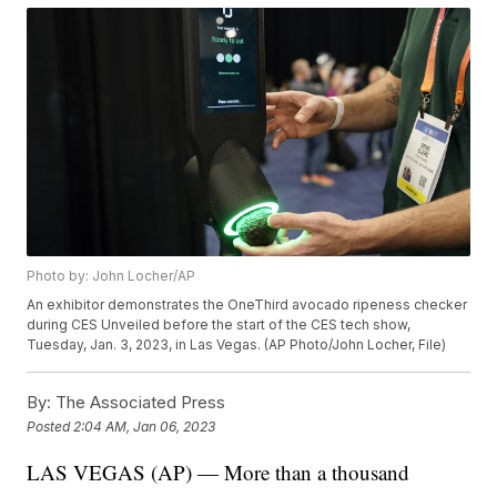
Photo by: John Locher/AP
An exhibitor demonstrates the OneThird avocado ripeness checker
during CES Unveiled before the start of the CES tech show,
Tuesday, Jan. 3, 2023, in Las Vegas. (AP Photo/John Locher, File)
By:
The Associated Press
Posted
2:04 AM, Jan 06, 2023
LAS VEGAS (AP) — More than a thousand