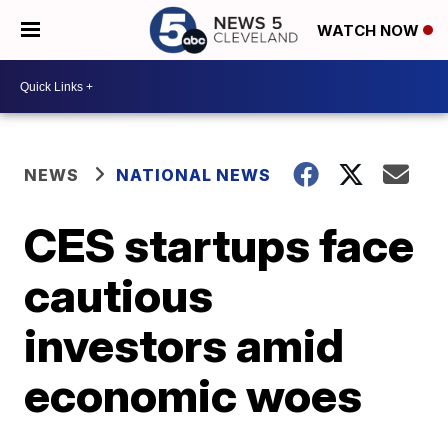
WATCH NOW
NEWS
NATIONAL NEWS
CES startups face
cautious
investors amid
economic woes