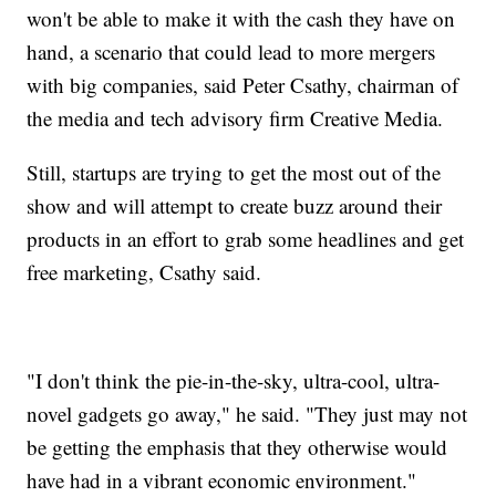
won't be able to make it with the cash they have on
hand, a scenario that could lead to more mergers
with big companies, said Peter Csathy, chairman of
the media and tech advisory firm Creative Media.
Still, startups are trying to get the most out of the
show and will attempt to create buzz around their
products in an effort to grab some headlines and get
free marketing, Csathy said.
"I don't think the pie-in-the-sky, ultra-cool, ultra-
novel gadgets go away," he said. "They just may not
be getting the emphasis that they otherwise would
have had in a vibrant economic environment."