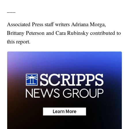
___
Associated Press staff writers Adriana Morga,
Brittany Peterson and Cara Rubinsky contributed to
this report.