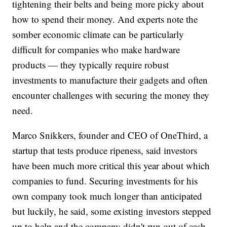
tightening their belts and being more picky about
how to spend their money. And experts note the
somber economic climate can be particularly
difficult for companies who make hardware
products — they typically require robust
investments to manufacture their gadgets and often
encounter challenges with securing the money they
need.
Marco Snikkers, founder and CEO of OneThird, a
startup that tests produce ripeness, said investors
have been much more critical this year about which
companies to fund. Securing investments for his
own company took much longer than anticipated
but luckily, he said, some existing investors stepped
up to help and the company didn't run out of cash.