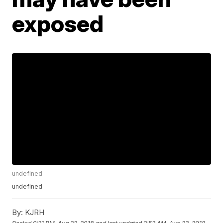
exposed
undefined
undefined
By:
KJRH