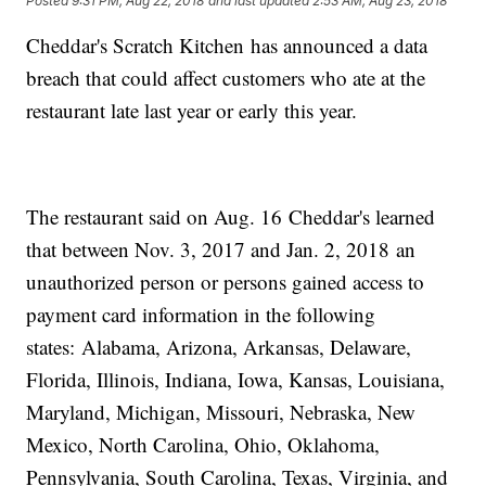
Posted
9:31 PM, Aug 22, 2018
and last updated
2:53 AM, Aug 23, 2018
Cheddar's Scratch Kitchen has announced a data
breach that could affect customers who ate at the
restaurant late last year or early this year.
The restaurant said on Aug. 16 Cheddar's learned
that between Nov. 3, 2017 and Jan. 2, 2018 an
unauthorized person or persons gained access to
payment card information in the following
states: Alabama, Arizona, Arkansas, Delaware,
Florida, Illinois, Indiana, Iowa, Kansas, Louisiana,
Maryland, Michigan, Missouri, Nebraska, New
Mexico, North Carolina, Ohio, Oklahoma,
Pennsylvania, South Carolina, Texas, Virginia, and