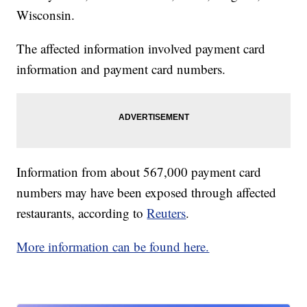
Wisconsin.
The affected information involved payment card
information and payment card numbers.
Information from about 567,000 payment card
numbers may have been exposed through affected
restaurants, according to
Reuters
.
More information can be found here.