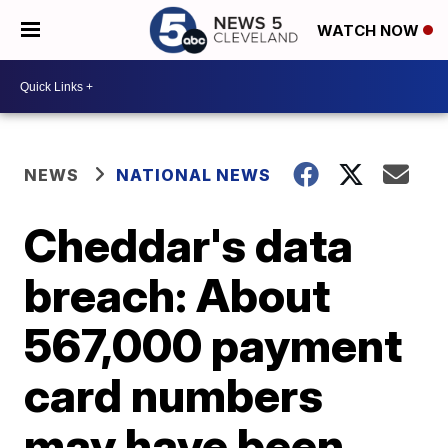
WATCH NOW
NEWS
NATIONAL NEWS
Cheddar's data
breach: About
567,000 payment
card numbers
may have been