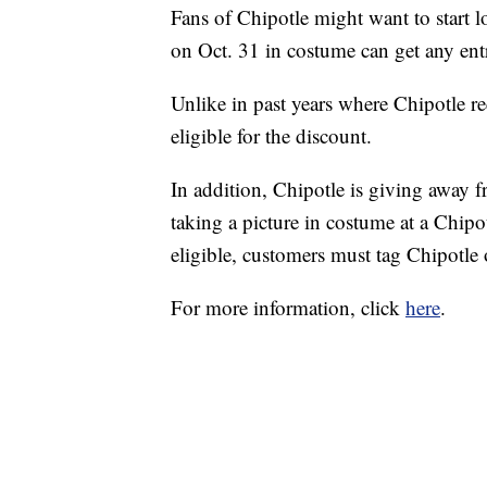
Fans of Chipotle might want to start l
on Oct. 31 in costume can get any ent
Unlike in past years where Chipotle req
eligible for the discount.
In addition, Chipotle is giving away f
taking a picture in costume at a Chip
eligible, customers must tag Chipotle
For more information, click
here
.