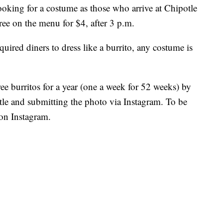
ooking for a costume as those who arrive at Chipotle
ree on the menu for $4, after 3 p.m.
uired diners to dress like a burrito, any costume is
ree burritos for a year (one a week for 52 weeks) by
otle and submitting the photo via Instagram. To be
 on Instagram.