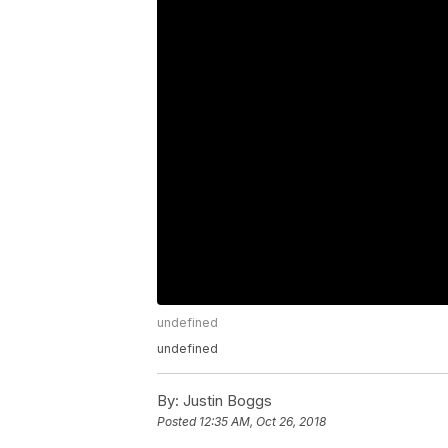
undefined
undefined
By:
Justin Boggs
Posted
12:35 AM, Oct 26, 2018