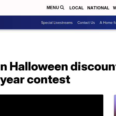
LOCAL
NATIONAL
W
MENU
Special Livestreams
Contact Us
A Home fo
un Halloween discount
a year contest