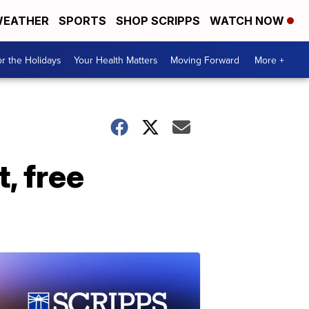
EATHER
SPORTS
SHOP SCRIPPS
WATCH NOW
r the Holidays
Your Health Matters
Moving Forward
More +
, free