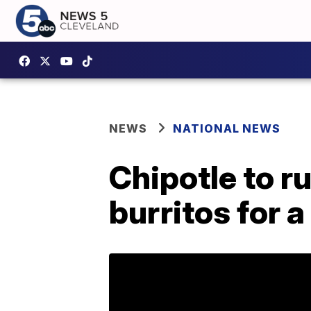
NEWS
NATIONAL NEWS
Chipotle to r
burritos for 