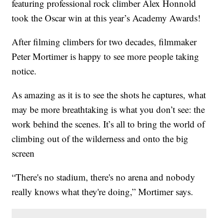
featuring professional rock climber Alex Honnold
took the Oscar win at this year’s Academy Awards!
After filming climbers for two decades, filmmaker
Peter Mortimer is happy to see more people taking
notice.
As amazing as it is to see the shots he captures, what
may be more breathtaking is what you don’t see: the
work behind the scenes. It’s all to bring the world of
climbing out of the wilderness and onto the big
screen
“There's no stadium, there's no arena and nobody
really knows what they're doing,” Mortimer says.