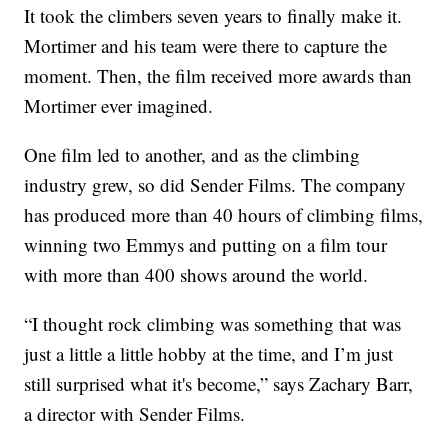
It took the climbers seven years to finally make it.
Mortimer and his team were there to capture the
moment. Then, the film received more awards than
Mortimer ever imagined.
One film led to another, and as the climbing
industry grew, so did Sender Films. The company
has produced more than 40 hours of climbing films,
winning two Emmys and putting on a film tour
with more than 400 shows around the world.
“I thought rock climbing was something that was
just a little a little hobby at the time, and I’m just
still surprised what it's become,” says Zachary Barr,
a director with Sender Films.