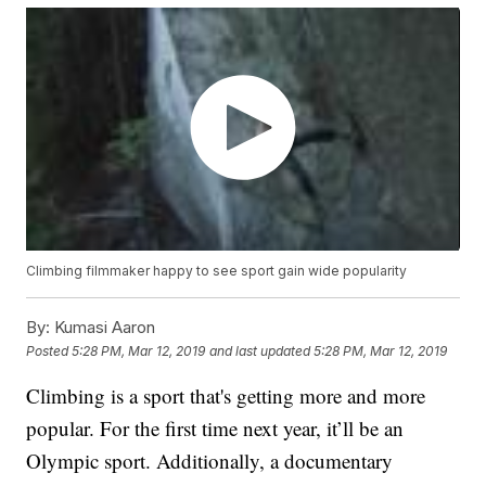
Climbing filmmaker happy to see sport gain wide popularity
By:
Kumasi Aaron
Posted
5:28 PM, Mar 12, 2019
and last updated
5:28 PM, Mar 12, 2019
Climbing is a sport that's getting more and more
popular. For the first time next year, it’ll be an
Olympic sport. Additionally, a documentary