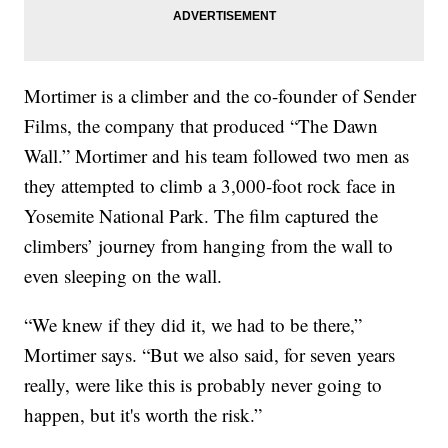
Mortimer is a climber and the co-founder of Sender
Films, the company that produced “The Dawn
Wall.” Mortimer and his team followed two men as
they attempted to climb a 3,000-foot rock face in
Yosemite National Park. The film captured the
climbers’ journey from hanging from the wall to
even sleeping on the wall.
“We knew if they did it, we had to be there,”
Mortimer says. “But we also said, for seven years
really, were like this is probably never going to
happen, but it's worth the risk.”