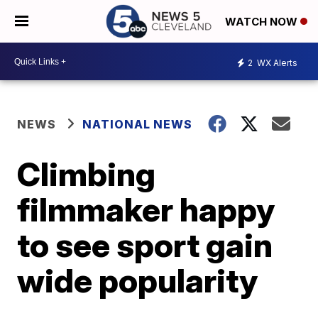
WATCH NOW
2
WX Alerts
NEWS
NATIONAL NEWS
Climbing
filmmaker happy
to see sport gain
wide popularity