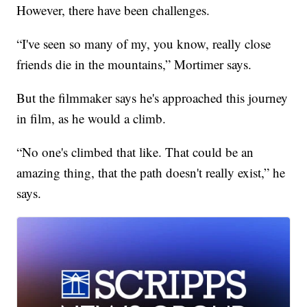
However, there have been challenges.
“I've seen so many of my, you know, really close
friends die in the mountains,” Mortimer says.
But the filmmaker says he's approached this journey
in film, as he would a climb.
“No one's climbed that like. That could be an
amazing thing, that the path doesn't really exist,” he
says.