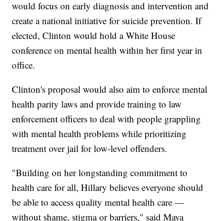
would focus on early diagnosis and intervention and
create a national initiative for suicide prevention. If
elected, Clinton would hold a White House
conference on mental health within her first year in
office.
Clinton's proposal would also aim to enforce mental
health parity laws and provide training to law
enforcement officers to deal with people grappling
with mental health problems while prioritizing
treatment over jail for low-level offenders.
"Building on her longstanding commitment to
health care for all, Hillary believes everyone should
be able to access quality mental health care —
without shame, stigma or barriers," said Maya