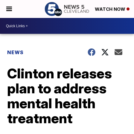
WATCH NOW
NEWS
Clinton releases
plan to address
mental health
treatment