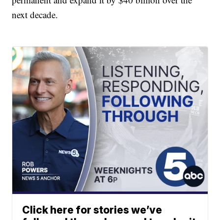
next decade.
Click here for stories we’ve