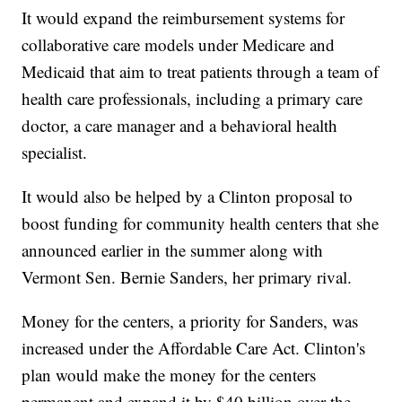
It would expand the reimbursement systems for
collaborative care models under Medicare and
Medicaid that aim to treat patients through a team of
health care professionals, including a primary care
doctor, a care manager and a behavioral health
specialist.
It would also be helped by a Clinton proposal to
boost funding for community health centers that she
announced earlier in the summer along with
Vermont Sen. Bernie Sanders, her primary rival.
Money for the centers, a priority for Sanders, was
increased under the Affordable Care Act. Clinton's
plan would make the money for the centers
permanent and expand it by $40 billion over the