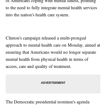
of Americans coping with mental illness, pointing
to the need to fully integrate mental health services
into the nation's health care system.
Clinton's campaign released a multi-pronged
approach to mental health care on Monday, aimed at
ensuring that Americans would no longer separate
mental health from physical health in terms of
access, care and quality of treatment.
The Democratic presidential nominee's agenda