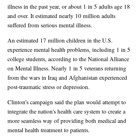
illness in the past year, or about 1 in 5 adults age 18
and over. It estimated nearly 10 million adults
suffered from serious mental illness.
An estimated 17 million children in the U.S.
experience mental health problems, including 1 in 5
college students, according to the National Alliance
on Mental Illness. Nearly 1 in 5 veterans returning
from the wars in Iraq and Afghanistan experienced
post-traumatic stress or depression.
Clinton's campaign said the plan would attempt to
integrate the nation's health care system to create a
more seamless way of providing both medical and
mental health treatment to patients.