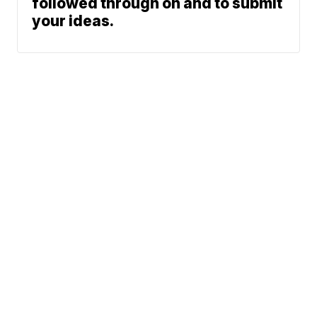
followed through on and to submit
your ideas.