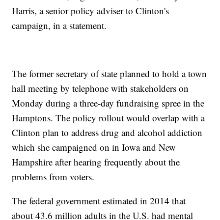
Harris, a senior policy adviser to Clinton's
campaign, in a statement.
The former secretary of state planned to hold a town
hall meeting by telephone with stakeholders on
Monday during a three-day fundraising spree in the
Hamptons. The policy rollout would overlap with a
Clinton plan to address drug and alcohol addiction
which she campaigned on in Iowa and New
Hampshire after hearing frequently about the
problems from voters.
The federal government estimated in 2014 that
about 43.6 million adults in the U.S. had mental