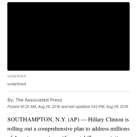
undefined
undefined
By:
The Associated Press
Posted
10:25 AM, Aug 29, 2016
and last updated
1:42 PM, Aug 29, 2016
SOUTHAMPTON, N.Y. (AP) — Hillary Clinton is
rolling out a comprehensive plan to address millions