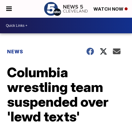
WATCH NOW
NEWS
Columbia
wrestling team
suspended over
'lewd texts'