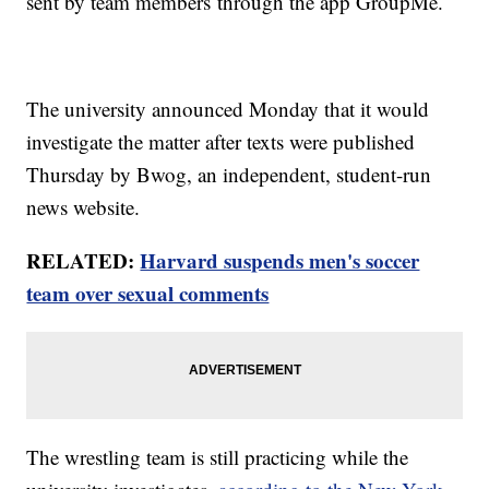
sent by team members through the app GroupMe.
The university announced Monday that it would
investigate the matter after texts were published
Thursday by Bwog, an independent, student-run
news website.
RELATED:
Harvard suspends men's soccer
team over sexual comments
The wrestling team is still practicing while the