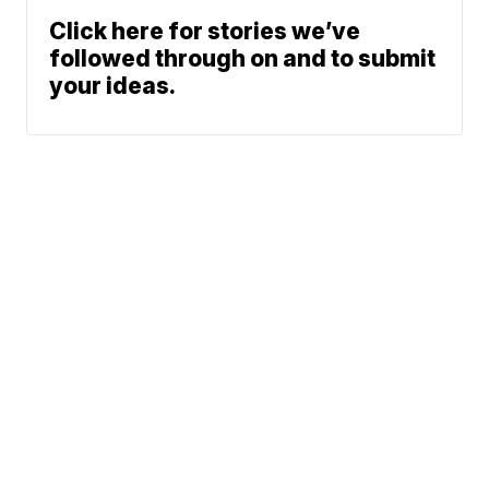
Click here for stories we’ve
followed through on and to submit
your ideas.