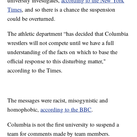
university investigates,
according to the New York
Times
, and so there is a chance the suspension
could be overturned.
The athletic department “has decided that Columbia
wrestlers will not compete until we have a full
understanding of the facts on which to base the
official response to this disturbing matter,"
according to the Times.
The messages were racist, misogynistic and
homophobic,
according to the BBC
.
Columbia is not the first university to suspend a
team for comments made by team members.