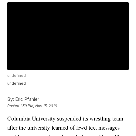
undefined
undefined
By:
Eric Pfahler
Posted
1:59 PM, Nov 15, 2016
Columbia University suspended its wrestling team
after the university learned of lewd text messages