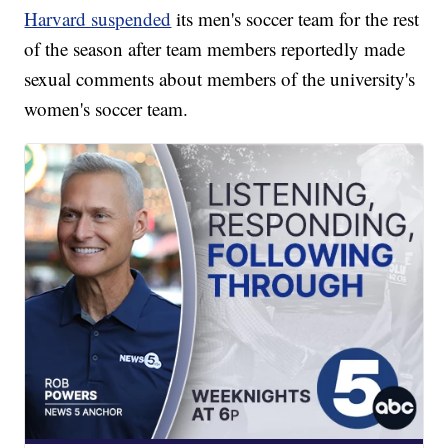
Harvard suspended
its men's soccer team for the rest
of the season after team members reportedly made
sexual comments about members of the university's
women's soccer team.