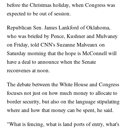
before the Christmas holiday, when Congress was
expected to be out of session.
Republican Sen. James Lankford of Oklahoma,
who was briefed by Pence, Kushner and Mulvaney
on Friday, told CNN's Suzanne Malveaux on
Saturday morning that the hope is McConnell will
have a deal to announce when the Senate
reconvenes at noon.
The debate between the White House and Congress
focuses not just on how much money to allocate to
border security, but also on the language stipulating
where and how that money can be spent, he said.
"What is fencing, what is land ports of entry, what's