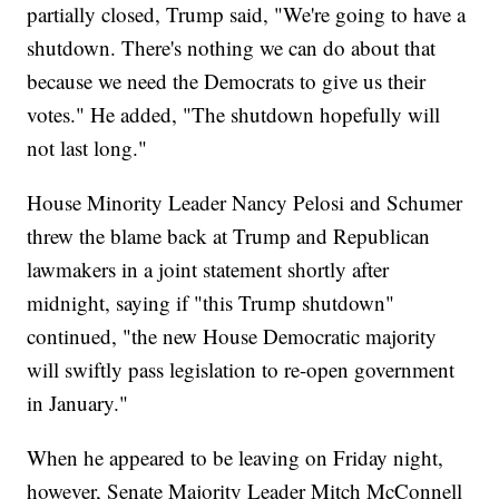
partially closed, Trump said, "We're going to have a
shutdown. There's nothing we can do about that
because we need the Democrats to give us their
votes." He added, "The shutdown hopefully will
not last long."
House Minority Leader Nancy Pelosi and Schumer
threw the blame back at Trump and Republican
lawmakers in a joint statement shortly after
midnight, saying if "this Trump shutdown"
continued, "the new House Democratic majority
will swiftly pass legislation to re-open government
in January."
When he appeared to be leaving on Friday night,
however, Senate Majority Leader Mitch McConnell