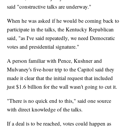
said "constructive talks are underway."
When he was asked if he would be coming back to
participate in the talks, the Kentucky Republican
said, "as I've said repeatedly, we need Democratic
votes and presidential signature."
A person familiar with Pence, Kushner and
Mulvaney's five-hour trip to the Capitol said they
made it clear that the initial request that included
just $1.6 billion for the wall wasn't going to cut it.
"There is no quick end to this," said one source
with direct knowledge of the talks.
If a deal is to be reached, votes could happen as