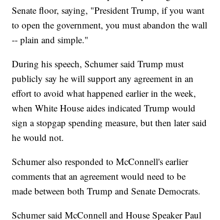
Senate floor, saying, "President Trump, if you want
to open the government, you must abandon the wall
-- plain and simple."
During his speech, Schumer said Trump must
publicly say he will support any agreement in an
effort to avoid what happened earlier in the week,
when White House aides indicated Trump would
sign a stopgap spending measure, but then later said
he would not.
Schumer also responded to McConnell's earlier
comments that an agreement would need to be
made between both Trump and Senate Democrats.
Schumer said McConnell and House Speaker Paul