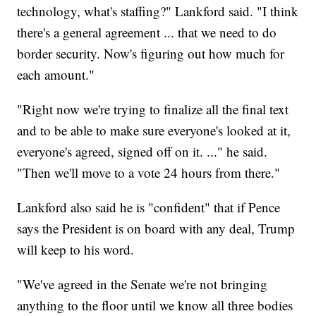
technology, what's staffing?" Lankford said. "I think
there's a general agreement ... that we need to do
border security. Now's figuring out how much for
each amount."
"Right now we're trying to finalize all the final text
and to be able to make sure everyone's looked at it,
everyone's agreed, signed off on it. ..." he said.
"Then we'll move to a vote 24 hours from there."
Lankford also said he is "confident" that if Pence
says the President is on board with any deal, Trump
will keep to his word.
"We've agreed in the Senate we're not bringing
anything to the floor until we know all three bodies