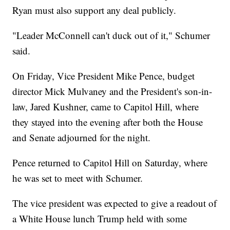
Ryan must also support any deal publicly.
"Leader McConnell can't duck out of it," Schumer
said.
On Friday, Vice President Mike Pence, budget
director Mick Mulvaney and the President's son-in-
law, Jared Kushner, came to Capitol Hill, where
they stayed into the evening after both the House
and Senate adjourned for the night.
Pence returned to Capitol Hill on Saturday, where
he was set to meet with Schumer.
The vice president was expected to give a readout of
a White House lunch Trump held with some