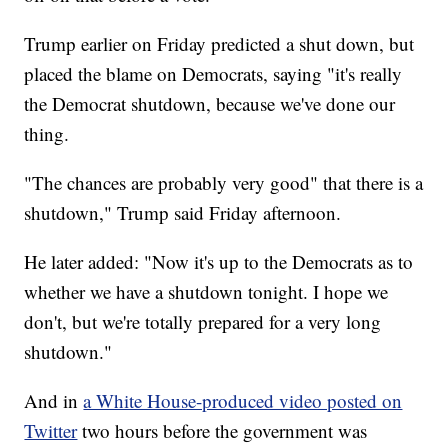
Trump earlier on Friday predicted a shut down, but
placed the blame on Democrats, saying "it's really
the Democrat shutdown, because we've done our
thing.
"The chances are probably very good" that there is a
shutdown," Trump said Friday afternoon.
He later added: "Now it's up to the Democrats as to
whether we have a shutdown tonight. I hope we
don't, but we're totally prepared for a very long
shutdown."
And in
a White House-produced video posted on
Twitter
two hours before the government was