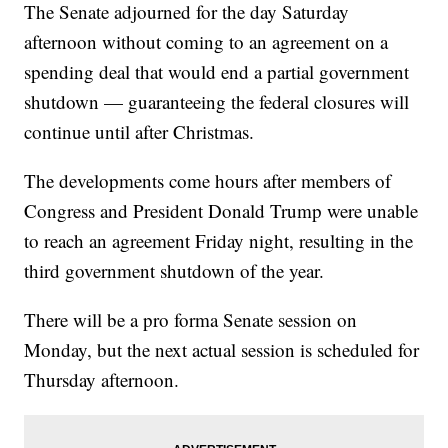
The Senate adjourned for the day Saturday
afternoon without coming to an agreement on a
spending deal that would end a partial government
shutdown — guaranteeing the federal closures will
continue until after Christmas.
The developments come hours after members of
Congress and President Donald Trump were unable
to reach an agreement Friday night, resulting in the
third government shutdown of the year.
There will be a pro forma Senate session on
Monday, but the next actual session is scheduled for
Thursday afternoon.