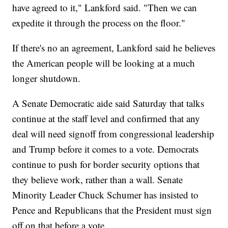
have agreed to it," Lankford said. "Then we can
expedite it through the process on the floor."
If there's no an agreement, Lankford said he believes
the American people will be looking at a much
longer shutdown.
A Senate Democratic aide said Saturday that talks
continue at the staff level and confirmed that any
deal will need signoff from congressional leadership
and Trump before it comes to a vote. Democrats
continue to push for border security options that
they believe work, rather than a wall. Senate
Minority Leader Chuck Schumer has insisted to
Pence and Republicans that the President must sign
off on that before a vote.