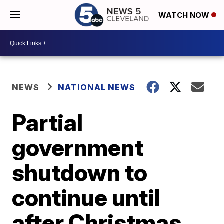
WATCH NOW
NEWS
NATIONAL NEWS
Partial
government
shutdown to
continue until
after Christmas