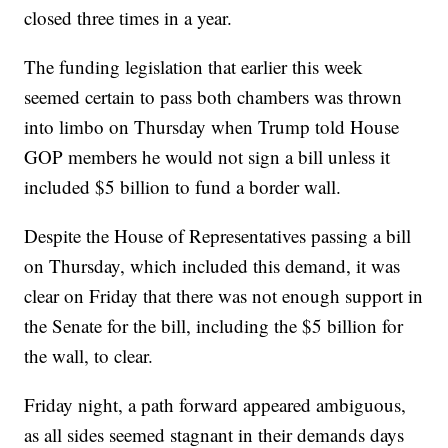
closed three times in a year.
The funding legislation that earlier this week
seemed certain to pass both chambers was thrown
into limbo on Thursday when Trump told House
GOP members he would not sign a bill unless it
included $5 billion to fund a border wall.
Despite the House of Representatives passing a bill
on Thursday, which included this demand, it was
clear on Friday that there was not enough support in
the Senate for the bill, including the $5 billion for
the wall, to clear.
Friday night, a path forward appeared ambiguous,
as all sides seemed stagnant in their demands days