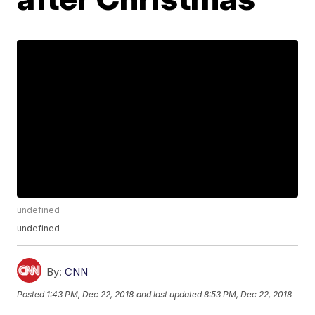
undefined
undefined
By:
CNN
Posted
1:43 PM, Dec 22, 2018
and last updated
8:53 PM, Dec 22, 2018