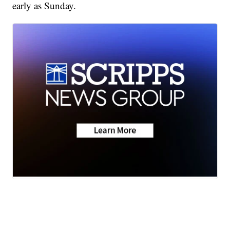
early as Sunday.