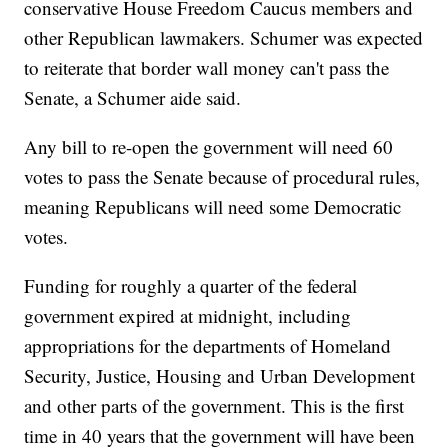
conservative House Freedom Caucus members and
other Republican lawmakers. Schumer was expected
to reiterate that border wall money can't pass the
Senate, a Schumer aide said.
Any bill to re-open the government will need 60
votes to pass the Senate because of procedural rules,
meaning Republicans will need some Democratic
votes.
Funding for roughly a quarter of the federal
government expired at midnight, including
appropriations for the departments of Homeland
Security, Justice, Housing and Urban Development
and other parts of the government. This is the first
time in 40 years that the government will have been