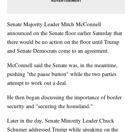
Senate Majority Leader Mitch McConnell
announced on the Senate floor earlier Saturday that
there would be no action on the floor until Trump
and Senate Democrats come to an agreement.
McConnell said the Senate was, in the meantime,
pushing "the pause button" while the two parties
attempt to work out a deal.
He then began discussing the importance of border
security and "securing the homeland."
Later in the day, Senate Minority Leader Chuck
Schumer addressed Trump while speaking on the