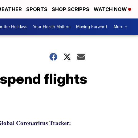
EATHER
SPORTS
SHOP SCRIPPS
WATCH NOW
r the Holidays
Your Health Matters
Moving Forward
More +
uspend flights
lobal Coronavirus Tracker: