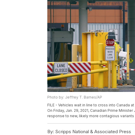
Photo by: Jeffrey T. Barnes/AP
FILE - Vehicles wait in line to cross into Canada 
On Friday, Jan. 29, 2021, Canadian Prime Minister J
response to new, likely more contagious variants 
By:
Scripps National & Associated Press