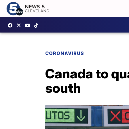
CORONAVIRUS
Canada to qua
south