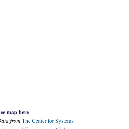
See map here
Data from
The Center for Systems