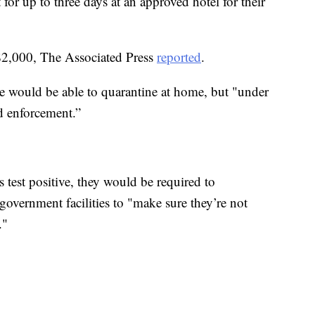
 for up to three days at an approved hotel for their
 $2,000, The Associated Press
reported
.
e would be able to quarantine at home, but "under
nd enforcement.”
test positive, they would be required to
overnment facilities to "make sure they’re not
."