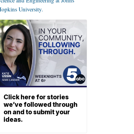
cience and Engineering at Johns
opkins University.
Click here for stories
we’ve followed through
on and to submit your
ideas.