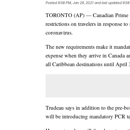
Posted
9:58 PM, Jan 29, 2021
and last updated
9:58
TORONTO (AP) — Canadian Prime Mini
restrictions on travelers in response t
coronavirus.
The new requirements make it mandatory
expense when they arrive in Canada an
all Caribbean destinations until April 
Trudeau says in addition to the pre-b
will be introducing mandatory PCR tes