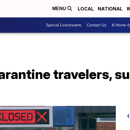
LOCAL
NATIONAL
W
MENU
Special Livestreams
Contact Us
A Home fo
rantine travelers, s
G