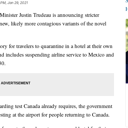
S
 PM, Jan 29, 2021
H
ster Justin Trudeau is announcing stricter
o new, likely more contagious variants of the novel
 for travelers to quarantine in a hotel at their own
d includes suspending airline service to Mexico and
30.
oarding test Canada already requires, the government
ting at the airport for people returning to Canada.