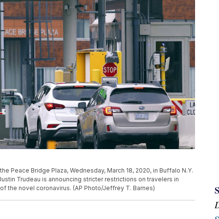
at the Peace Bridge Plaza, Wednesday, March 18, 2020, in Buffalo N.Y.
ustin Trudeau is announcing stricter restrictions on travelers in
of the novel coronavirus. (AP Photo/Jeffrey T. Barnes)