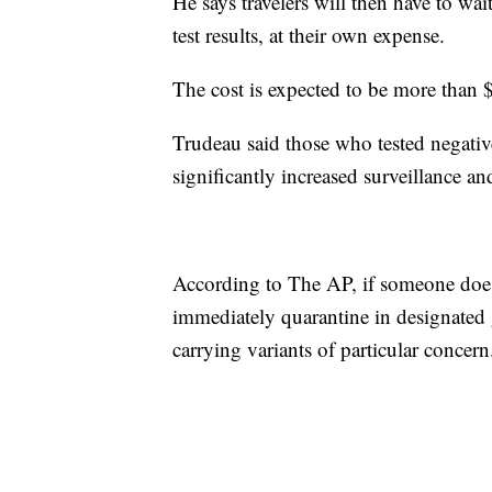
He says travelers will then have to wait
test results, at their own expense.
The cost is expected to be more than
Trudeau said those who tested negativ
significantly increased surveillance a
According to The AP, if someone does 
immediately quarantine in designated g
carrying variants of particular concern