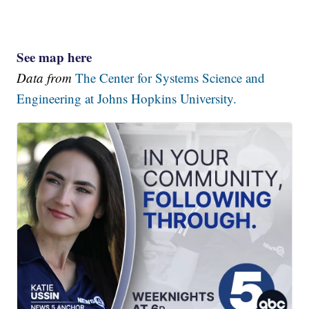
See map here
Data from
The Center for Systems Science and
Engineering at Johns Hopkins University.