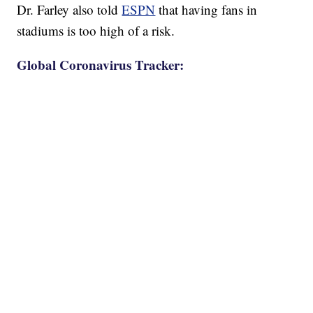
Dr. Farley also told
ESPN
that having fans in
stadiums is too high of a risk.
Global Coronavirus Tracker: