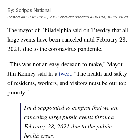
By:
Scripps National
Posted
4:05 PM, Jul 15, 2020
and last updated
4:05 PM, Jul 15, 2020
The mayor of Philadelphia said on Tuesday that all
large events have been canceled until February 28,
2021, due to the coronavirus pandemic.
"This was not an easy decision to make," Mayor
Jim Kenney said in a
tweet
. "The health and safety
of residents, workers, and visitors must be our top
priority."
I'm disappointed to confirm that we are
canceling large public events through
February 28, 2021 due to the public
health crisis.