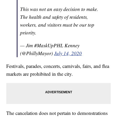
This was not an easy decision to make.
The health and safety of residents,
workers, and visitors must be our top
priority.
— Jim #MaskUpPHL Kenney
(@PhillyMayor)
July 14, 2020
Festivals, parades, concerts, carnivals, fairs, and flea
markets are prohibited in the city.
The cancelation does not pertain to demonstrations