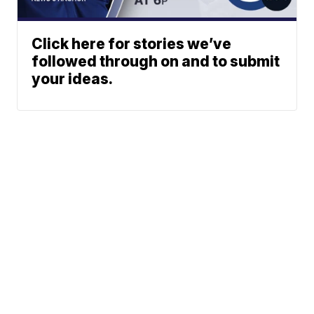
Click here for stories we’ve
followed through on and to submit
your ideas.