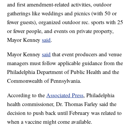
and first amendment-related activities, outdoor
gatherings like weddings and picnics (with 50 or
fewer guests), organized outdoor rec. sports with 25
or fewer people, and events on private property,
Mayor Kenney
said
.
Mayor Kenney
said
that event producers and venue
managers must follow applicable guidance from the
Philadelphia Department of Public Health and the
Commonwealth of Pennsylvania.
According to the
Associated Press
, Philadelphia
health commissioner, Dr. Thomas Farley said the
decision to push back until February was related to
when a vaccine might come available.