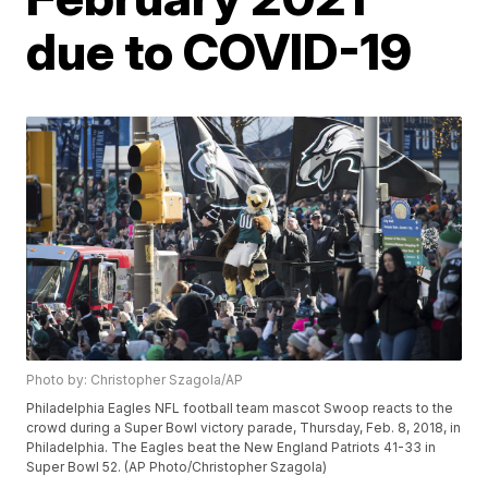
due to COVID-19
Photo by: Christopher Szagola/AP
Philadelphia Eagles NFL football team mascot Swoop reacts to the
crowd during a Super Bowl victory parade, Thursday, Feb. 8, 2018, in
Philadelphia. The Eagles beat the New England Patriots 41-33 in
Super Bowl 52. (AP Photo/Christopher Szagola)