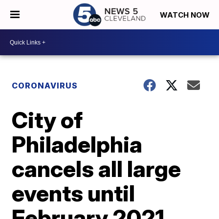
WATCH NOW
CORONAVIRUS
City of
Philadelphia
cancels all large
events until
February 2021