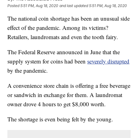
Posted
5:51 PM, Aug 18, 2020
and last updated
5:51 PM, Aug 18, 2020
The national coin shortage has been an unusual side
effect of the pandemic. Among its victims?
Retailers, laundromats and even the tooth fairy.
The Federal Reserve announced in June that the
supply system for coins had been
severely disrupted
by the pandemic.
A convenience store chain is offering a free beverage
or sandwich in exchange for them. A laundromat
owner drove 4 hours to get $8,000 worth.
The shortage is even being felt by the young.