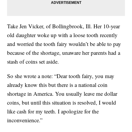
Take Jen Vicker, of Bollingbrook, Ill. Her 10-year
old daughter woke up with a loose tooth recently
and worried the tooth fairy wouldn’t be able to pay
because of the shortage, unaware her parents had a
stash of coins set aside.
So she wrote a note: “Dear tooth fairy, you may
already know this but there is a national coin
shortage in America. You usually leave me dollar
coins, but until this situation is resolved, I would
like cash for my teeth. I apologize for the
inconvenience.”