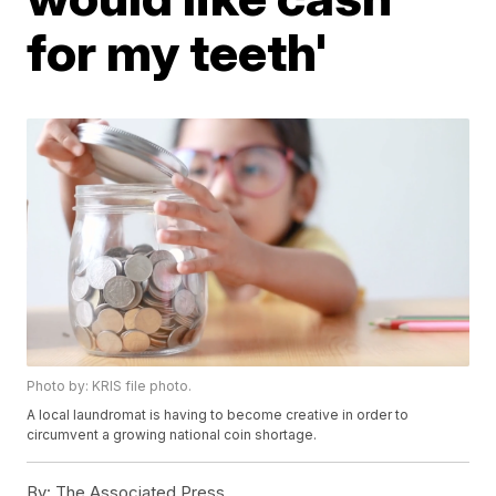
for my teeth'
Photo by: KRIS file photo.
A local laundromat is having to become creative in order to
circumvent a growing national coin shortage.
By:
The Associated Press