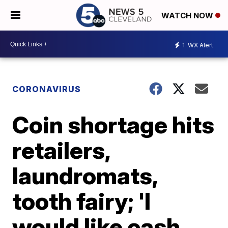
WATCH NOW
1
WX Alert
CORONAVIRUS
Coin shortage hits
retailers,
laundromats,
tooth fairy; 'I
would like cash