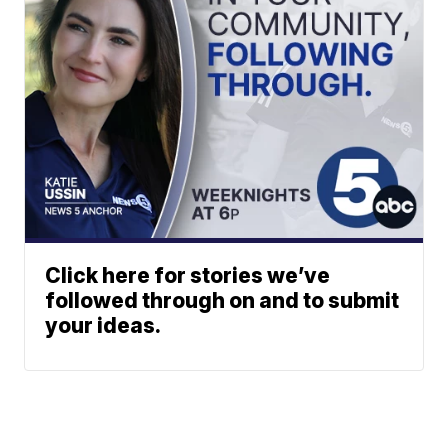
Click here for stories we’ve
followed through on and to submit
your ideas.