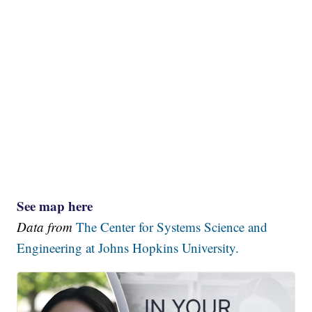
See map here
Data from
The Center for Systems Science and
Engineering at Johns Hopkins University.