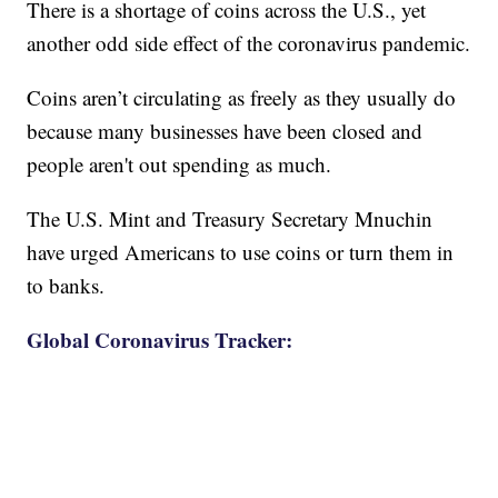
There is a shortage of coins across the U.S., yet
another odd side effect of the coronavirus pandemic.
Coins aren’t circulating as freely as they usually do
because many businesses have been closed and
people aren't out spending as much.
The U.S. Mint and Treasury Secretary Mnuchin
have urged Americans to use coins or turn them in
to banks.
Global Coronavirus Tracker: