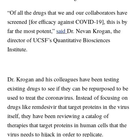
“Of all the drugs that we and our collaborators have
screened [for efficacy against COVID-19], this is by
far the most potent,”
said
Dr. Nevan Krogan, the
director of UCSF’s Quantitative Biosciences
Institute.
Dr. Krogan and his colleagues have been testing
existing drugs to see if they can be repurposed to be
used to treat the coronavirus. Instead of focusing on
drugs like remdesivir that target proteins in the virus
itself, they have been reviewing a catalog of
therapies that target proteins in human cells that the
virus needs to hijack in order to replicate.