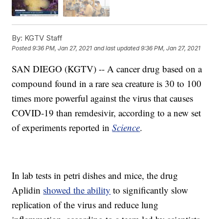
By:
KGTV Staff
Posted
9:36 PM, Jan 27, 2021
and last updated
9:36 PM, Jan 27, 2021
SAN DIEGO (KGTV) -- A cancer drug based on a
compound found in a rare sea creature is 30 to 100
times more powerful against the virus that causes
COVID-19 than remdesivir, according to a new set
of experiments reported in
Science
.
In lab tests in petri dishes and mice, the drug
Aplidin
showed the ability
to significantly slow
replication of the virus and reduce lung