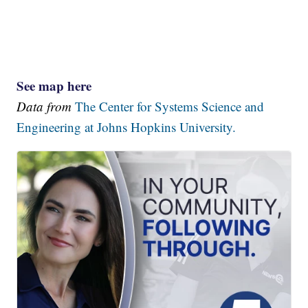
See map here
Data from
The Center for Systems Science and
Engineering at Johns Hopkins University.