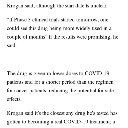
Krogan said, although the start date is unclear.
“If Phase 3 clinical trials started tomorrow, one
could see this drug being more widely used in a
couple of months” if the results were promising, he
said.
The drug is given in lower doses to COVID-19
patients and for a shorter period than the regimen
for cancer patients, reducing the potential for side
effects.
Krogan said it’s the closest any drug he’s tested has
gotten to becoming a real COVID-19 treatment; a