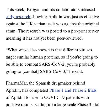
This week, Krogan and his collaborators released
early research
showing Aplidin was just as effective
against the UK variant as it was against the original
strain. The research was posted to a pre-print server,
meaning it has not yet been peer-reviewed.
“What we've also shown is that different viruses
target similar human proteins, so if you're going to
be able to combat SARS-CoV-2, you're probably
going to [combat] SARS-CoV-3,” he said.
PharmaMar, the Spanish drugmaker behind
Aplidin, has completed
Phase 1 and Phase 2 trials
of Aplidin for use in COVID-19 patients with
positive results, setting up a large-scale Phase 3 trial,