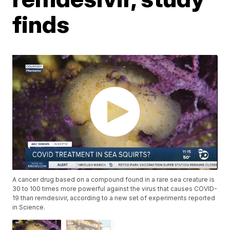
finds
A cancer drug based on a compound found in a rare sea creature is
30 to 100 times more powerful against the virus that causes COVID-
19 than remdesivir, according to a new set of experiments reported
in Science.