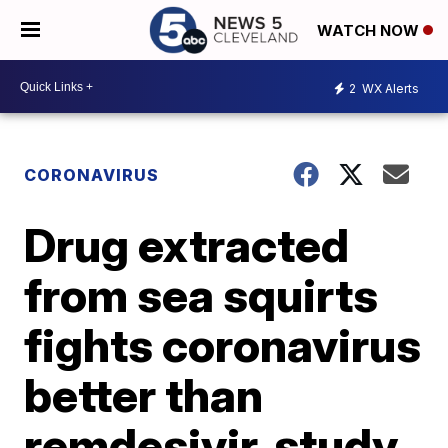
WATCH NOW
2
WX Alerts
CORONAVIRUS
Drug extracted
from sea squirts
fights coronavirus
better than
remdesivir, study