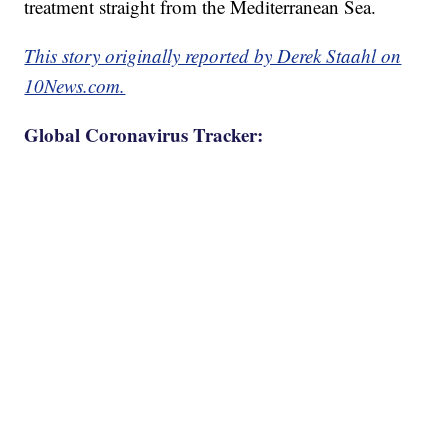
treatment straight from the Mediterranean Sea.
This story originally reported by Derek Staahl on
10News.com.
Global Coronavirus Tracker: