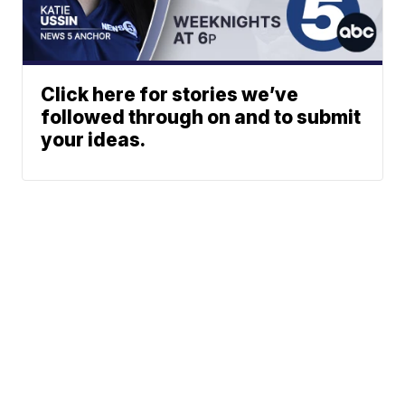
Click here for stories we’ve
followed through on and to submit
your ideas.