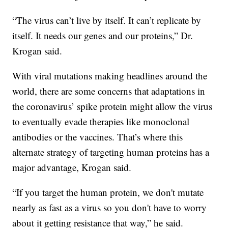
“The virus can’t live by itself. It can’t replicate by
itself. It needs our genes and our proteins,” Dr.
Krogan said.
With viral mutations making headlines around the
world, there are some concerns that adaptations in
the coronavirus’ spike protein might allow the virus
to eventually evade therapies like monoclonal
antibodies or the vaccines. That’s where this
alternate strategy of targeting human proteins has a
major advantage, Krogan said.
“If you target the human protein, we don't mutate
nearly as fast as a virus so you don't have to worry
about it getting resistance that way,” he said.