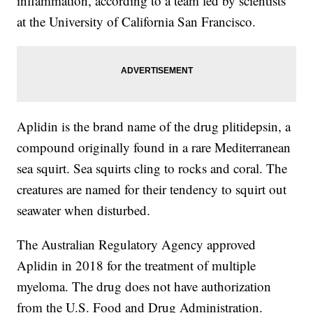
inflammation, according to a team led by scientists
at the University of California San Francisco.
Aplidin is the brand name of the drug plitidepsin, a
compound originally found in a rare Mediterranean
sea squirt. Sea squirts cling to rocks and coral. The
creatures are named for their tendency to squirt out
seawater when disturbed.
The Australian Regulatory Agency approved
Aplidin in 2018 for the treatment of multiple
myeloma. The drug does not have authorization
from the U.S. Food and Drug Administration.