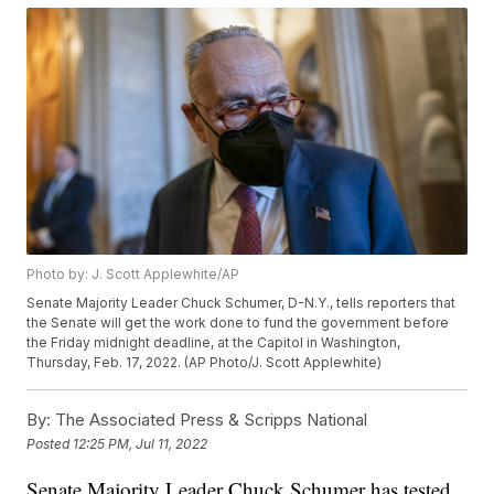
Photo by: J. Scott Applewhite/AP
Senate Majority Leader Chuck Schumer, D-N.Y., tells reporters that
the Senate will get the work done to fund the government before
the Friday midnight deadline, at the Capitol in Washington,
Thursday, Feb. 17, 2022. (AP Photo/J. Scott Applewhite)
By:
The Associated Press & Scripps National
Posted
12:25 PM, Jul 11, 2022
Senate Majority Leader Chuck Schumer has tested