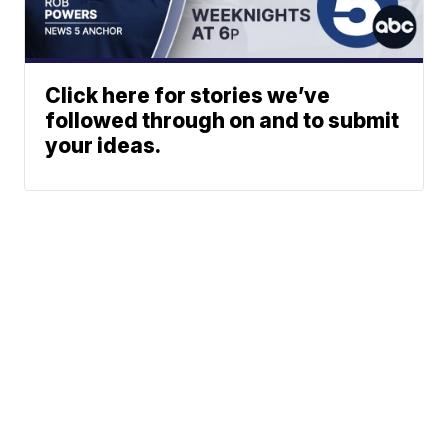
Click here for stories we’ve
followed through on and to submit
your ideas.