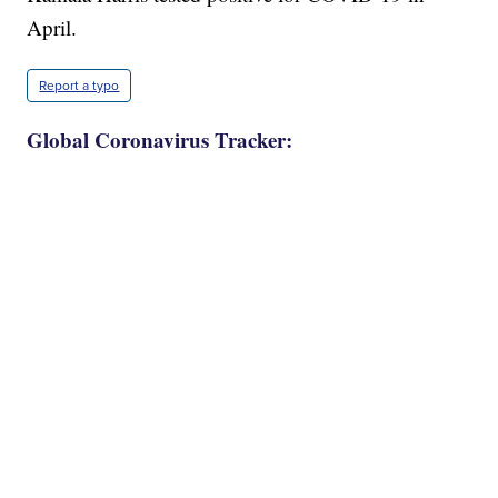
April.
Report a typo
Global Coronavirus Tracker: