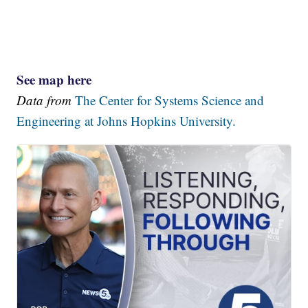
See map here
Data from
The Center for Systems Science and
Engineering at Johns Hopkins University.