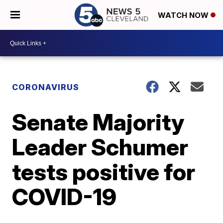
WATCH NOW
CORONAVIRUS
Senate Majority
Leader Schumer
tests positive for
COVID-19