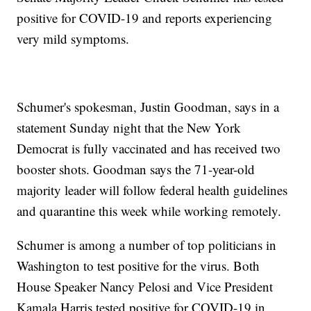
positive for COVID-19 and reports experiencing
very mild symptoms.
Schumer's spokesman, Justin Goodman, says in a
statement Sunday night that the New York
Democrat is fully vaccinated and has received two
booster shots. Goodman says the 71-year-old
majority leader will follow federal health guidelines
and quarantine this week while working remotely.
Schumer is among a number of top politicians in
Washington to test positive for the virus. Both
House Speaker Nancy Pelosi and Vice President
Kamala Harris tested positive for COVID-19 in