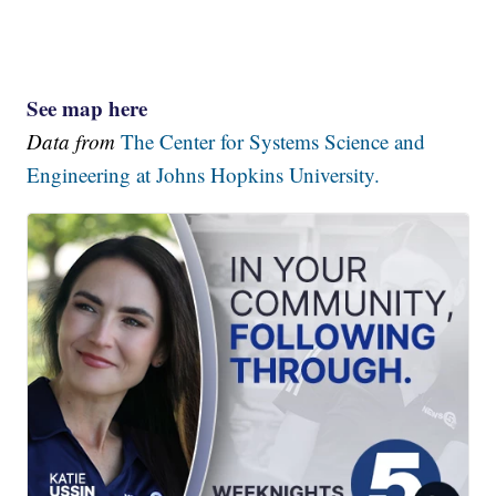
See map here
Data from
The Center for Systems Science and
Engineering at Johns Hopkins University.