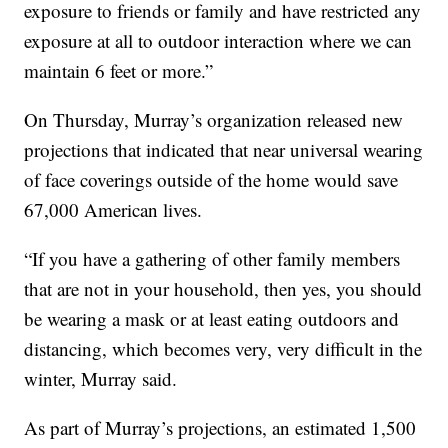
exposure to friends or family and have restricted any
exposure at all to outdoor interaction where we can
maintain 6 feet or more.”
On Thursday, Murray’s organization released new
projections that indicated that near universal wearing
of face coverings outside of the home would save
67,000 American lives.
“If you have a gathering of other family members
that are not in your household, then yes, you should
be wearing a mask or at least eating outdoors and
distancing, which becomes very, very difficult in the
winter, Murray said.
As part of Murray’s projections, an estimated 1,500