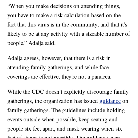
“When you make decisions on attending things,
you have to make a risk calculation based on the
fact that this virus is in the community, and that it’s
likely to be at any activity with a sizeable number of
people,” Adalja said.
Adalja agrees, however, that there is a risk in
attending family gatherings, and while face
coverings are effective, they're not a panacea.
While the CDC doesn’t explicitly discourage family
gatherings, the organization has issued
guidance
on
family gatherings. The guidelines include holding
events outside when possible, keep seating and
people six feet apart, and mask wearing when six
feet of stance is not possible. The guidance even