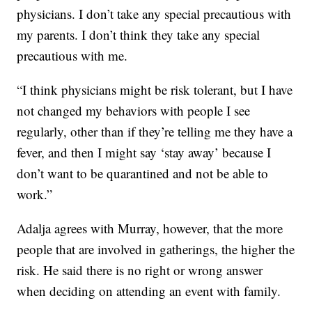
physicians. I don’t take any special precautious with
my parents. I don’t think they take any special
precautious with me.
“I think physicians might be risk tolerant, but I have
not changed my behaviors with people I see
regularly, other than if they’re telling me they have a
fever, and then I might say ‘stay away’ because I
don’t want to be quarantined and not be able to
work.”
Adalja agrees with Murray, however, that the more
people that are involved in gatherings, the higher the
risk. He said there is no right or wrong answer
when deciding on attending an event with family.