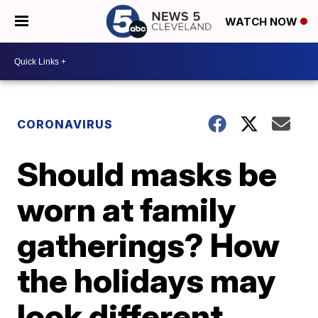
WATCH NOW
CORONAVIRUS
Should masks be
worn at family
gatherings? How
the holidays may
look different