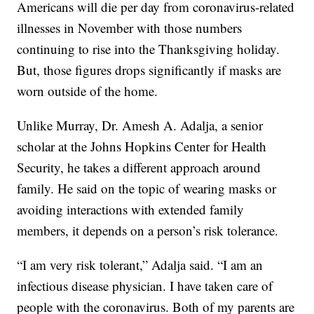
Americans will die per day from coronavirus-related
illnesses in November with those numbers
continuing to rise into the Thanksgiving holiday.
But, those figures drops significantly if masks are
worn outside of the home.
Unlike Murray, Dr. Amesh A. Adalja, a senior
scholar at the Johns Hopkins Center for Health
Security, he takes a different approach around
family. He said on the topic of wearing masks or
avoiding interactions with extended family
members, it depends on a person’s risk tolerance.
“I am very risk tolerant,” Adalja said. “I am an
infectious disease physician. I have taken care of
people with the coronavirus. Both of my parents are