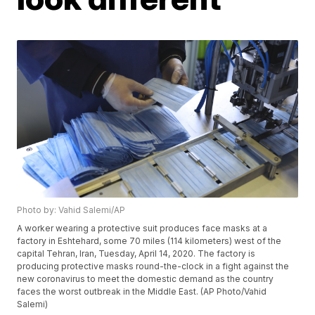
Photo by: Vahid Salemi/AP
A worker wearing a protective suit produces face masks at a
factory in Eshtehard, some 70 miles (114 kilometers) west of the
capital Tehran, Iran, Tuesday, April 14, 2020. The factory is
producing protective masks round-the-clock in a fight against the
new coronavirus to meet the domestic demand as the country
faces the worst outbreak in the Middle East. (AP Photo/Vahid
Salemi)