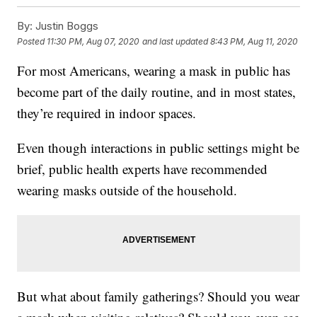
By:
Justin Boggs
Posted
11:30 PM, Aug 07, 2020
and last updated
8:43 PM, Aug 11, 2020
For most Americans, wearing a mask in public has
become part of the daily routine, and in most states,
they’re required in indoor spaces.
Even though interactions in public settings might be
brief, public health experts have recommended
wearing masks outside of the household.
But what about family gatherings? Should you wear