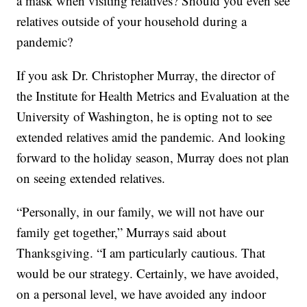
a mask when visiting relatives? Should you even see
relatives outside of your household during a
pandemic?
If you ask Dr. Christopher Murray, the director of
the Institute for Health Metrics and Evaluation at the
University of Washington, he is opting not to see
extended relatives amid the pandemic. And looking
forward to the holiday season, Murray does not plan
on seeing extended relatives.
“Personally, in our family, we will not have our
family get together,” Murrays said about
Thanksgiving. “I am particularly cautious. That
would be our strategy. Certainly, we have avoided,
on a personal level, we have avoided any indoor