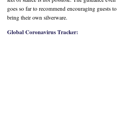
goes so far to recommend encouraging guests to
bring their own silverware.
Global Coronavirus Tracker: