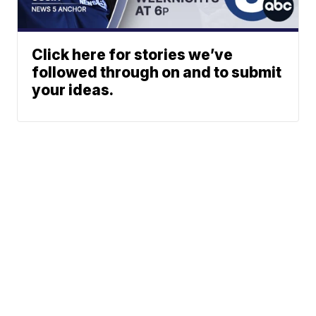
Click here for stories we’ve
followed through on and to submit
your ideas.