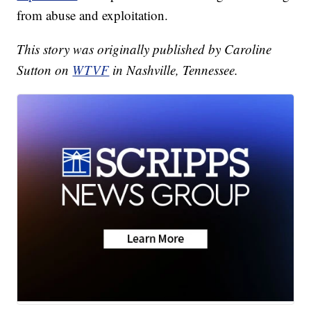
from abuse and exploitation.
This story was originally published by Caroline
Sutton on
WTVF
in Nashville, Tennessee.