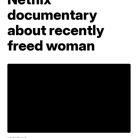
documentary
about recently
freed woman