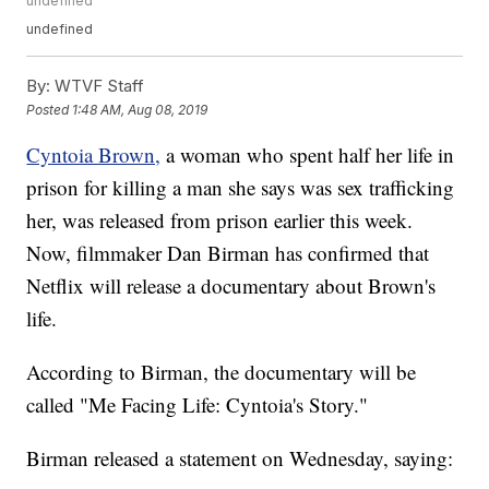
undefined
undefined
By:
WTVF Staff
Posted
1:48 AM, Aug 08, 2019
Cyntoia Brown,
a woman who spent half her life in
prison for killing a man she says was sex trafficking
her, was released from prison earlier this week.
Now, filmmaker Dan Birman has confirmed that
Netflix will release a documentary about Brown's
life.
According to Birman, the documentary will be
called "Me Facing Life: Cyntoia's Story."
Birman released a statement on Wednesday, saying: