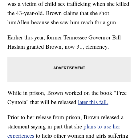
was a victim of child sex trafficking when she killed
the 43-year-old. Brown claims that she shot
himAllen because she saw him reach for a gun.
Earlier this year, former Tennessee Governor Bill
Haslam granted Brown, now 31, clemency.
While in prison, Brown worked on the book "Free
Cyntoia" that will be released
later this fall.
Prior to her release from prison, Brown released a
statement saying in part that she
plans to use her
experiences
to help other women and girls suffering