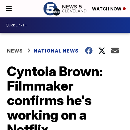
WATCH NOW
NEWS
NATIONAL NEWS
Cyntoia Brown:
Filmmaker
confirms he's
working on a
Netflix