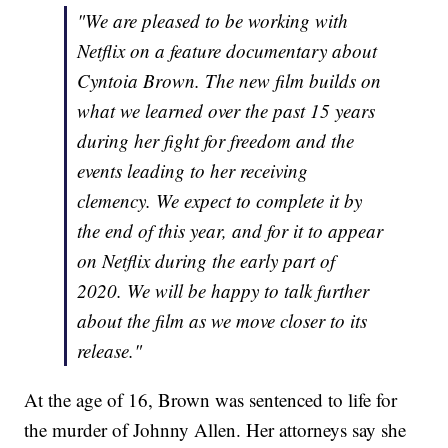
"We are pleased to be working with
Netflix on a feature documentary about
Cyntoia Brown. The new film builds on
what we learned over the past 15 years
during her fight for freedom and the
events leading to her receiving
clemency. We expect to complete it by
the end of this year, and for it to appear
on Netflix during the early part of
2020. We will be happy to talk further
about the film as we move closer to its
release."
At the age of 16, Brown was sentenced to life for
the murder of Johnny Allen. Her attorneys say she