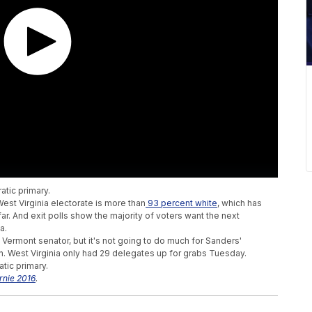
atic primary.
est Virginia electorate is more than
93 percent white
, which has
. And exit polls show the majority of voters want the next
a.
ermont senator, but it's not going to do much for Sanders'
ton. West Virginia only had 29 delegates up for grabs Tuesday.
atic primary.
rnie 2016
.