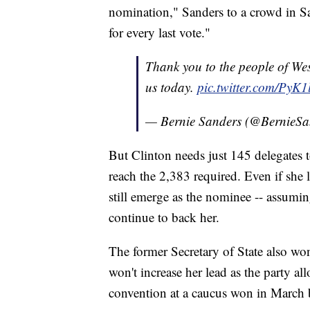
nomination," Sanders to a crowd in S
for every last vote."
Thank you to the people of Wes
us today.
pic.twitter.com/PyK
— Bernie Sanders (@BernieSa
But Clinton needs just 145 delegates 
reach the 2,383 required. Even if she lo
still emerge as the nominee -- assuming
continue to back her.
The former Secretary of State also wo
won't increase her lead as the party al
convention at a caucus won in March 