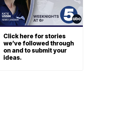
Click here for stories
we’ve followed through
on and to submit your
ideas.