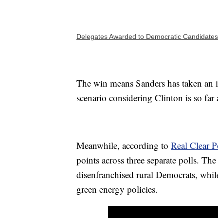
Delegates Awarded to Democratic Candidates
The win means Sanders has taken an i
scenario considering Clinton is so far
Meanwhile, according to
Real Clear Po
points across three separate polls. Th
disenfranchised rural Democrats, while
green energy policies.