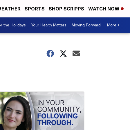
EATHER
SPORTS
SHOP SCRIPPS
WATCH NOW
r the Holidays
Your Health Matters
Moving Forward
More +