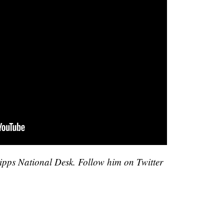
cripps National Desk. Follow him on Twitter