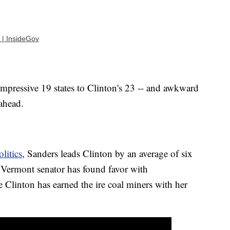
 | InsideGov
mpressive 19 states to Clinton's 23 -- and awkward
 ahead.
litics
, Sanders leads Clinton by an average of six
e Vermont senator has found favor with
 Clinton has earned the ire coal miners with her