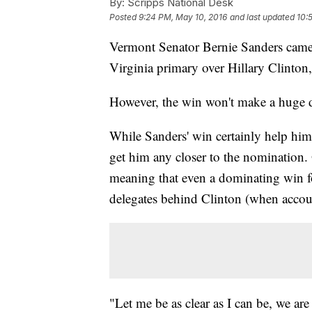
By:
Scripps National Desk
Posted
9:24 PM, May 10, 2016
and last updated
10:
Vermont Senator Bernie Sanders came 
Virginia primary over Hillary Clinton, 
However, the win won't make a huge 
While Sanders' win certainly help him,
get him any closer to the nomination.
meaning that even a dominating win fo
delegates behind Clinton (when accoun
"Let me be as clear as I can be, we ar