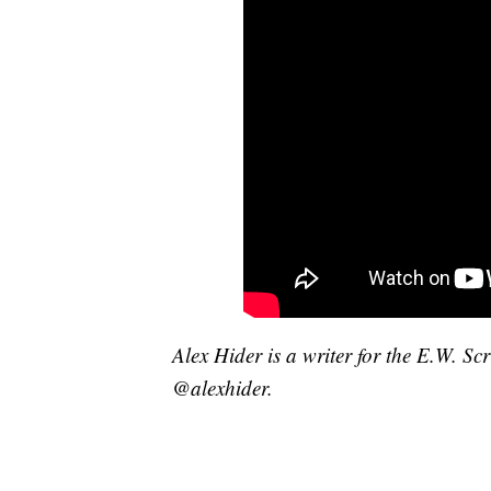
Alex Hider is a writer for the E.W. S
@alexhider.