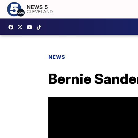
NEWS
Bernie Sande