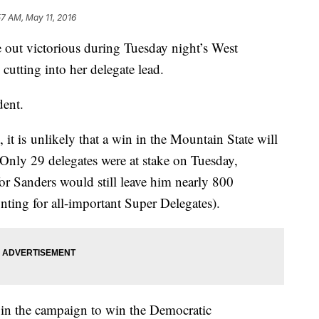
57 AM, May 11, 2016
out victorious during Tuesday night’s West
cutting into her delegate lead.
dent.
 it is unlikely that a win in the Mountain State will
 Only 29 delegates were at stake on Tuesday,
r Sanders would still leave him nearly 800
ting for all-important Super Delegates).
e in the campaign to win the Democratic