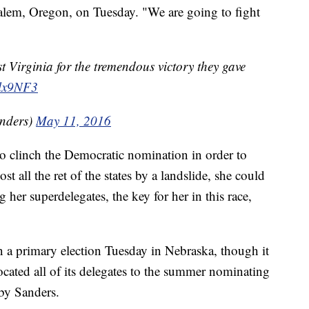
alem, Oregon, on Tuesday. "We are going to fight
t Virginia for the tremendous victory they gave
1lx9NF3
nders)
May 11, 2016
to clinch the Democratic nomination in order to
st all the ret of the states by a landslide, she could
 her superdelegates, the key for her in this race,
n a primary election Tuesday in Nebraska, though it
located all of its delegates to the summer nominating
by Sanders.