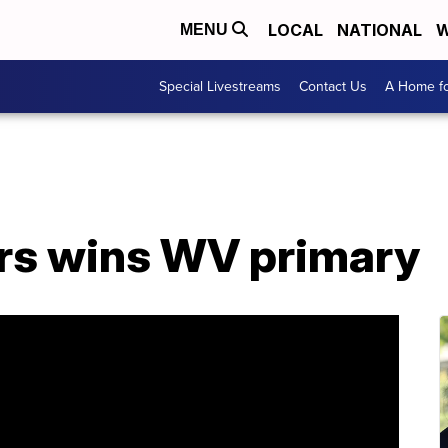
LOCAL
NATIONAL
W
MENU
Special Livestreams
Contact Us
A Home fo
rs wins WV primary