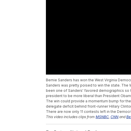
Bernie Sanders has won the West Virginia Democr
Sanders was pretty poised to win the state. The W
been one of Sanders' favored demographics so far
president to be more liberal than President Obam
The win could provide a momentum bump for the V
delegate deficit behind front-runner Hillary Clin
There are now only 11 contests left in the Democr
This video includes clips from
MSNBC
,
CNN
and
Be