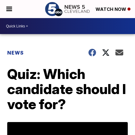
WATCH NOW
NEWS
Quiz: Which
candidate should I
vote for?