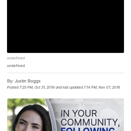
undefined
undefined
By:
Justin Boggs
Posted
7:25 PM, Oct 31, 2016
and last updated
7:14 PM, Nov 07, 2016