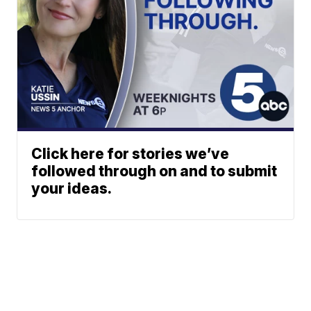
Click here for stories we’ve
followed through on and to submit
your ideas.