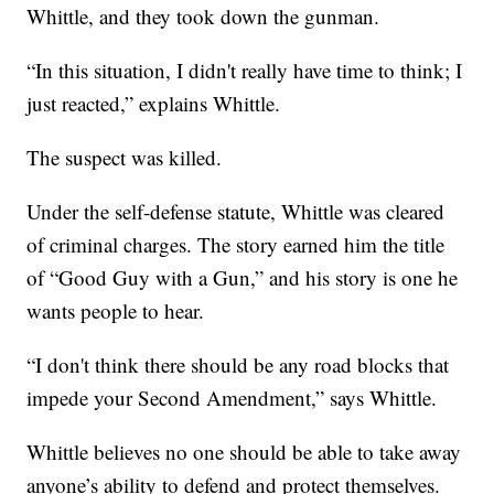
Whittle, and they took down the gunman.
“In this situation, I didn't really have time to think; I
just reacted,” explains Whittle.
The suspect was killed.
Under the self-defense statute, Whittle was cleared
of criminal charges. The story earned him the title
of “Good Guy with a Gun,” and his story is one he
wants people to hear.
“I don't think there should be any road blocks that
impede your Second Amendment,” says Whittle.
Whittle believes no one should be able to take away
anyone’s ability to defend and protect themselves.