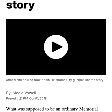
story
Armed citizen who took down Oklahoma City gunman shares story
By:
Nicole Vowell
Posted
4:21 PM, Oct 01, 2018
What was supposed to be an ordinary Memorial