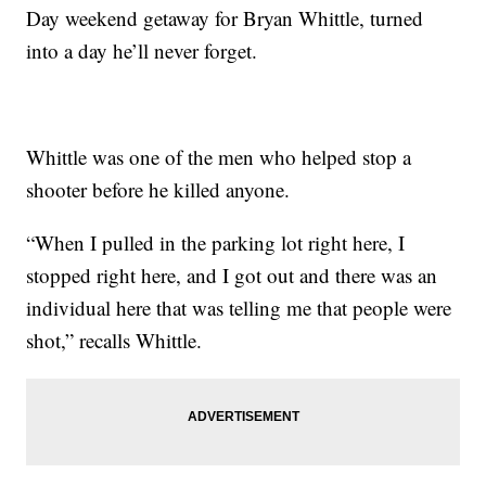
Day weekend getaway for Bryan Whittle, turned
into a day he’ll never forget.
Whittle was one of the men who helped stop a
shooter before he killed anyone.
“When I pulled in the parking lot right here, I
stopped right here, and I got out and there was an
individual here that was telling me that people were
shot,” recalls Whittle.