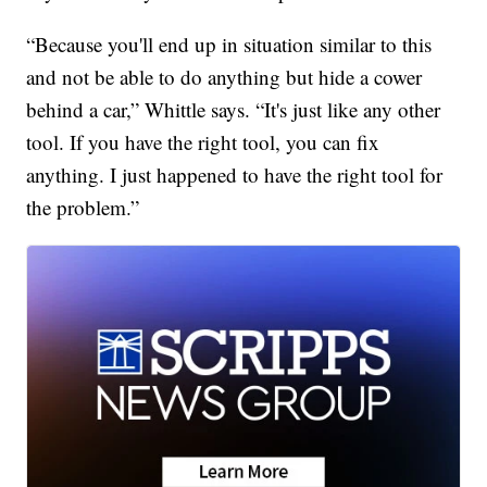
“Because you'll end up in situation similar to this
and not be able to do anything but hide a cower
behind a car,” Whittle says. “It's just like any other
tool. If you have the right tool, you can fix
anything. I just happened to have the right tool for
the problem.”