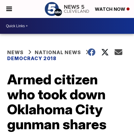
WATCH NOW
NEWS
NATIONAL NEWS
DEMOCRACY 2018
Armed citizen
who took down
Oklahoma City
gunman shares