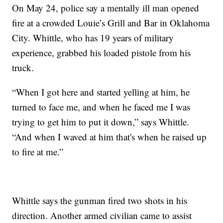
On May 24, police say a mentally ill man opened
fire at a crowded Louie’s Grill and Bar in Oklahoma
City. Whittle, who has 19 years of military
experience, grabbed his loaded pistole from his
truck.
“When I got here and started yelling at him, he
turned to face me, and when he faced me I was
trying to get him to put it down,” says Whittle.
“And when I waved at him that's when he raised up
to fire at me.”
Whittle says the gunman fired two shots in his
direction. Another armed civilian came to assist