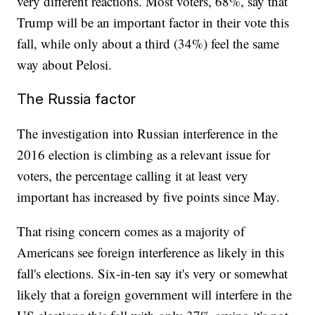
very different reactions. Most voters, 68%, say that
Trump will be an important factor in their vote this
fall, while only about a third (34%) feel the same
way about Pelosi.
The Russia factor
The investigation into Russian interference in the
2016 election is climbing as a relevant issue for
voters, the percentage calling it at least very
important has increased by five points since May.
That rising concern comes as a majority of
Americans see foreign interference as likely in this
fall's elections. Six-in-ten say it's very or somewhat
likely that a foreign government will interfere in the