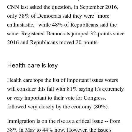
CNN last asked the question, in September 2016,
only 38% of Democrats said they were "more
enthusiastic," while 48% of Republicans said the
same. Registered Democrats jumped 32-points since
2016 and Republicans moved 20-points.
Health care is key
Health care tops the list of important issues voters
will consider this fall with 81% saying it's extremely
or very important to their vote for Congress,
followed very closely by the economy (80%).
Immigration is on the rise as a critical issue -- from
38% in May to 44% now. However, the issue's