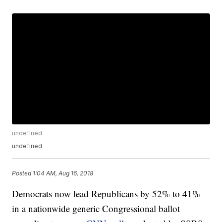
undefined
undefined
Posted
1:04 AM, Aug 16, 2018
Democrats now lead Republicans by 52% to 41%
in a nationwide generic Congressional ballot