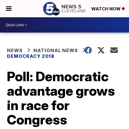
WATCH NOW
NEWS
NATIONAL NEWS
DEMOCRACY 2018
Poll: Democratic
advantage grows
in race for
Congress