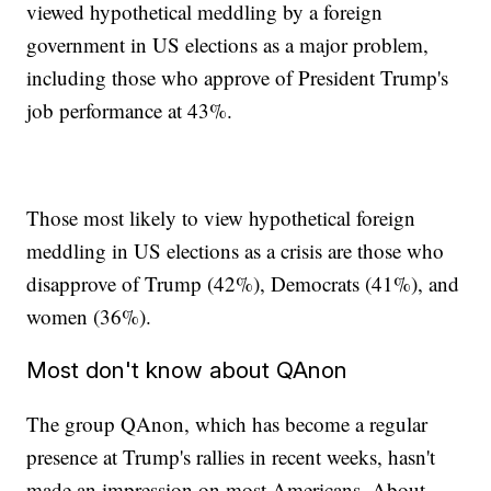
viewed hypothetical meddling by a foreign
government in US elections as a major problem,
including those who approve of President Trump's
job performance at 43%.
Those most likely to view hypothetical foreign
meddling in US elections as a crisis are those who
disapprove of Trump (42%), Democrats (41%), and
women (36%).
Most don't know about QAnon
The group QAnon, which has become a regular
presence at Trump's rallies in recent weeks, hasn't
made an impression on most Americans. About