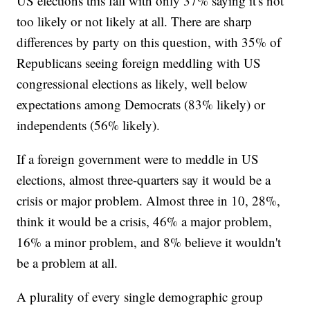
US elections this fall with only 37% saying it's not
too likely or not likely at all. There are sharp
differences by party on this question, with 35% of
Republicans seeing foreign meddling with US
congressional elections as likely, well below
expectations among Democrats (83% likely) or
independents (56% likely).
If a foreign government were to meddle in US
elections, almost three-quarters say it would be a
crisis or major problem. Almost three in 10, 28%,
think it would be a crisis, 46% a major problem,
16% a minor problem, and 8% believe it wouldn't
be a problem at all.
A plurality of every single demographic group