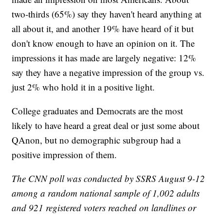
two-thirds (65%) say they haven't heard anything at
all about it, and another 19% have heard of it but
don't know enough to have an opinion on it. The
impressions it has made are largely negative: 12%
say they have a negative impression of the group vs.
just 2% who hold it in a positive light.
College graduates and Democrats are the most
likely to have heard a great deal or just some about
QAnon, but no demographic subgroup had a
positive impression of them.
The CNN poll was conducted by SSRS August 9-12
among a random national sample of 1,002 adults
and 921 registered voters reached on landlines or