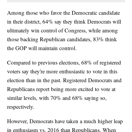
Among those who favor the Democratic candidate
in their district, 64% say they think Democrats will
ultimately win control of Congress, while among
those backing Republican candidates, 83% think
the GOP will maintain control.
Compared to previous elections, 68% of registered
voters say they're more enthusiastic to vote in this
election than in the past. Registered Democrats and
Republicans report being more excited to vote at
similar levels, with 70% and 68% saying so,
respectively.
However, Democrats have taken a much higher leap
in enthusiasm vs. 2016 than Republicans. When