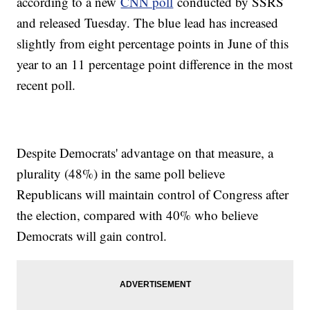
according to a new
CNN poll
conducted by SSRS
and released Tuesday. The blue lead has increased
slightly from eight percentage points in June of this
year to an 11 percentage point difference in the most
recent poll.
Despite Democrats' advantage on that measure, a
plurality (48%) in the same poll believe
Republicans will maintain control of Congress after
the election, compared with 40% who believe
Democrats will gain control.