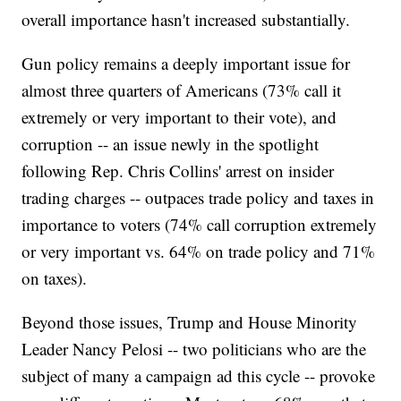
overall importance hasn't increased substantially.
Gun policy remains a deeply important issue for
almost three quarters of Americans (73% call it
extremely or very important to their vote), and
corruption -- an issue newly in the spotlight
following Rep. Chris Collins' arrest on insider
trading charges -- outpaces trade policy and taxes in
importance to voters (74% call corruption extremely
or very important vs. 64% on trade policy and 71%
on taxes).
Beyond those issues, Trump and House Minority
Leader Nancy Pelosi -- two politicians who are the
subject of many a campaign ad this cycle -- provoke