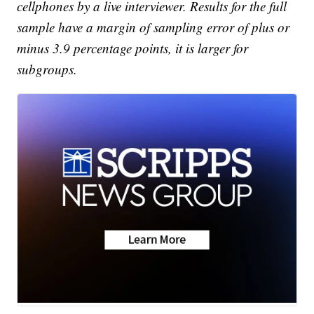
cellphones by a live interviewer. Results for the full
sample have a margin of sampling error of plus or
minus 3.9 percentage points, it is larger for
subgroups.