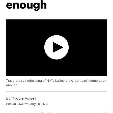
enough
Travelers say rebuilding of N.Y.’s LaGuardia Airport can’t come soon
enough
By:
Nicole Vowell
Posted
7:03 PM, Aug 26, 2018