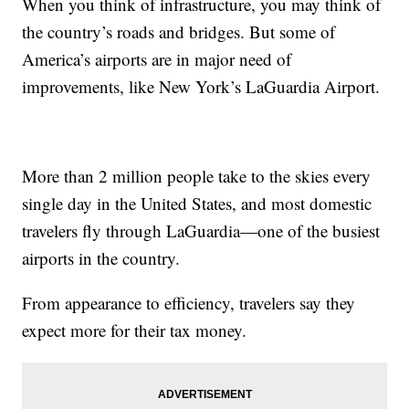
When you think of infrastructure, you may think of
the country’s roads and bridges. But some of
America’s airports are in major need of
improvements, like New York’s LaGuardia Airport.
More than 2 million people take to the skies every
single day in the United States, and most domestic
travelers fly through LaGuardia—one of the busiest
airports in the country.
From appearance to efficiency, travelers say they
expect more for their tax money.