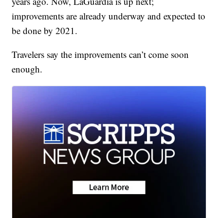
years ago. Now, LaGuardia is up next;
improvements are already underway and expected to
be done by 2021.
Travelers say the improvements can’t come soon
enough.