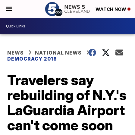
WATCH NOW
NEWS
NATIONAL NEWS
DEMOCRACY 2018
Travelers say
rebuilding of N.Y.'s
LaGuardia Airport
can't come soon