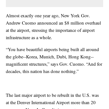
Almost exactly one year ago, New York Gov.
Andrew Cuomo announced an $8 million overhaul
at the airport, stressing the importance of airport
infrastructure as a whole.
“You have beautiful airports being built all around
the globe--Korea, Munich, Dubi, Hong Kong--
magnificent structures,” says Gov. Cuomo. “And for
decades, this nation has done nothing.”
The last major airport to be rebuilt in the U.S. was
at the Denver International Airport more than 20