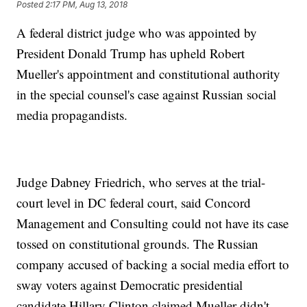
Posted
2:17 PM, Aug 13, 2018
A federal district judge who was appointed by
President Donald Trump has upheld Robert
Mueller's appointment and constitutional authority
in the special counsel's case against Russian social
media propagandists.
Judge Dabney Friedrich, who serves at the trial-
court level in DC federal court, said Concord
Management and Consulting could not have its case
tossed on constitutional grounds. The Russian
company accused of backing a social media effort to
sway voters against Democratic presidential
candidate Hillary Clinton claimed Mueller didn't