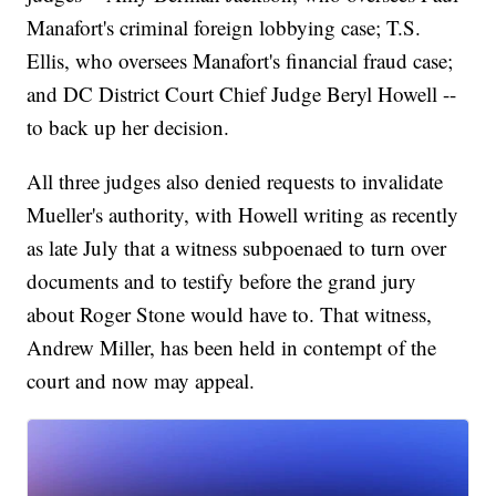
Manafort's criminal foreign lobbying case; T.S.
Ellis, who oversees Manafort's financial fraud case;
and DC District Court Chief Judge Beryl Howell --
to back up her decision.
All three judges also denied requests to invalidate
Mueller's authority, with Howell writing as recently
as late July that a witness subpoenaed to turn over
documents and to testify before the grand jury
about Roger Stone would have to. That witness,
Andrew Miller, has been held in contempt of the
court and now may appeal.