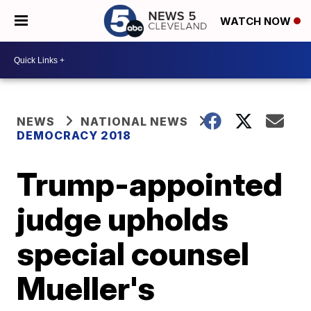
WATCH NOW
NEWS
NATIONAL NEWS
DEMOCRACY 2018
Trump-appointed
judge upholds
special counsel
Mueller's