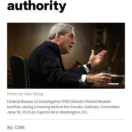
authority
Photo by: Alex Wong
Federal Bureau of Investigation (FBI) Director Robert Mueller
testifies during a hearing before the Senate Judiciary Committee
June 19, 2013 on Capitol Hill in Washington, DC.
By:
CNN