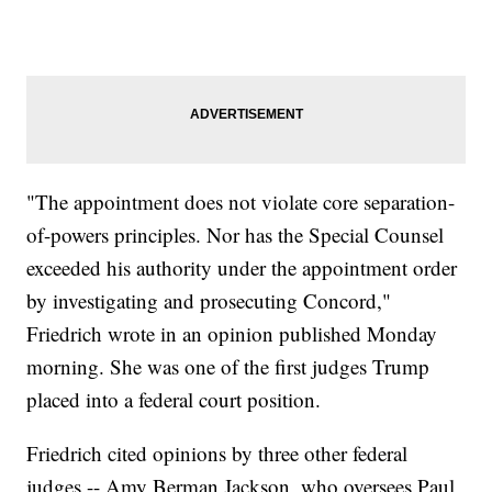
"The appointment does not violate core separation-
of-powers principles. Nor has the Special Counsel
exceeded his authority under the appointment order
by investigating and prosecuting Concord,"
Friedrich wrote in an opinion published Monday
morning. She was one of the first judges Trump
placed into a federal court position.
Friedrich cited opinions by three other federal
judges -- Amy Berman Jackson, who oversees Paul