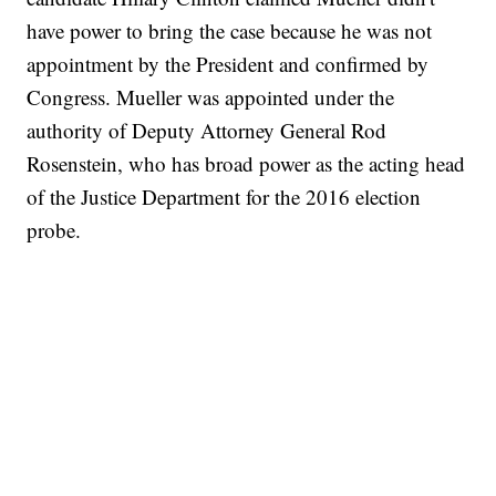
have power to bring the case because he was not
appointment by the President and confirmed by
Congress. Mueller was appointed under the
authority of Deputy Attorney General Rod
Rosenstein, who has broad power as the acting head
of the Justice Department for the 2016 election
probe.