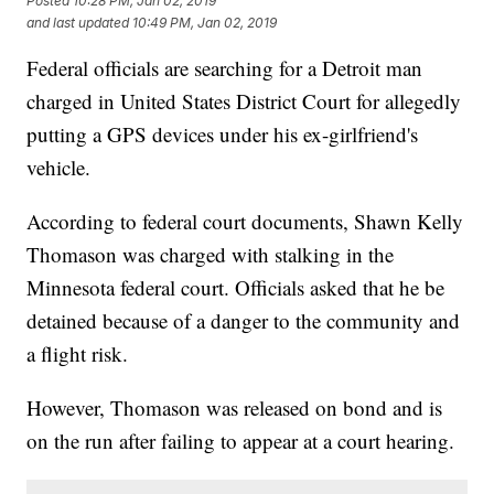
Posted
10:28 PM, Jan 02, 2019
and last updated
10:49 PM, Jan 02, 2019
Federal officials are searching for a Detroit man
charged in United States District Court for allegedly
putting a GPS devices under his ex-girlfriend's
vehicle.
According to federal court documents, Shawn Kelly
Thomason was charged with stalking in the
Minnesota federal court. Officials asked that he be
detained because of a danger to the community and
a flight risk.
However, Thomason was released on bond and is
on the run after failing to appear at a court hearing.