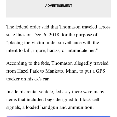
The federal order said that Thomason traveled across
state lines on Dec. 6, 2018, for the purpose of
"placing the victim under surveillance with the
intent to kill, injure, harass, or intimidate her."
According to the feds, Thomason allegedly traveled
from Hazel Park to Mankato, Minn. to put a GPS
tracker on his ex's car.
Inside his rental vehicle, feds say there were many
items that included bags designed to block cell
signals, a loaded handgun and ammunition.