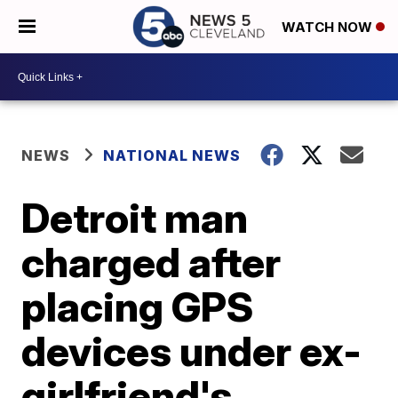
WATCH NOW
NEWS
NATIONAL NEWS
Detroit man
charged after
placing GPS
devices under ex-
girlfriend's