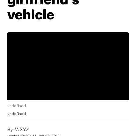
vehicle
undefined
undefined
By:
WXYZ