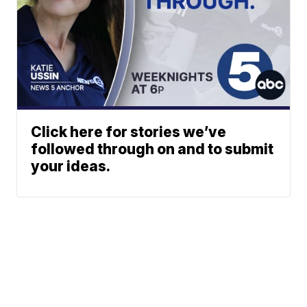
Click here for stories we’ve
followed through on and to submit
your ideas.