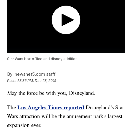
Star Wars box office and disney addition
By:
newsnet5.com staff
Posted
3:36 PM, Dec 28, 2015
May the force be with you, Disneyland.
Los Angeles Times reported
The
Disneyland's Star
Wars attraction will be the amusement park's largest
expansion ever.