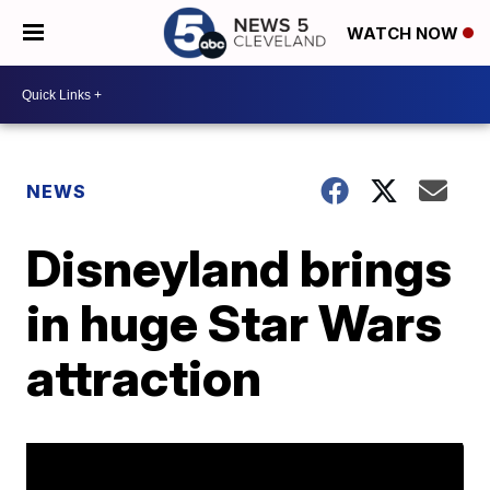
WATCH NOW
NEWS
Disneyland brings
in huge Star Wars
attraction