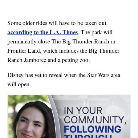
Some older rides will have to be taken out,
according to the L.A. Times
. The park will
permanently close The Big Thunder Ranch in
Frontier Land, which includes the Big Thunder
Ranch Jamboree and a petting zoo.
Disney has yet to reveal when the Star Wars area
will open.