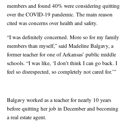
members and found 40% were considering quitting
over the COVID-19 pandemic. The main reason
cited was concerns over health and safety.
“I was definitely concerned. More so for my family
members than myself,” said Madeline Balgavy, a
former teacher for one of Arkansas’ public middle
schools. “I was like, ‘I don’t think I can go back. I
feel so disrespected, so completely not cared for.’”
Balgavy worked as a teacher for nearly 10 years
before quitting her job in December and becoming
a real estate agent.