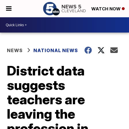
WATCH NOW
NEWS
NATIONAL NEWS
District data
suggests
teachers are
leaving the
profession in