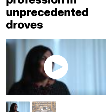
unprecedented
droves