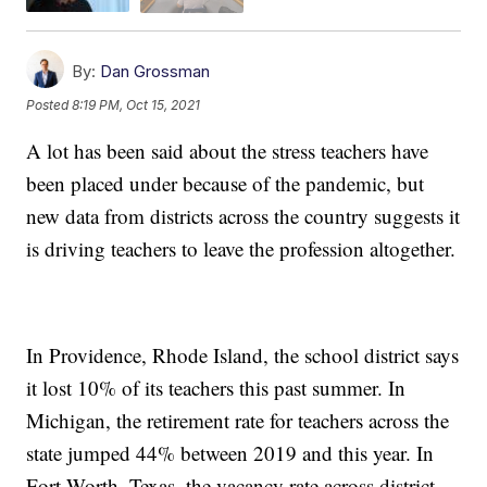
By:
Dan Grossman
Posted
8:19 PM, Oct 15, 2021
A lot has been said about the stress teachers have
been placed under because of the pandemic, but
new data from districts across the country suggests it
is driving teachers to leave the profession altogether.
In Providence, Rhode Island, the school district says
it lost 10% of its teachers this past summer. In
Michigan, the retirement rate for teachers across the
state jumped 44% between 2019 and this year. In
Fort Worth, Texas, the vacancy rate across district