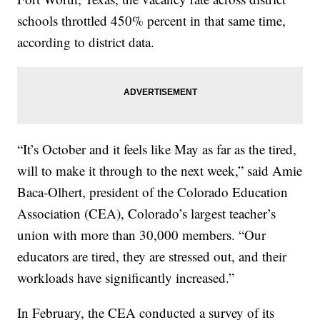
schools throttled 450% percent in that same time,
according to district data.
“It’s October and it feels like May as far as the tired,
will to make it through to the next week,” said Amie
Baca-Olhert, president of the Colorado Education
Association (CEA), Colorado’s largest teacher’s
union with more than 30,000 members. “Our
educators are tired, they are stressed out, and their
workloads have significantly increased.”
In February, the CEA conducted a survey of its