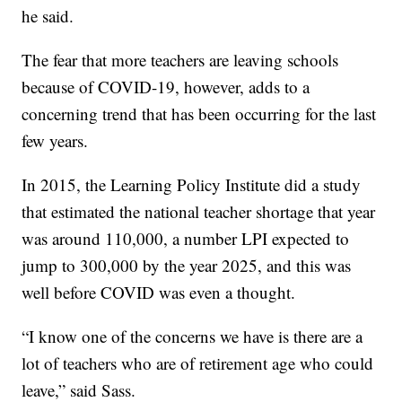
he said.
The fear that more teachers are leaving schools
because of COVID-19, however, adds to a
concerning trend that has been occurring for the last
few years.
In 2015, the Learning Policy Institute did a study
that estimated the national teacher shortage that year
was around 110,000, a number LPI expected to
jump to 300,000 by the year 2025, and this was
well before COVID was even a thought.
“I know one of the concerns we have is there are a
lot of teachers who are of retirement age who could
leave,” said Sass.