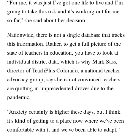
“For me, it was just I’ve got one life to live and I’m
going to take this risk and it’s working out for me
so far,” she said about her decision.
Nationwide, there is not a single database that tracks
this information. Rather, to get a full picture of the
state of teachers in education, you have to look at
individual district data, which is why Mark Sass,
director of TeachPlus Colorado, a national teacher
advocacy group, says he is not convinced teachers
are quitting in unprecedented droves due to the
pandemic.
“Anxiety certainly is higher these days, but I think
it’s kind of getting to a place now where we’ve been
comfortable with it and we’ve been able to adapt,”