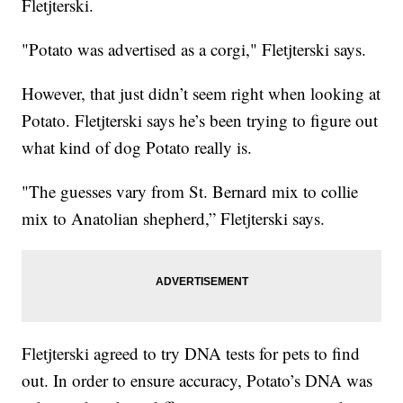
Fletjterski.
"Potato was advertised as a corgi," Fletjterski says.
However, that just didn’t seem right when looking at
Potato. Fletjterski says he’s been trying to figure out
what kind of dog Potato really is.
"The guesses vary from St. Bernard mix to collie
mix to Anatolian shepherd,” Fletjterski says.
Fletjterski agreed to try DNA tests for pets to find
out. In order to ensure accuracy, Potato’s DNA was