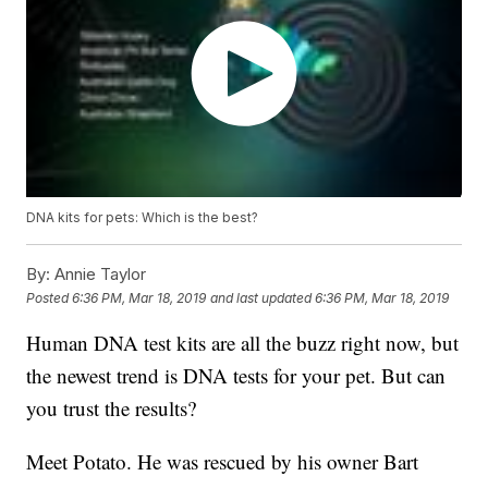
DNA kits for pets: Which is the best?
By:
Annie Taylor
Posted
6:36 PM, Mar 18, 2019
and last updated
6:36 PM, Mar 18, 2019
Human DNA test kits are all the buzz right now, but
the newest trend is DNA tests for your pet. But can
you trust the results?
Meet Potato. He was rescued by his owner Bart