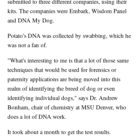
submitted to three different companies, using their
kits. The companies were Embark, Wisdom Panel
and DNA My Dog.
Potato’s DNA was collected by swabbing, which he
was not a fan of.
"What's interesting to me is that a lot of those same
techniques that would be used for forensics or
paternity applications are being moved into this
realm of identifying the breed of dog or even
identifying individual dogs," says Dr. Andrew
Bonham, chair of chemistry at MSU Denver, who
does a lot of DNA work.
It took about a month to get the test results.