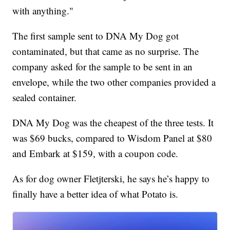
with anything."
The first sample sent to DNA My Dog got
contaminated, but that came as no surprise. The
company asked for the sample to be sent in an
envelope, while the two other companies provided a
sealed container.
DNA My Dog was the cheapest of the three tests. It
was $69 bucks, compared to Wisdom Panel at $80
and Embark at $159, with a coupon code.
As for dog owner Fletjterski, he says he’s happy to
finally have a better idea of what Potato is.