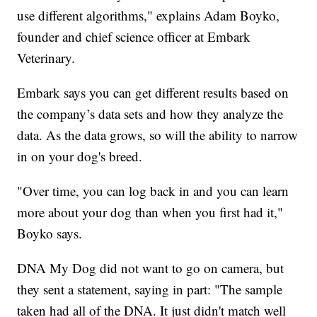
use different algorithms," explains Adam Boyko,
founder and chief science officer at Embark
Veterinary.
Embark says you can get different results based on
the company’s data sets and how they analyze the
data. As the data grows, so will the ability to narrow
in on your dog's breed.
"Over time, you can log back in and you can learn
more about your dog than when you first had it,"
Boyko says.
DNA My Dog did not want to go on camera, but
they sent a statement, saying in part: "The sample
taken had all of the DNA. It just didn't match well