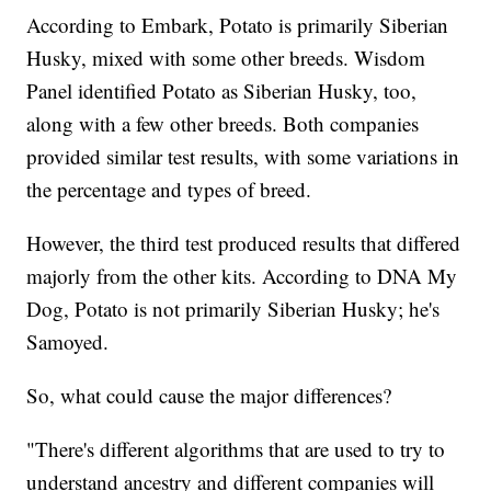
According to Embark, Potato is primarily Siberian
Husky, mixed with some other breeds. Wisdom
Panel identified Potato as Siberian Husky, too,
along with a few other breeds. Both companies
provided similar test results, with some variations in
the percentage and types of breed.
However, the third test produced results that differed
majorly from the other kits. According to DNA My
Dog, Potato is not primarily Siberian Husky; he's
Samoyed.
So, what could cause the major differences?
"There's different algorithms that are used to try to
understand ancestry and different companies will