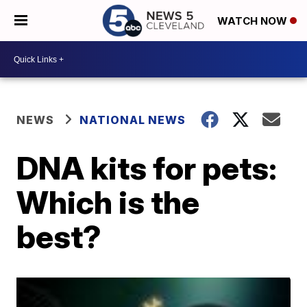
WATCH NOW
NEWS
NATIONAL NEWS
DNA kits for pets:
Which is the
best?