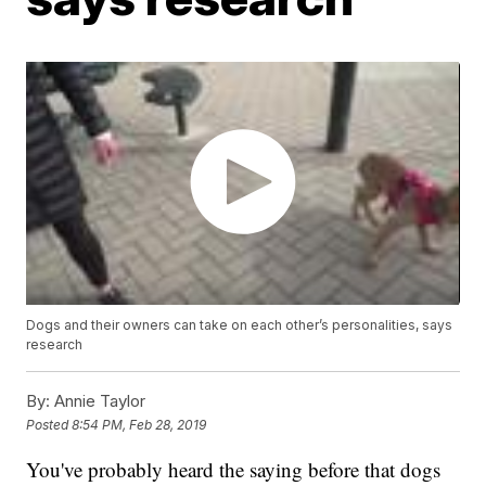
Dogs and their owners can take on each other’s personalities, says
research
By:
Annie Taylor
Posted
8:54 PM, Feb 28, 2019
You've probably heard the saying before that dogs