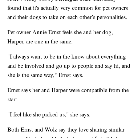
found that it's actually very common for pet owners
and their dogs to take on each other’s personalities.
Pet owner Annie Ernst feels she and her dog,
Harper, are one in the same.
"I always want to be in the know about everything
and be involved and go up to people and say hi, and
she is the same way," Ernst says.
Ernst says her and Harper were compatible from the
start.
"I feel like she picked us," she says.
Both Ernst and Wolz say they love sharing similar