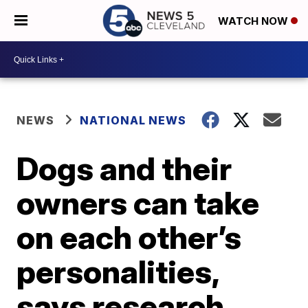
WATCH NOW
NEWS
NATIONAL NEWS
Dogs and their
owners can take
on each other’s
personalities,
says research