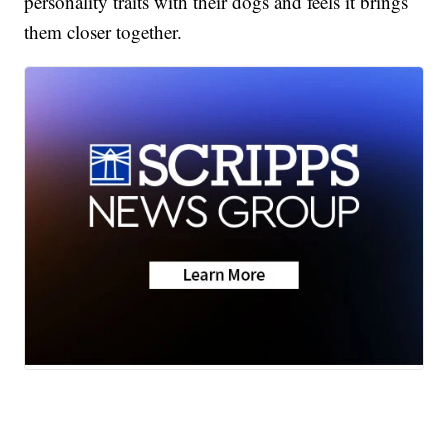
personality traits with their dogs and feels it brings
them closer together.