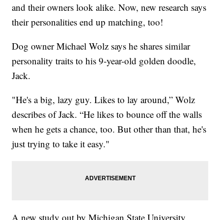
and their owners look alike. Now, new research says
their personalities end up matching, too!
Dog owner Michael Wolz says he shares similar
personality traits to his 9-year-old golden doodle,
Jack.
"He's a big, lazy guy. Likes to lay around,” Wolz
describes of Jack. “He likes to bounce off the walls
when he gets a chance, too. But other than that, he's
just trying to take it easy."
A new study out by Michigan State University