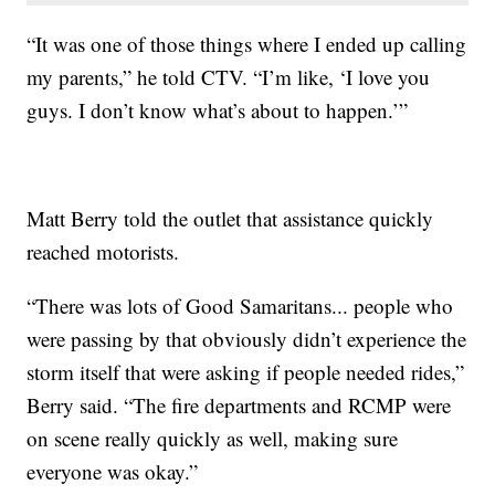
“It was one of those things where I ended up calling
my parents,” he told CTV. “I’m like, ‘I love you
guys. I don’t know what’s about to happen.’”
Matt Berry told the outlet that assistance quickly
reached motorists.
“There was lots of Good Samaritans... people who
were passing by that obviously didn’t experience the
storm itself that were asking if people needed rides,”
Berry said. “The fire departments and RCMP were
on scene really quickly as well, making sure
everyone was okay.”