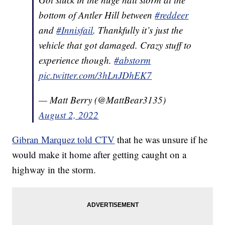
bottom of Antler Hill between
#reddeer
and
#Innisfail
. Thankfully it’s just the
vehicle that got damaged. Crazy stuff to
experience though.
#abstorm
pic.twitter.com/3hLnJDhEK7
— Matt Berry (@MattBear3135)
August 2, 2022
Gibran Marquez told CTV
that he was unsure if he
would make it home after getting caught on a
highway in the storm.