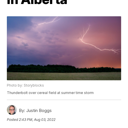
Photo by: Storyblocks
Thunderbolt over cereal field at summer time storm
By:
Justin Boggs
Posted
2:43 PM, Aug 03, 2022