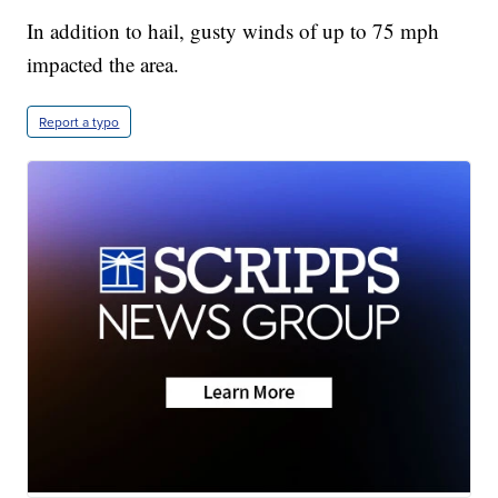
In addition to hail, gusty winds of up to 75 mph
impacted the area.
Report a typo