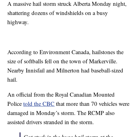
A massive hail storm struck Alberta Monday night,
shattering dozens of windshields on a busy
highway.
According to Environment Canada, hailstones the
size of softballs fell on the town of Markerville.
Nearby Innisfail and Milnerton had baseball-sized
hail.
An official from the Royal Canadian Mounted
Police
told the CBC
that more than 70 vehicles were
damaged in Monday’s storm. The RCMP also
assisted drivers stranded in the storm.
Got stuck in the huge hail storm at the