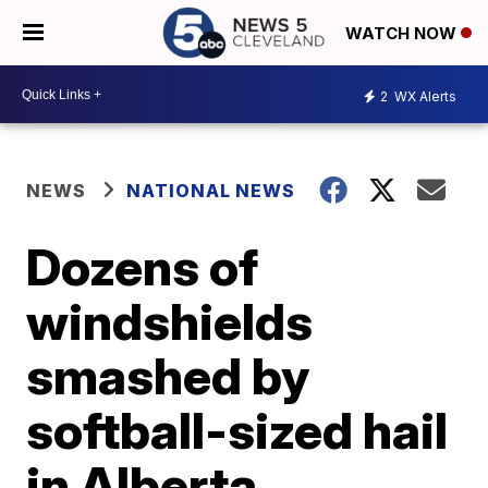
WATCH NOW
2
WX Alerts
NEWS
NATIONAL NEWS
Dozens of
windshields
smashed by
softball-sized hail
in Alberta