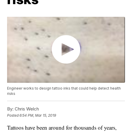
Engineer works to design tattoo inks that could help detect health
risks
By:
Chris Welch
Posted
6:54 PM, Mar 15, 2019
Tattoos have been around for thousands of years,