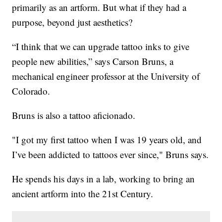
primarily as an artform. But what if they had a
purpose, beyond just aesthetics?
“I think that we can upgrade tattoo inks to give
people new abilities,” says Carson Bruns, a
mechanical engineer professor at the University of
Colorado.
Bruns is also a tattoo aficionado.
"I got my first tattoo when I was 19 years old, and
I’ve been addicted to tattoos ever since," Bruns says.
He spends his days in a lab, working to bring an
ancient artform into the 21st Century.