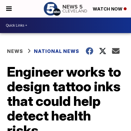
WATCH NOW
NEWS
NATIONAL NEWS
Engineer works to
design tattoo inks
that could help
detect health
risks