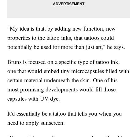
"My idea is that, by adding new function, new
properties to the tattoo inks, that tattoos could
potentially be used for more than just art," he says.
Bruns is focused on a specific type of tattoo ink,
one that would embed tiny microcapsules filled with
certain material underneath the skin. One of his
most promising developments would fill those
capsules with UV dye.
It’d essentially be a tattoo that tells you when you
need to apply sunscreen.