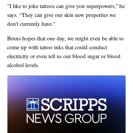
"I like to joke tattoos can give you superpowers,” he
says. “They can give our skin new properties we
don't currently have."
Bruns hopes that one day, we might even be able to
come up with tattoo inks that could conduct
electricity or even tell us our blood sugar or blood
alcohol levels.