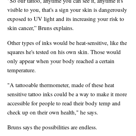
"So our tattoo, anytime you can see it, anytime it's
visible to you, that's a sign your skin is dangerously
exposed to UV light and its increasing your risk to
skin cancer,” Bruns explains.
Other types of inks would be heat-sensitive, like the
squares he's tested on his own skin. Those would
only appear when your body reached a certain
temperature.
"A tattooable thermometer, made of these heat
sensitive tattoo inks could be a way to make it more
accessible for people to read their body temp and
check up on their own health," he says.
Bruns says the possibilities are endless.