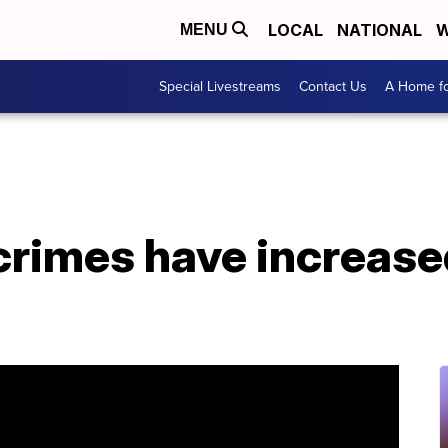
LOCAL
NATIONAL
W
MENU
Special Livestreams
Contact Us
A Home fo
crimes have increased