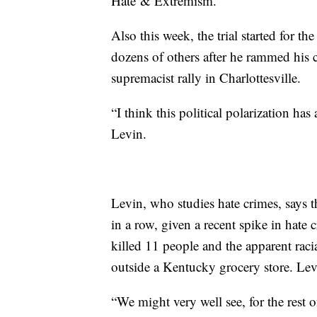
Hate & Extremism.
Also this week, the trial started for 
dozens of others after he rammed his c
supremacist rally in Charlottesville.
“I think this political polarization has
Levin.
Levin, who studies hate crimes, says t
in a row, given a recent spike in hate
killed 11 people and the apparent rac
outside a Kentucky grocery store. Lev
“We might very well see, for the rest 