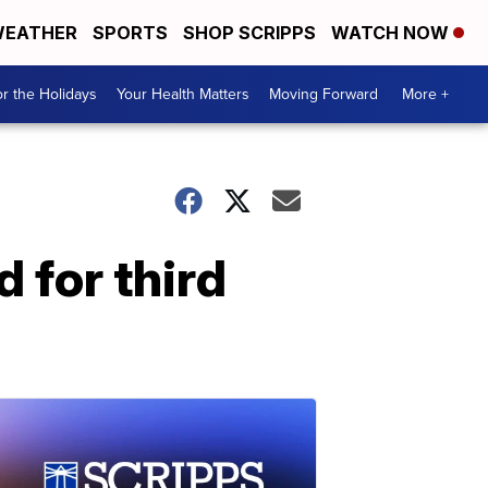
EATHER
SPORTS
SHOP SCRIPPS
WATCH NOW
r the Holidays
Your Health Matters
Moving Forward
More +
 for third