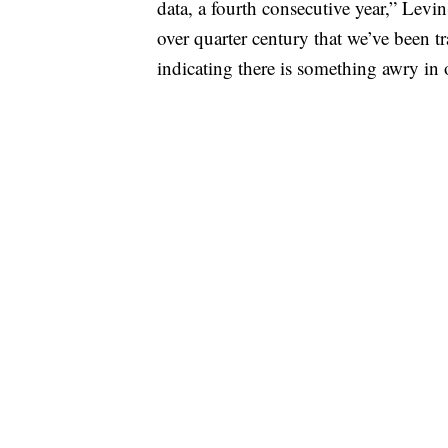
data, a fourth consecutive year,” Levin
over quarter century that we’ve been tr
indicating there is something awry in 