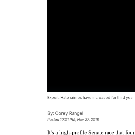
Expert: Hate crimes have increased for third year 
By:
Corey Rangel
Posted
10:01 PM, Nov 27, 2018
It’s a high-profile Senate race that fou