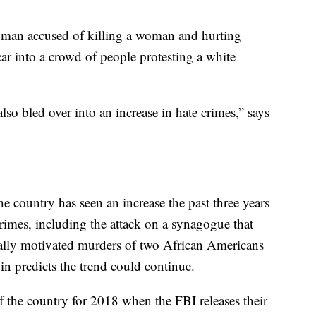
the man accused of killing a woman and hurting
ar into a crowd of people protesting a white
 also bled over into an increase in hate crimes,” says
he country has seen an increase the past three years
 crimes, including the attack on a synagogue that
ially motivated murders of two African Americans
in predicts the trend could continue.
of the country for 2018 when the FBI releases their