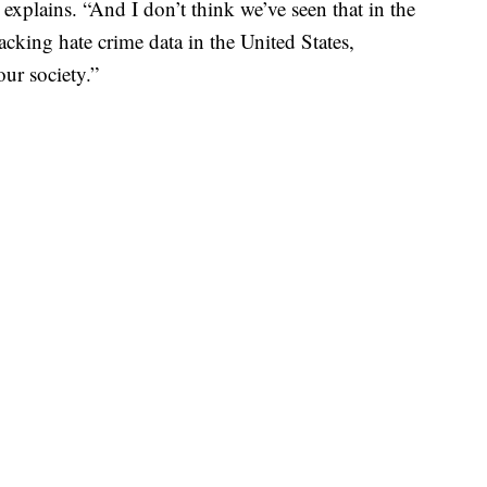
 explains. “And I don’t think we’ve seen that in the
acking hate crime data in the United States,
our society.”