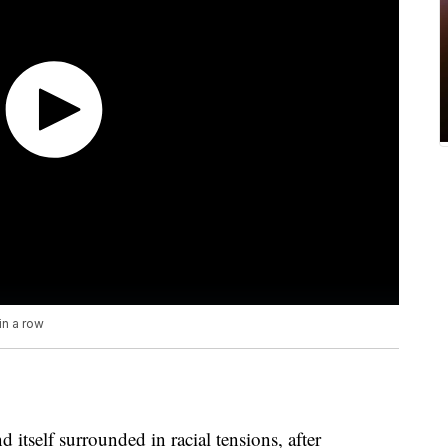
in a row
nd itself surrounded in racial tensions, after