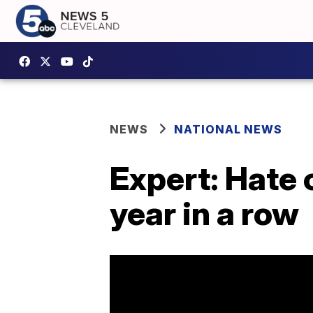
NEWS
NATIONAL NEWS
Expert: Hate 
year in a row