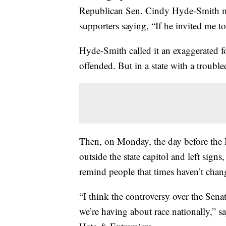
Republican Sen. Cindy Hyde-Smith ma
supporters saying, “If he invited me to
Hyde-Smith called it an exaggerated 
offended. But in a state with a troubl
Then, on Monday, the day before the 
outside the state capitol and left sign
remind people that times haven’t chan
“I think the controversy over the Sena
we’re having about race nationally,” s