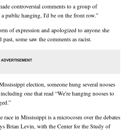
de controversial comments to a group of
 a public hanging, I'd be on the front row.”
form of expression and apologized to anyone she
ed past, some saw the comments as racist.
Mississippi election, someone hung several nooses
s, including one that read “We’re hanging nooses to
ged.”
te race in Mississippi is a microcosm over the debates
ays Brian Levin, with the Center for the Study of